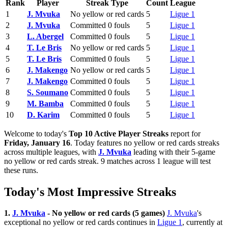
Rank
Player
Streak Type
Count
League
1
J. Mvuka
No yellow or red cards
5
Ligue 1
2
J. Mvuka
Committed 0 fouls
5
Ligue 1
3
L. Abergel
Committed 0 fouls
5
Ligue 1
4
T. Le Bris
No yellow or red cards
5
Ligue 1
5
T. Le Bris
Committed 0 fouls
5
Ligue 1
6
J. Makengo
No yellow or red cards
5
Ligue 1
7
J. Makengo
Committed 0 fouls
5
Ligue 1
8
S. Soumano
Committed 0 fouls
5
Ligue 1
9
M. Bamba
Committed 0 fouls
5
Ligue 1
10
D. Karim
Committed 0 fouls
5
Ligue 1
Welcome to today's
Top 10 Active Player Streaks
report for
Friday, January 16
. Today features no yellow or red cards streaks
across multiple leagues, with
J. Mvuka
leading with their 5-game
no yellow or red cards streak. 9 matches across 1 league will test
these runs.
Today's Most Impressive Streaks
1.
J. Mvuka
- No yellow or red cards (5 games)
J. Mvuka
's
exceptional no yellow or red cards continues in
Ligue 1
, currently at