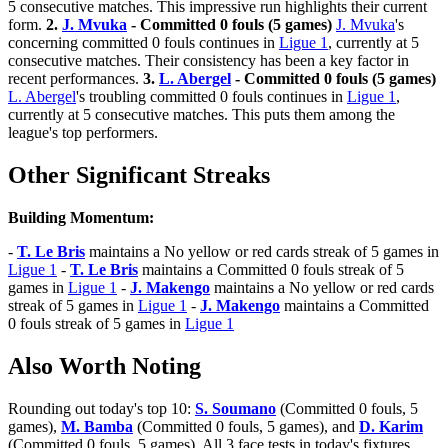
5 consecutive matches. This impressive run highlights their current
form.
2.
J. Mvuka
- Committed 0 fouls (5 games)
J. Mvuka
's
concerning committed 0 fouls continues in
Ligue 1
, currently at 5
consecutive matches. Their consistency has been a key factor in
recent performances.
3.
L. Abergel
- Committed 0 fouls (5 games)
L. Abergel
's troubling committed 0 fouls continues in
Ligue 1
,
currently at 5 consecutive matches. This puts them among the
league's top performers.
Other Significant Streaks
Building Momentum:
-
T. Le Bris
maintains a No yellow or red cards streak of 5 games in
Ligue 1
-
T. Le Bris
maintains a Committed 0 fouls streak of 5
games in
Ligue 1
-
J. Makengo
maintains a No yellow or red cards
streak of 5 games in
Ligue 1
-
J. Makengo
maintains a Committed
0 fouls streak of 5 games in
Ligue 1
Also Worth Noting
Rounding out today's top 10:
S. Soumano
(Committed 0 fouls, 5
games),
M. Bamba
(Committed 0 fouls, 5 games), and
D. Karim
(Committed 0 fouls, 5 games). All 3 face tests in today's fixtures.