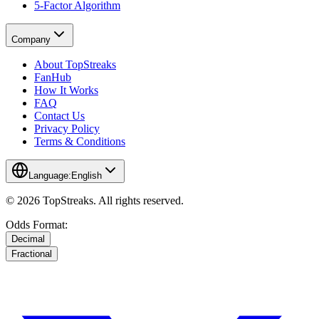
5-Factor Algorithm
Company
About TopStreaks
FanHub
How It Works
FAQ
Contact Us
Privacy Policy
Terms & Conditions
Language:
English
© 2026 TopStreaks. All rights reserved.
Odds Format:
Decimal
Fractional