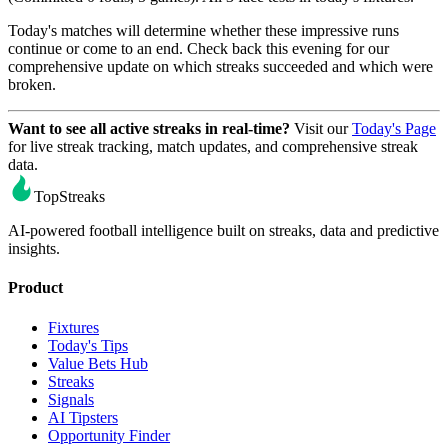
Today's matches will determine whether these impressive runs
continue or come to an end. Check back this evening for our
comprehensive update on which streaks succeeded and which were
broken.
Want to see all active streaks in real-time?
Visit our
Today's Page
for live streak tracking, match updates, and comprehensive streak
data.
TopStreaks
AI-powered football intelligence built on streaks, data and predictive
insights.
Product
Fixtures
Today's Tips
Value Bets Hub
Streaks
Signals
AI Tipsters
Opportunity Finder