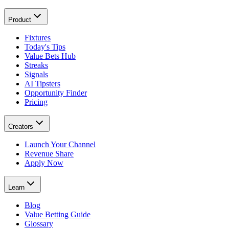
Product
Fixtures
Today's Tips
Value Bets Hub
Streaks
Signals
AI Tipsters
Opportunity Finder
Pricing
Creators
Launch Your Channel
Revenue Share
Apply Now
Learn
Blog
Value Betting Guide
Glossary