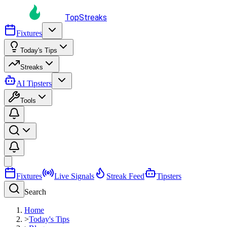
TopStreaks
Fixtures
Today's Tips
Streaks
AI Tipsters
Tools
Fixtures
Live Signals
Streak Feed
Tipsters
Search
Home
>
Today's Tips