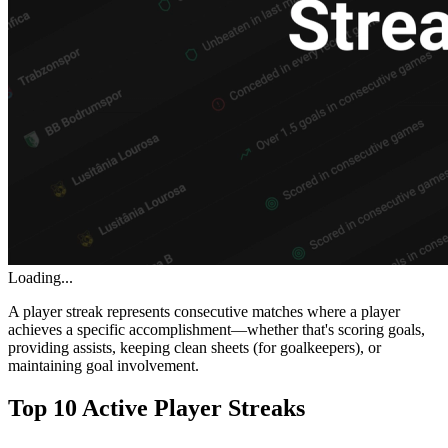
Loading...
A player streak represents consecutive matches where a player
achieves a specific accomplishment—whether that's scoring goals,
providing assists, keeping clean sheets (for goalkeepers), or
maintaining goal involvement.
Top 10 Active Player Streaks