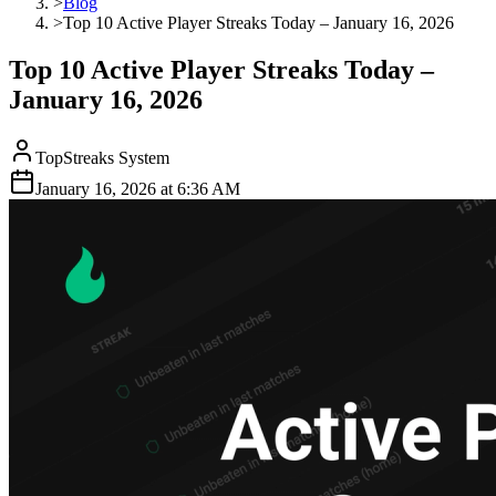
>
Blog
>
Top 10 Active Player Streaks Today – January 16, 2026
Top 10 Active Player Streaks Today –
January 16, 2026
TopStreaks System
January 16, 2026
at
6:36 AM