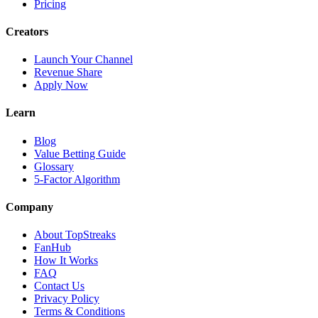
Pricing
Creators
Launch Your Channel
Revenue Share
Apply Now
Learn
Blog
Value Betting Guide
Glossary
5-Factor Algorithm
Company
About TopStreaks
FanHub
How It Works
FAQ
Contact Us
Privacy Policy
Terms & Conditions