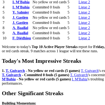
3
I. M'Bahia
No yellow or red cards
5
Ligue 2
4
I. M'Bahia
Committed 0 fouls
5
Ligue 2
5
Y. Salmier
Committed 0 fouls
5
Ligue 2
6
J. Gastien
No yellow or red cards
5
Ligue 2
7
J. Gastien
Committed 0 fouls
5
Ligue 2
8
A. Baallal
No yellow or red cards
5
Ligue 2
9
A. Baallal
Committed 0 fouls
5
Ligue 2
10
F. Diédhiou
Committed 0 fouls
5
Ligue 2
Welcome to today's
Top 10 Active Player Streaks
report for
Friday
or red cards streak. 9 matches across 1 league will test these runs.
Today's Most Impressive Streaks
1.
T. Guivarch
- No yellow or red cards (5 games)
T. Guivarch
's e
T. Guivarch
- Committed 0 fouls (5 games)
T. Guivarch
's concerni
M'Bahia
- No yellow or red cards (5 games)
I. M'Bahia
's troubling
performances.
Other Significant Streaks
Building Momentum: