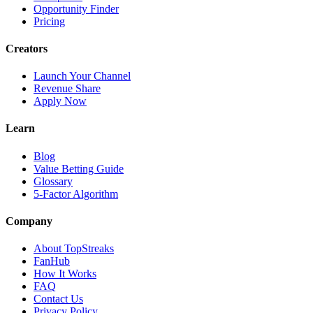
Opportunity Finder
Pricing
Creators
Launch Your Channel
Revenue Share
Apply Now
Learn
Blog
Value Betting Guide
Glossary
5-Factor Algorithm
Company
About TopStreaks
FanHub
How It Works
FAQ
Contact Us
Privacy Policy