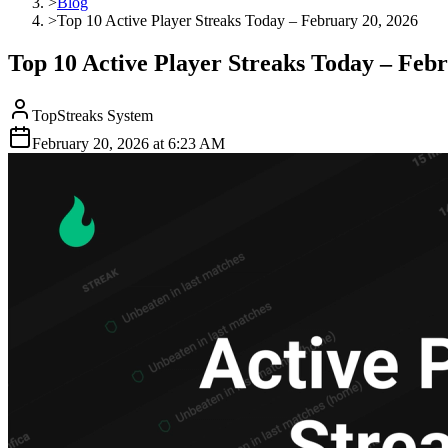
>
Blog
>
Top 10 Active Player Streaks Today – February 20, 2026
Top 10 Active Player Streaks Today – Febr
TopStreaks System
February 20, 2026
at
6:23 AM