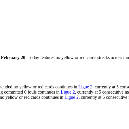
, February 20
. Today features no yellow or red cards streaks across mu
xtended no yellow or red cards continues in
Ligue 2
, currently at 5 con
ng committed 0 fouls continues in
Ligue 2
, currently at 5 consecutive 
 no yellow or red cards continues in
Ligue 2
, currently at 5 consecutive