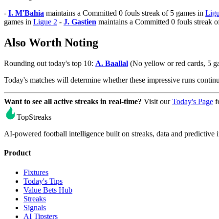
-
I. M'Bahia
maintains a Committed 0 fouls streak of 5 games in
Ligu
games in
Ligue 2
-
J. Gastien
maintains a Committed 0 fouls streak o
Also Worth Noting
Rounding out today's top 10:
A. Baallal
(No yellow or red cards, 5 
Today's matches will determine whether these impressive runs conti
Want to see all active streaks in real-time?
Visit our
Today's Page
f
TopStreaks
AI-powered football intelligence built on streaks, data and predictive i
Product
Fixtures
Today's Tips
Value Bets Hub
Streaks
Signals
AI Tipsters