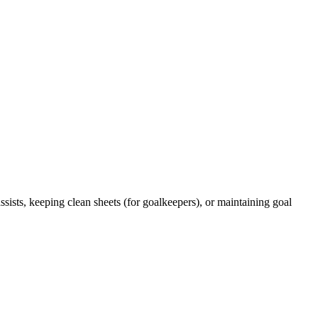
ists, keeping clean sheets (for goalkeepers), or maintaining goal