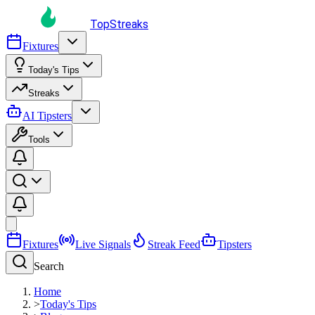
TopStreaks
Fixtures
Today's Tips
Streaks
AI Tipsters
Tools
Fixtures
Live Signals
Streak Feed
Tipsters
Search
Home
>
Today's Tips