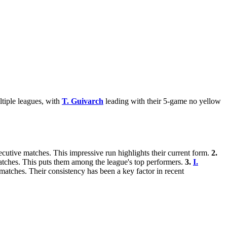
ltiple leagues, with
T. Guivarch
leading with their 5-game no yellow
secutive matches. This impressive run highlights their current form.
2.
matches. This puts them among the league's top performers.
3.
I.
 matches. Their consistency has been a key factor in recent