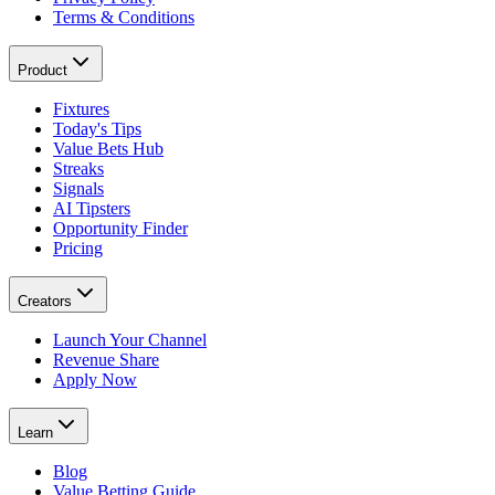
Terms & Conditions
Product
Fixtures
Today's Tips
Value Bets Hub
Streaks
Signals
AI Tipsters
Opportunity Finder
Pricing
Creators
Launch Your Channel
Revenue Share
Apply Now
Learn
Blog
Value Betting Guide