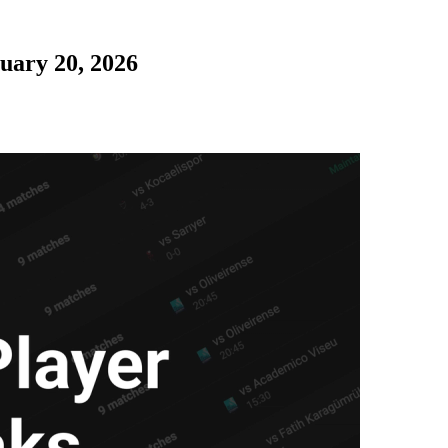
uary 20, 2026