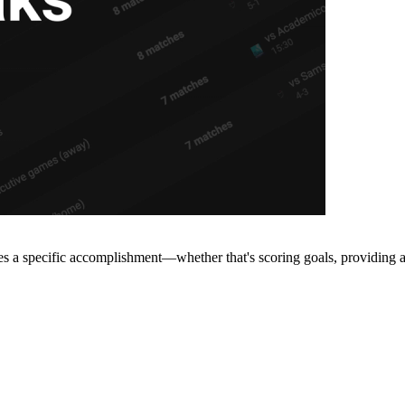
s a specific accomplishment—whether that's scoring goals, providing ass