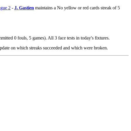
igue 2
-
J. Gastien
maintains a No yellow or red cards streak of 5
itted 0 fouls, 5 games). All 3 face tests in today's fixtures.
 update on which streaks succeeded and which were broken.