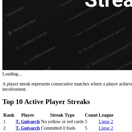
Loading...
A player streak represents consecutive matches where a player achieve
involvement.
Top 10 Active Player Streaks
Rank
Player
Streak Type
Count
League
1
T. Guivarch
No yellow or red cards
5
Ligue 2
2
T. Guivarch
Committed 0 fouls
5
Ligue 2