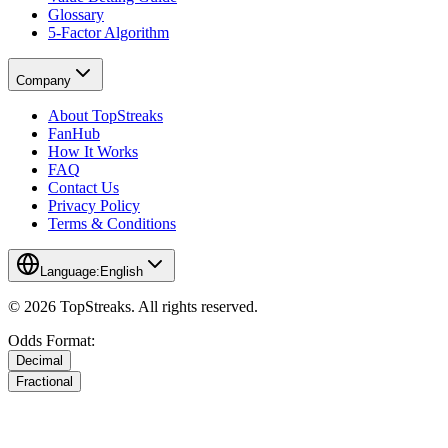
Glossary
5-Factor Algorithm
Company
About TopStreaks
FanHub
How It Works
FAQ
Contact Us
Privacy Policy
Terms & Conditions
Language:
English
© 2026 TopStreaks. All rights reserved.
Odds Format:
Decimal
Fractional