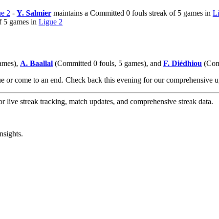
e 2
-
Y. Salmier
maintains a Committed 0 fouls streak of 5 games in
L
f 5 games in
Ligue 2
games),
A. Baallal
(Committed 0 fouls, 5 games), and
F. Diédhiou
(Comm
nue or come to an end. Check back this evening for our comprehensive
or live streak tracking, match updates, and comprehensive streak data.
nsights.