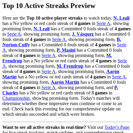
Top 10 Active Streaks Preview
Here are the
Top 10 active player streaks
to watch today.
N. Leali
has a No yellow or red cards streak of
4 games
in
Serie A
, showing
promising form,
N. Leali
has a Committed 0 fouls streak of
4 games
in
Serie A
, showing promising form,
J. Vásquez
has a Committed 0
fouls streak of
4 games
in
Serie A
, showing promising form,
B.
Norton-Cuffy
has a Committed 0 fouls streak of
4 games
in
Serie
A
, showing promising form,
P. Masini
has a Committed 0 fouls
streak of
4 games
in
Serie A
, showing promising form,
M.
Frendrup
has a No yellow or red cards streak of
4 games
in
Serie
A
, showing promising form,
M. Frendrup
has a Committed 0 fouls
streak of
4 games
in
Serie A
, showing promising form,
Aarón
Martín
has a No yellow or red cards streak of
4 games
in
Serie A
,
showing promising form,
Aarón Martín
has a Committed 0 fouls
streak of
4 games
in
Serie A
, showing promising form, and
P.
Charles
has a No yellow or red cards streak of
3 games
in
Championship
, showing promising form. Today's matches will
determine whether these impressive runs continue or come to an
end. Check back this evening for our comprehensive update on
which streaks succeeded and which were broken.
Want to see all active streaks in real-time?
Visit our
Today's Page
for live streak tracking, match updates, and comprehensive streak