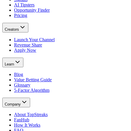
AI Tipsters
Opportunity Finder
Pricing
Creators
Launch Your Channel
Revenue Share
Apply Now
Learn
Blog
Value Betting Guide
Glossary
5-Factor Algorithm
Company
About TopStreaks
FanHub
How It Works
FAQ