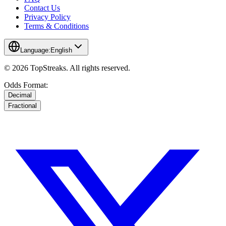
Contact Us
Privacy Policy
Terms & Conditions
Language:
English
© 2026 TopStreaks. All rights reserved.
Odds Format:
Decimal
Fractional