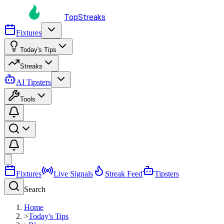
TopStreaks
Fixtures
Today's Tips
Streaks
AI Tipsters
Tools
Fixtures
Live Signals
Streak Feed
Tipsters
Search
Home
>
Today's Tips