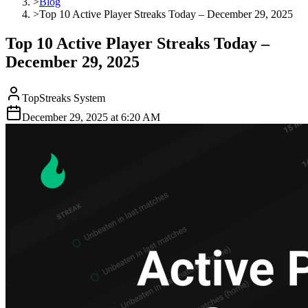
>
Blog
>
Top 10 Active Player Streaks Today – December 29, 2025
Top 10 Active Player Streaks Today –
December 29, 2025
TopStreaks System
December 29, 2025
at
6:20 AM