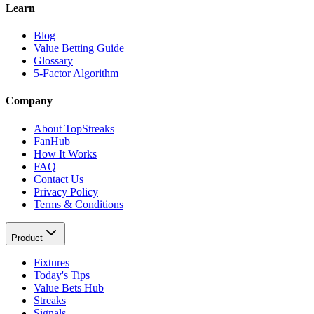
Learn
Blog
Value Betting Guide
Glossary
5-Factor Algorithm
Company
About TopStreaks
FanHub
How It Works
FAQ
Contact Us
Privacy Policy
Terms & Conditions
Product
Fixtures
Today's Tips
Value Bets Hub
Streaks
Signals