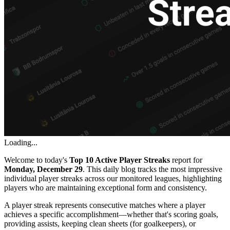
Loading...
Welcome to today's
Top 10 Active Player Streaks
report for
Monday, December 29
. This daily blog tracks the most impressive
individual player streaks across our monitored leagues, highlighting
players who are maintaining exceptional form and consistency.
A player streak represents consecutive matches where a player
achieves a specific accomplishment—whether that's scoring goals,
providing assists, keeping clean sheets (for goalkeepers), or