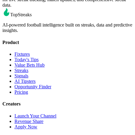
data.
TopStreaks
AI-powered football intelligence built on streaks, data and predictive
insights.
Product
Fixtures
Today's Tips
Value Bets Hub
Streaks
Signals
AI Tipsters
Opportunity Finder
Pricing
Creators
Launch Your Channel
Revenue Share
Apply Now