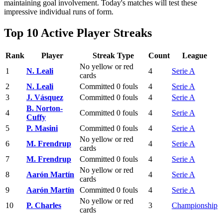
maintaining goal involvement. Today's matches will test these
impressive individual runs of form.
Top 10 Active Player Streaks
Rank
Player
Streak Type
Count
League
No yellow or red
1
N. Leali
4
Serie A
cards
2
N. Leali
Committed 0 fouls
4
Serie A
3
J. Vásquez
Committed 0 fouls
4
Serie A
B. Norton-
4
Committed 0 fouls
4
Serie A
Cuffy
5
P. Masini
Committed 0 fouls
4
Serie A
No yellow or red
6
M. Frendrup
4
Serie A
cards
7
M. Frendrup
Committed 0 fouls
4
Serie A
No yellow or red
8
Aarón Martín
4
Serie A
cards
9
Aarón Martín
Committed 0 fouls
4
Serie A
No yellow or red
10
P. Charles
3
Championship
cards