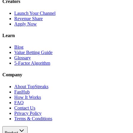
Creators
Launch Your Channel
Revenue Share
Apply Now
Learn
Blog
Value Betting Guide
Glossary
5-Factor Algorithm
Company
About TopStreaks
FanHub
How It Works
FAQ
Contact Us
Privacy Policy
Terms & Conditions
Product