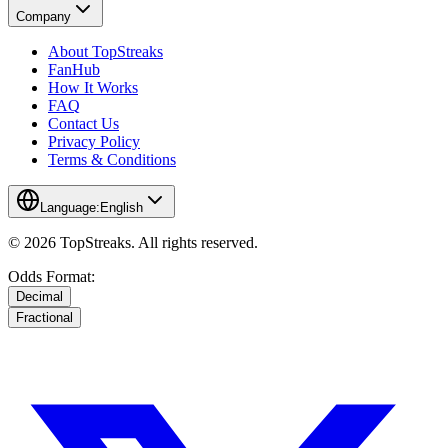
Company
About TopStreaks
FanHub
How It Works
FAQ
Contact Us
Privacy Policy
Terms & Conditions
Language:
English
© 2026 TopStreaks. All rights reserved.
Odds Format:
Decimal
Fractional