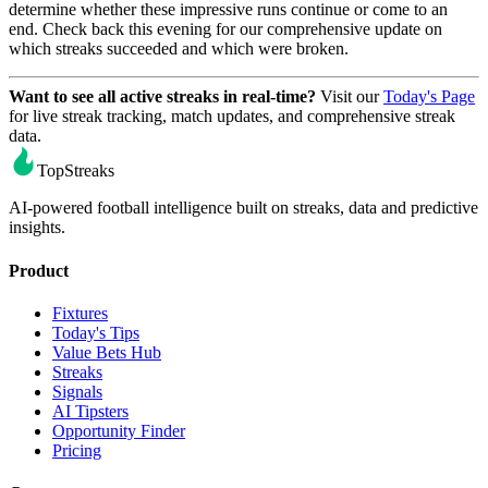
determine whether these impressive runs continue or come to an
end. Check back this evening for our comprehensive update on
which streaks succeeded and which were broken.
Want to see all active streaks in real-time?
Visit our
Today's Page
for live streak tracking, match updates, and comprehensive streak
data.
TopStreaks
AI-powered football intelligence built on streaks, data and predictive
insights.
Product
Fixtures
Today's Tips
Value Bets Hub
Streaks
Signals
AI Tipsters
Opportunity Finder
Pricing