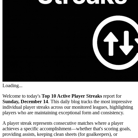
Loading...
Welcome to today's
Top 10 Active Player Streaks
report for
Sunday, December 14
. This daily blog tracks the most impressive
individual player streaks across our monitored leagues, highlighting
players who are maintaining exceptional form and consistency.
A player streak represents consecutive matches where a player
achieves a specific accomplishment—whether that's scoring goals,
providing assists, keeping clean sheets (for goalkeepers), or