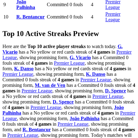
João
Premier
9
Committed 0 fouls
4
Palhinha
League
Premier
10
R. Bentancur
Committed 0 fouls
4
League
Top 10 Active Streaks Preview
Here are the
Top 10 active player streaks
to watch today.
G.
Vicario
has a No yellow or red cards streak of
4 games
in
Premier
League
, showing promising form,
G. Vicario
has a Committed 0
fouls streak of
4 games
in
Premier League
, showing promising
form,
K. Danso
has a No yellow or red cards streak of
4 games
in
Premier League
, showing promising form,
K. Danso
has a
Committed 0 fouls streak of
4 games
in
Premier League
, showing
promising form,
M. van de Ven
has a Committed 0 fouls streak of
4
games
in
Premier League
, showing promising form,
D. Spence
has
a No yellow or red cards streak of
4 games
in
Premier League
,
showing promising form,
D. Spence
has a Committed 0 fouls streak
of
4 games
in
Premier League
, showing promising form,
João
Palhinha
has a No yellow or red cards streak of
4 games
in
Premier
League
, showing promising form,
João Palhinha
has a Committed
0 fouls streak of
4 games
in
Premier League
, showing promising
form, and
R. Bentancur
has a Committed 0 fouls streak of
4 games
in
Premier League
, showing promising form. Today's matches will