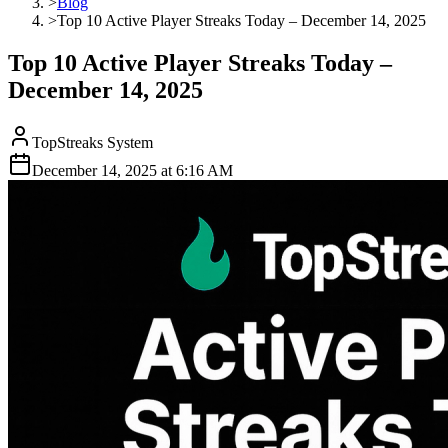
>
Blog
>
Top 10 Active Player Streaks Today – December 14, 2025
Top 10 Active Player Streaks Today –
December 14, 2025
TopStreaks System
December 14, 2025
at
6:16 AM