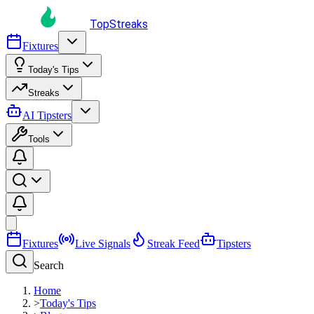
TopStreaks
Fixtures
Today's Tips
Streaks
AI Tipsters
Tools
Fixtures
Live Signals
Streak Feed
Tipsters
Search
Home
>
Today's Tips