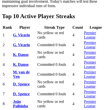
maintaining goal involvement. Today's matches will test these
impressive individual runs of form.
Top 10 Active Player Streaks
Rank
Player
Streak Type
Count
League
No yellow or red
Premier
1
G. Vicario
4
cards
League
Premier
2
G. Vicario
Committed 0 fouls
4
League
No yellow or red
Premier
3
K. Danso
4
cards
League
Premier
4
K. Danso
Committed 0 fouls
4
League
M. van de
Premier
5
Committed 0 fouls
4
Ven
League
No yellow or red
Premier
6
D. Spence
4
cards
League
Premier
7
D. Spence
Committed 0 fouls
4
League
João
No yellow or red
Premier
8
4
Palhinha
cards
League