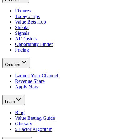
Fixtures
Today's Tips
Value Bets Hub
Streaks
Signals
AI Tipsters
Opportunity Finder
Pricing
Creators
Launch Your Channel
Revenue Share
Apply Now
Learn
Blog
Value Betting Guide
Glossary
5-Factor Algorithm