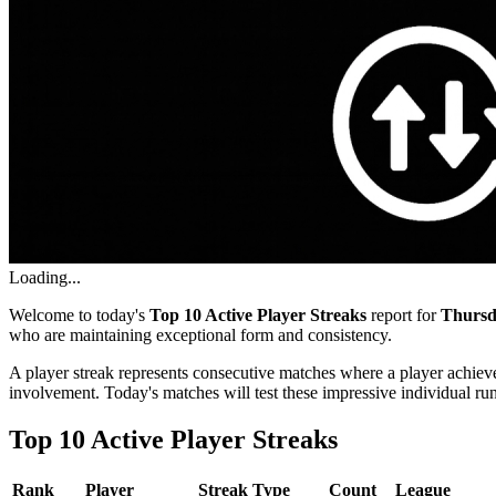
Loading...
Welcome to today's
Top 10 Active Player Streaks
report for
Thursd
who are maintaining exceptional form and consistency.
A player streak represents consecutive matches where a player achieve
involvement. Today's matches will test these impressive individual ru
Top 10 Active Player Streaks
Rank
Player
Streak Type
Count
League