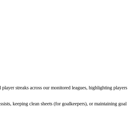
l player streaks across our monitored leagues, highlighting players
ists, keeping clean sheets (for goalkeepers), or maintaining goal