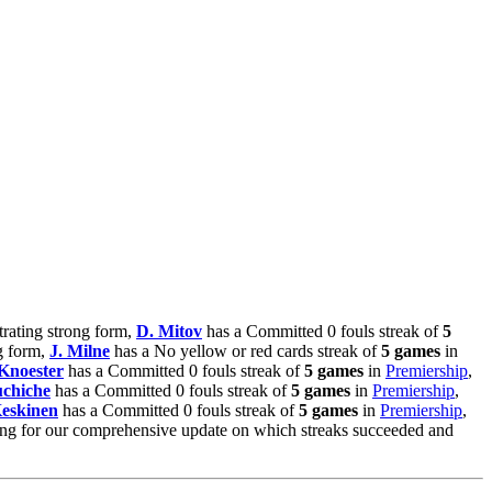
trating strong form,
D. Mitov
has a Committed 0 fouls streak of
5
g form,
J. Milne
has a No yellow or red cards streak of
5 games
in
Knoester
has a Committed 0 fouls streak of
5 games
in
Premiership
,
uchiche
has a Committed 0 fouls streak of
5 games
in
Premiership
,
Keskinen
has a Committed 0 fouls streak of
5 games
in
Premiership
,
ning for our comprehensive update on which streaks succeeded and