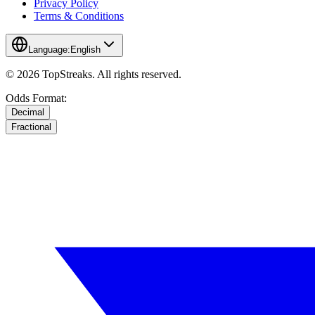
Privacy Policy
Terms & Conditions
Language:
English
© 2026 TopStreaks. All rights reserved.
Odds Format:
Decimal
Fractional