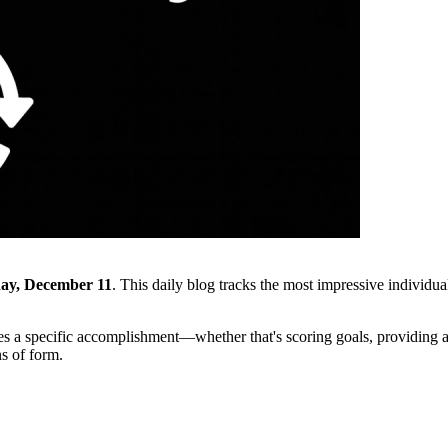
ay, December 11
. This daily blog tracks the most impressive individua
s a specific accomplishment—whether that's scoring goals, providing ass
ns of form.