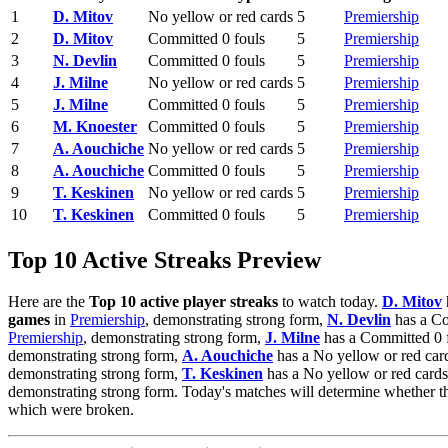
1
D. Mitov
No yellow or red cards
5
Premiership
2
D. Mitov
Committed 0 fouls
5
Premiership
3
N. Devlin
Committed 0 fouls
5
Premiership
4
J. Milne
No yellow or red cards
5
Premiership
5
J. Milne
Committed 0 fouls
5
Premiership
6
M. Knoester
Committed 0 fouls
5
Premiership
7
A. Aouchiche
No yellow or red cards
5
Premiership
8
A. Aouchiche
Committed 0 fouls
5
Premiership
9
T. Keskinen
No yellow or red cards
5
Premiership
10
T. Keskinen
Committed 0 fouls
5
Premiership
Top 10 Active Streaks Preview
Here are the
Top 10 active player streaks
to watch today.
D. Mitov
games
in
Premiership
, demonstrating strong form,
N. Devlin
has a Co
Premiership
, demonstrating strong form,
J. Milne
has a Committed 0 f
demonstrating strong form,
A. Aouchiche
has a No yellow or red car
demonstrating strong form,
T. Keskinen
has a No yellow or red cards
demonstrating strong form. Today's matches will determine whether t
which were broken.