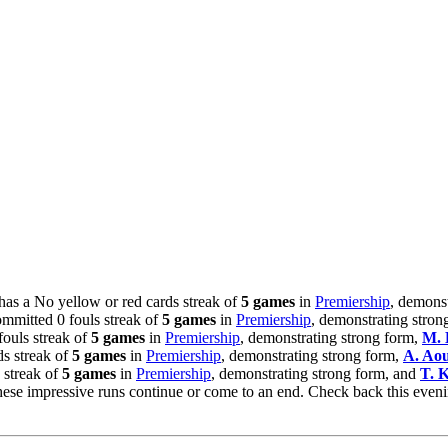
has a No yellow or red cards streak of
5 games
in
Premiership
, demons
mmitted 0 fouls streak of
5 games
in
Premiership
, demonstrating stron
ouls streak of
5 games
in
Premiership
, demonstrating strong form,
M. 
ds streak of
5 games
in
Premiership
, demonstrating strong form,
A. Ao
 streak of
5 games
in
Premiership
, demonstrating strong form, and
T. 
hese impressive runs continue or come to an end. Check back this eve