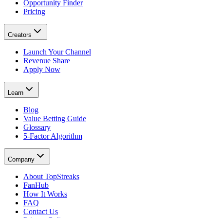
Opportunity Finder
Pricing
Creators
Launch Your Channel
Revenue Share
Apply Now
Learn
Blog
Value Betting Guide
Glossary
5-Factor Algorithm
Company
About TopStreaks
FanHub
How It Works
FAQ
Contact Us