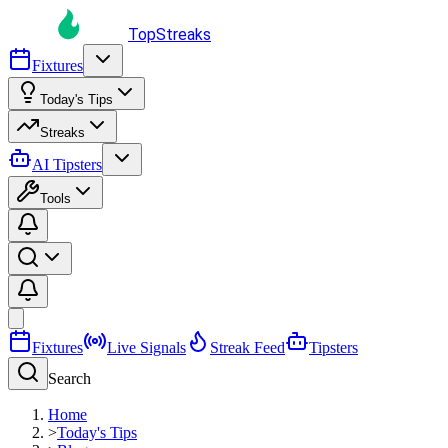
TopStreaks
Fixtures
Today's Tips
Streaks
AI Tipsters
Tools
Fixtures
Live Signals
Streak Feed
Tipsters
Search
Home
>
Today's Tips