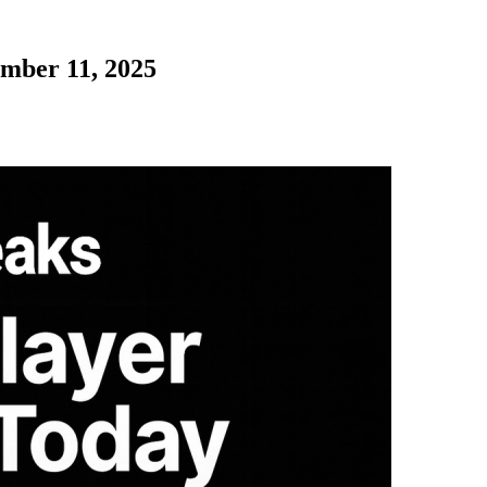
ember 11, 2025