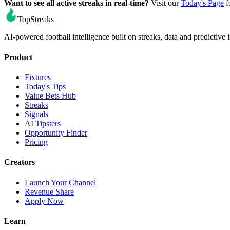
Want to see all active streaks in real-time?
Visit our
Today's Page
f
TopStreaks
AI-powered football intelligence built on streaks, data and predictive i
Product
Fixtures
Today's Tips
Value Bets Hub
Streaks
Signals
AI Tipsters
Opportunity Finder
Pricing
Creators
Launch Your Channel
Revenue Share
Apply Now
Learn