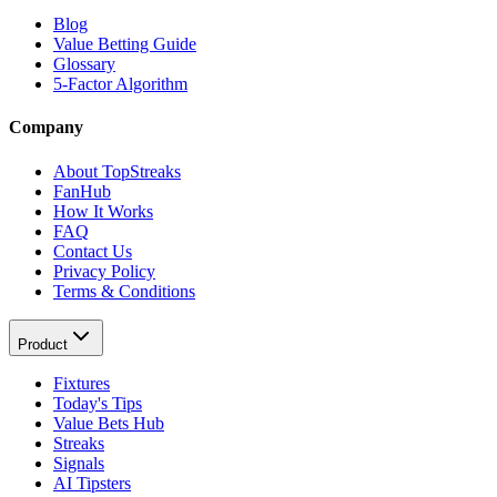
Blog
Value Betting Guide
Glossary
5-Factor Algorithm
Company
About TopStreaks
FanHub
How It Works
FAQ
Contact Us
Privacy Policy
Terms & Conditions
Product
Fixtures
Today's Tips
Value Bets Hub
Streaks
Signals
AI Tipsters