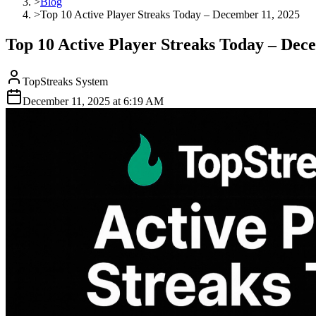
>
Blog
>
Top 10 Active Player Streaks Today – December 11, 2025
Top 10 Active Player Streaks Today – Dec
TopStreaks System
December 11, 2025
at
6:19 AM