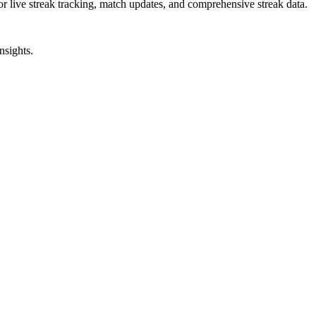
or live streak tracking, match updates, and comprehensive streak data.
nsights.