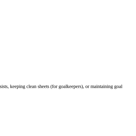
ists, keeping clean sheets (for goalkeepers), or maintaining goal