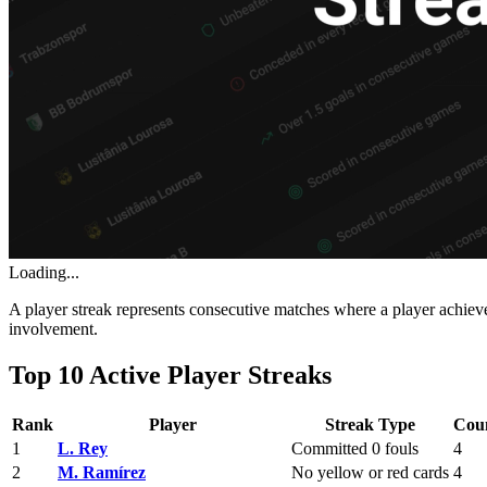
Loading...
A player streak represents consecutive matches where a player achieves
involvement.
Top 10 Active Player Streaks
Rank
Player
Streak Type
Cou
1
L. Rey
Committed 0 fouls
4
2
M. Ramírez
No yellow or red cards
4