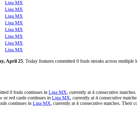
Liga MX
Liga MX
Liga MX
Liga MX
Liga MX
Liga MX
Liga MX
Liga MX
y, April 25
. Today features committed 0 fouls streaks across multiple 
tted 0 fouls continues in
Liga MX
, currently at 4 consecutive matches.
w or red cards continues in
Liga MX
, currently at 4 consecutive match
fouls continues in
Liga MX
, currently at 4 consecutive matches. Their c