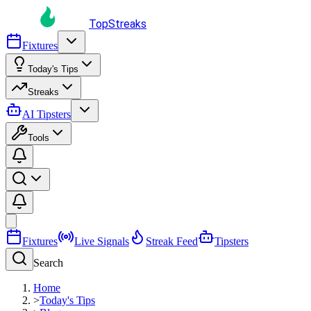
TopStreaks
Fixtures
Today's Tips
Streaks
AI Tipsters
Tools
Fixtures
Live Signals
Streak Feed
Tipsters
Search
Home
>
Today's Tips