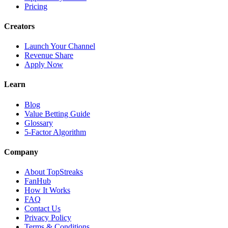
Pricing
Creators
Launch Your Channel
Revenue Share
Apply Now
Learn
Blog
Value Betting Guide
Glossary
5-Factor Algorithm
Company
About TopStreaks
FanHub
How It Works
FAQ
Contact Us
Privacy Policy
Terms & Conditions