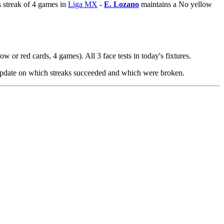
 streak of 4 games in
Liga MX
-
E. Lozano
maintains a No yellow
w or red cards, 4 games). All 3 face tests in today's fixtures.
 update on which streaks succeeded and which were broken.