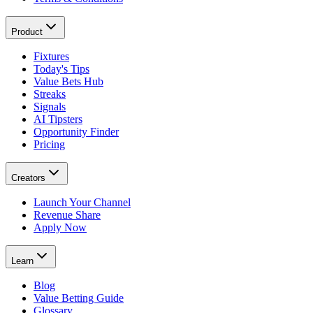
Product
Fixtures
Today's Tips
Value Bets Hub
Streaks
Signals
AI Tipsters
Opportunity Finder
Pricing
Creators
Launch Your Channel
Revenue Share
Apply Now
Learn
Blog
Value Betting Guide
Glossary