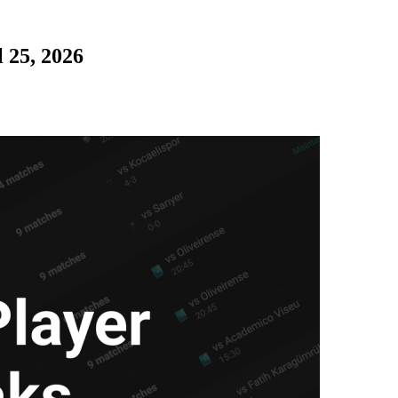
 25, 2026