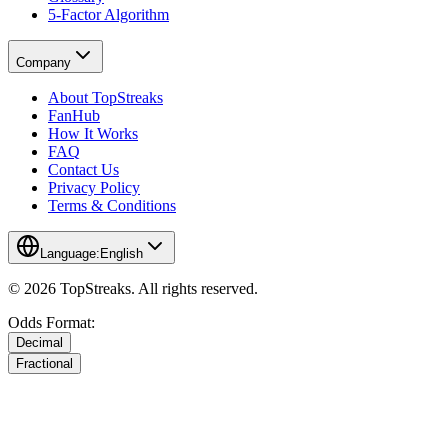
5-Factor Algorithm
Company
About TopStreaks
FanHub
How It Works
FAQ
Contact Us
Privacy Policy
Terms & Conditions
Language:
English
© 2026 TopStreaks. All rights reserved.
Odds Format:
Decimal
Fractional