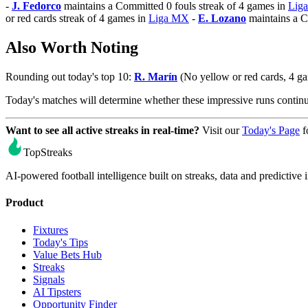
-
J. Fedorco
maintains a Committed 0 fouls streak of 4 games in
Lig
or red cards streak of 4 games in
Liga MX
-
E. Lozano
maintains a C
Also Worth Noting
Rounding out today's top 10:
R. Marín
(No yellow or red cards, 4 g
Today's matches will determine whether these impressive runs conti
Want to see all active streaks in real-time?
Visit our
Today's Page
f
TopStreaks
AI-powered football intelligence built on streaks, data and predictive i
Product
Fixtures
Today's Tips
Value Bets Hub
Streaks
Signals
AI Tipsters
Opportunity Finder