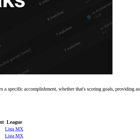
 a specific accomplishment, whether that's scoring goals, providing ass
nt
League
Liga MX
Liga MX