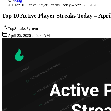
>
Blog
>
Top 10 Active Player Streaks Today – April 25, 2026
Top 10 Active Player Streaks Today – April
TopStreaks System
April 25, 2026
at
6:04 AM