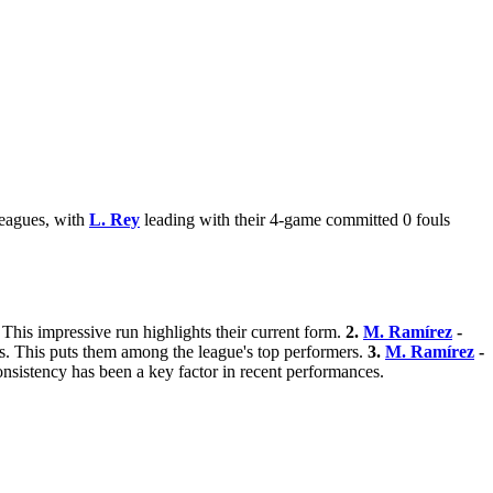
leagues, with
L. Rey
leading with their 4-game committed 0 fouls
 This impressive run highlights their current form.
2.
M. Ramírez
-
es. This puts them among the league's top performers.
3.
M. Ramírez
-
onsistency has been a key factor in recent performances.