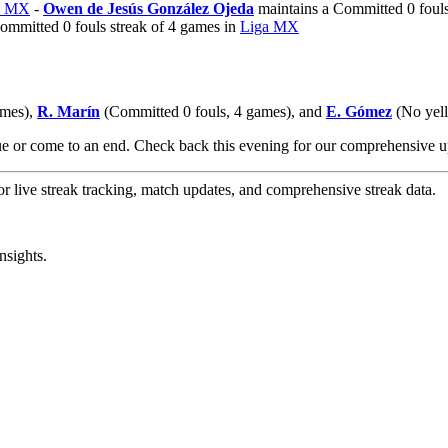
a MX
-
Owen de Jesús González Ojeda
maintains a Committed 0 fouls
ommitted 0 fouls streak of 4 games in
Liga MX
ames),
R. Marín
(Committed 0 fouls, 4 games), and
E. Gómez
(No yello
nue or come to an end. Check back this evening for our comprehensive
or live streak tracking, match updates, and comprehensive streak data.
nsights.