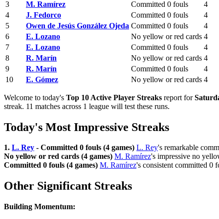
3
M. Ramírez
Committed 0 fouls
4
4
J. Fedorco
Committed 0 fouls
4
5
Owen de Jesús González Ojeda
Committed 0 fouls
4
6
E. Lozano
No yellow or red cards
4
7
E. Lozano
Committed 0 fouls
4
8
R. Marín
No yellow or red cards
4
9
R. Marín
Committed 0 fouls
4
10
E. Gómez
No yellow or red cards
4
Welcome to today's
Top 10 Active Player Streaks
report for
Saturda
streak. 11 matches across 1 league will test these runs.
Today's Most Impressive Streaks
1.
L. Rey
- Committed 0 fouls (4 games)
L. Rey
's remarkable commi
No yellow or red cards (4 games)
M. Ramírez
's impressive no yello
Committed 0 fouls (4 games)
M. Ramírez
's consistent committed 0 
Other Significant Streaks
Building Momentum: