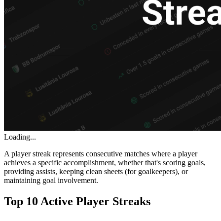
Loading...
A player streak represents consecutive matches where a player
achieves a specific accomplishment, whether that's scoring goals,
providing assists, keeping clean sheets (for goalkeepers), or
maintaining goal involvement.
Top 10 Active Player Streaks