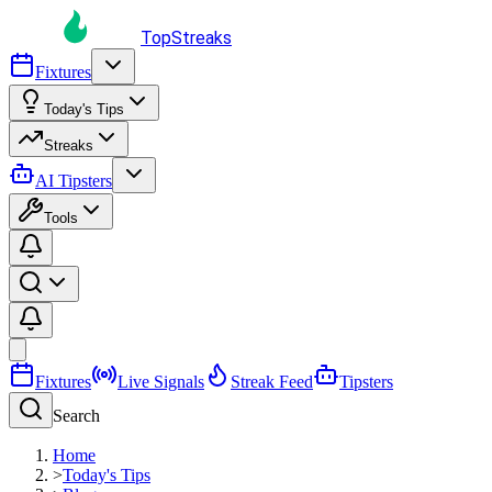
TopStreaks
Fixtures
Today's Tips
Streaks
AI Tipsters
Tools
Fixtures
Live Signals
Streak Feed
Tipsters
Search
Home
>
Today's Tips