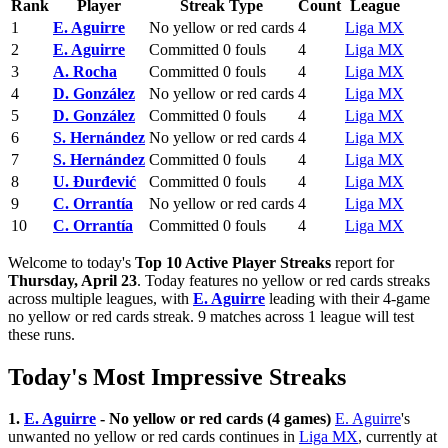
Rank
Player
Streak Type
Count
League
1
E. Aguirre
No yellow or red cards
4
Liga MX
2
E. Aguirre
Committed 0 fouls
4
Liga MX
3
A. Rocha
Committed 0 fouls
4
Liga MX
4
D. González
No yellow or red cards
4
Liga MX
5
D. González
Committed 0 fouls
4
Liga MX
6
S. Hernández
No yellow or red cards
4
Liga MX
7
S. Hernández
Committed 0 fouls
4
Liga MX
8
U. Đurđević
Committed 0 fouls
4
Liga MX
9
C. Orrantía
No yellow or red cards
4
Liga MX
10
C. Orrantía
Committed 0 fouls
4
Liga MX
Welcome to today's
Top 10 Active Player Streaks
report for
Thursday, April 23
. Today features no yellow or red cards streaks
across multiple leagues, with
E. Aguirre
leading with their 4-game
no yellow or red cards streak. 9 matches across 1 league will test
these runs.
Today's Most Impressive Streaks
1.
E. Aguirre
- No yellow or red cards (4 games)
E. Aguirre
's
unwanted no yellow or red cards continues in
Liga MX
, currently at