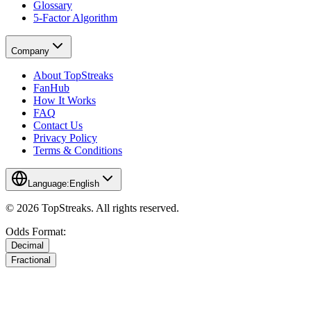
Glossary
5-Factor Algorithm
Company
About TopStreaks
FanHub
How It Works
FAQ
Contact Us
Privacy Policy
Terms & Conditions
Language:
English
© 2026 TopStreaks. All rights reserved.
Odds Format:
Decimal
Fractional