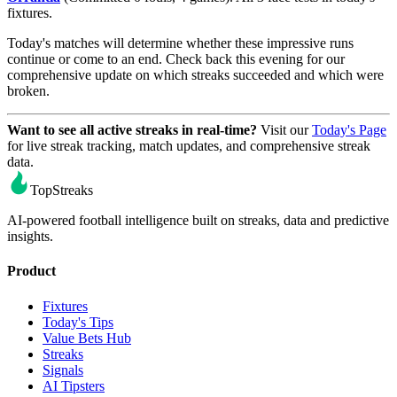
fixtures.
Today's matches will determine whether these impressive runs
continue or come to an end. Check back this evening for our
comprehensive update on which streaks succeeded and which were
broken.
Want to see all active streaks in real-time?
Visit our
Today's Page
for live streak tracking, match updates, and comprehensive streak
data.
TopStreaks
AI-powered football intelligence built on streaks, data and predictive
insights.
Product
Fixtures
Today's Tips
Value Bets Hub
Streaks
Signals
AI Tipsters