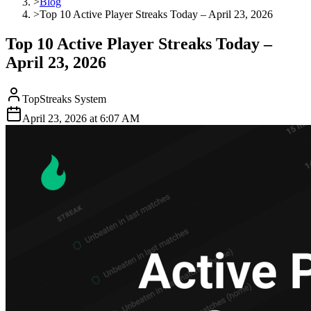
>
Blog
>
Top 10 Active Player Streaks Today – April 23, 2026
Top 10 Active Player Streaks Today –
April 23, 2026
TopStreaks System
April 23, 2026
at
6:07 AM