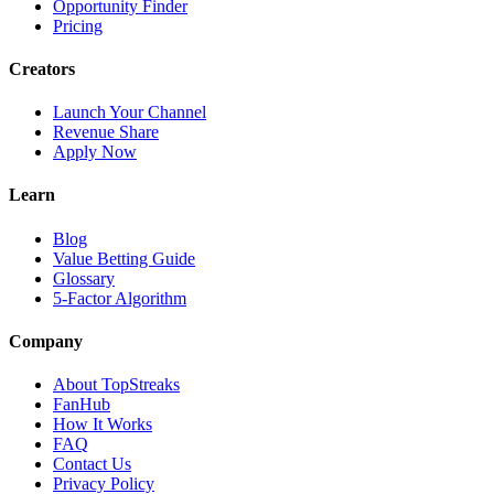
Opportunity Finder
Pricing
Creators
Launch Your Channel
Revenue Share
Apply Now
Learn
Blog
Value Betting Guide
Glossary
5-Factor Algorithm
Company
About TopStreaks
FanHub
How It Works
FAQ
Contact Us
Privacy Policy