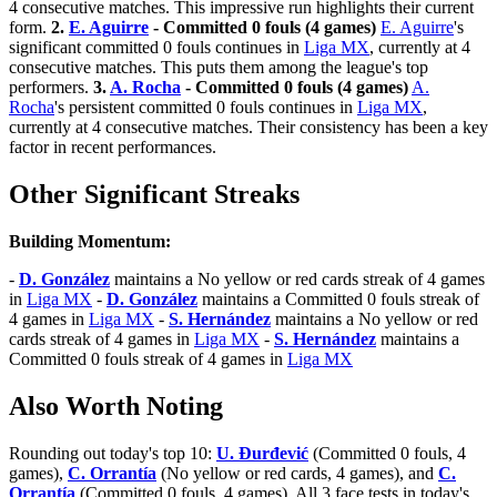
4 consecutive matches. This impressive run highlights their current
form.
2.
E. Aguirre
- Committed 0 fouls (4 games)
E. Aguirre
's
significant committed 0 fouls continues in
Liga MX
, currently at 4
consecutive matches. This puts them among the league's top
performers.
3.
A. Rocha
- Committed 0 fouls (4 games)
A.
Rocha
's persistent committed 0 fouls continues in
Liga MX
,
currently at 4 consecutive matches. Their consistency has been a key
factor in recent performances.
Other Significant Streaks
Building Momentum:
-
D. González
maintains a No yellow or red cards streak of 4 games
in
Liga MX
-
D. González
maintains a Committed 0 fouls streak of
4 games in
Liga MX
-
S. Hernández
maintains a No yellow or red
cards streak of 4 games in
Liga MX
-
S. Hernández
maintains a
Committed 0 fouls streak of 4 games in
Liga MX
Also Worth Noting
Rounding out today's top 10:
U. Đurđević
(Committed 0 fouls, 4
games),
C. Orrantía
(No yellow or red cards, 4 games), and
C.
Orrantía
(Committed 0 fouls, 4 games). All 3 face tests in today's