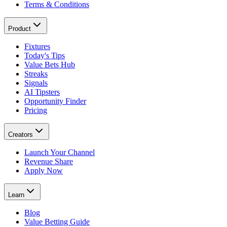
Terms & Conditions
Product
Fixtures
Today's Tips
Value Bets Hub
Streaks
Signals
AI Tipsters
Opportunity Finder
Pricing
Creators
Launch Your Channel
Revenue Share
Apply Now
Learn
Blog
Value Betting Guide