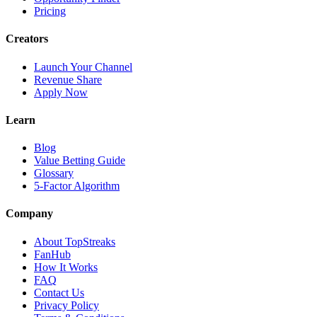
Pricing
Creators
Launch Your Channel
Revenue Share
Apply Now
Learn
Blog
Value Betting Guide
Glossary
5-Factor Algorithm
Company
About TopStreaks
FanHub
How It Works
FAQ
Contact Us
Privacy Policy