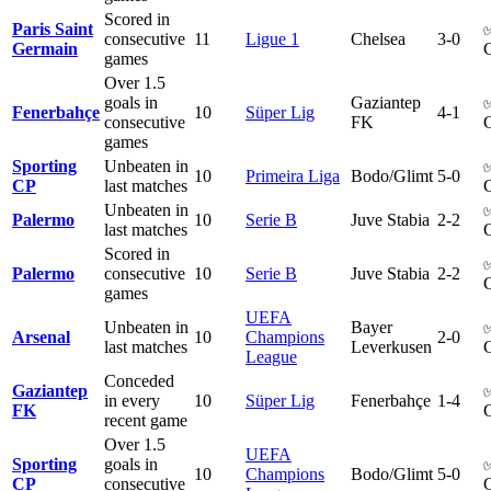
Scored in
Paris Saint
consecutive
11
Ligue 1
Chelsea
3-0
Germain
games
Over 1.5
goals in
Gaziantep
Fenerbahçe
10
Süper Lig
4-1
consecutive
FK
games
Sporting
Unbeaten in
10
Primeira Liga
Bodo/Glimt
5-0
CP
last matches
Unbeaten in
Palermo
10
Serie B
Juve Stabia
2-2
last matches
Scored in
Palermo
consecutive
10
Serie B
Juve Stabia
2-2
games
UEFA
Unbeaten in
Bayer
Arsenal
10
Champions
2-0
last matches
Leverkusen
League
Conceded
Gaziantep
in every
10
Süper Lig
Fenerbahçe
1-4
FK
recent game
Over 1.5
UEFA
Sporting
goals in
10
Champions
Bodo/Glimt
5-0
CP
consecutive