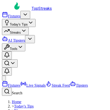
TopStreaks
Fixtures
Today's Tips
Streaks
AI Tipsters
Tools
Fixtures
Live Signals
Streak Feed
Tipsters
Search
Home
>
Today's Tips