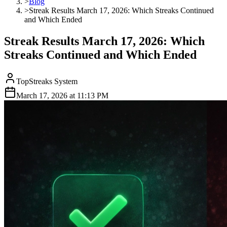
>
Blog
>
Streak Results March 17, 2026: Which Streaks Continued
and Which Ended
Streak Results March 17, 2026: Which
Streaks Continued and Which Ended
TopStreaks System
March 17, 2026
at
11:13 PM