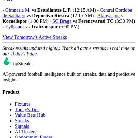
-
Gimnasia M.
vs
Estudiantes L.P.
(12:15 AM) -
Central Cordoba
de Santiago
vs
Deportivo Riestra
(12:15 AM) -
Alanyaspor
vs
Kocaelispor
(1:00 PM) -
SC Braga
vs
Ferencvarosi TC
(3:30 PM)
-
Eyüpspor
vs
Trabzonspor
(5:00 PM)
View Tomorrow's Active Streaks
Streak results updated nightly. Track all active streaks in real-time on
our
Today's Page
.
TopStreaks
AI-powered football intelligence built on streaks, data and predictive
insights.
Product
Fixtures
Today's Tips
Value Bets Hub
Streaks
Signals
AI Tipsters
Opportunity Finder