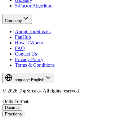
Glossary
5-Factor Algorithm
Company
About TopStreaks
FanHub
How It Works
FAQ
Contact Us
Privacy Policy
Terms & Conditions
Language:
English
© 2026 TopStreaks. All rights reserved.
Odds Format:
Decimal
Fractional