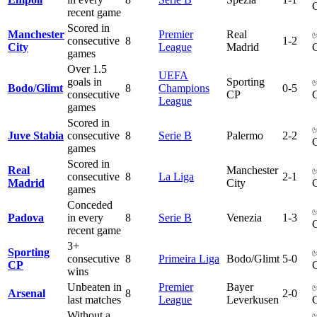
recent game
Scored in
Manchester
Premier
Real
consecutive
8
1-2
City
League
Madrid
games
Over 1.5
UEFA
goals in
Sporting
Bodo/Glimt
8
Champions
0-5
consecutive
CP
League
games
Scored in
Juve Stabia
consecutive
8
Serie B
Palermo
2-2
games
Scored in
Real
Manchester
consecutive
8
La Liga
2-1
Madrid
City
games
Conceded
Padova
in every
8
Serie B
Venezia
1-3
recent game
3+
Sporting
consecutive
8
Primeira Liga
Bodo/Glimt
5-0
CP
wins
Unbeaten in
Premier
Bayer
Arsenal
8
2-0
last matches
League
Leverkusen
Without a