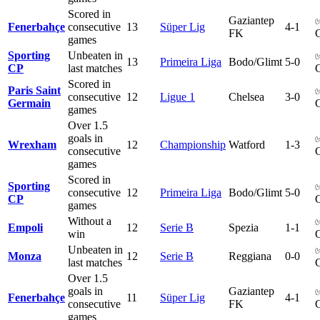
Scored in
Gaziantep
Fenerbahçe
consecutive
13
Süper Lig
4-1
FK
games
Sporting
Unbeaten in
13
Primeira Liga
Bodo/Glimt
5-0
CP
last matches
Scored in
Paris Saint
consecutive
12
Ligue 1
Chelsea
3-0
Germain
games
Over 1.5
goals in
Wrexham
12
Championship
Watford
1-3
consecutive
games
Scored in
Sporting
consecutive
12
Primeira Liga
Bodo/Glimt
5-0
CP
games
Without a
Empoli
12
Serie B
Spezia
1-1
win
Unbeaten in
Monza
12
Serie B
Reggiana
0-0
last matches
Over 1.5
goals in
Gaziantep
Fenerbahçe
11
Süper Lig
4-1
consecutive
FK
games