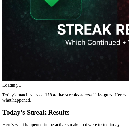
Loading...
Today's matches tested
128 active streaks
across
11 leagues
. Here's
what happened.
Today's Streak Results
Here's what happened to the active streaks that were tested today: