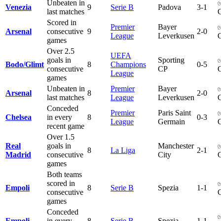
Unbeaten in
Venezia
9
Serie B
Padova
3-1
last matches
Scored in
Premier
Bayer
Arsenal
consecutive
9
2-0
League
Leverkusen
games
Over 2.5
UEFA
goals in
Sporting
Bodo/Glimt
8
Champions
0-5
consecutive
CP
League
games
Unbeaten in
Premier
Bayer
Arsenal
8
2-0
last matches
League
Leverkusen
Conceded
Premier
Paris Saint
Chelsea
in every
8
0-3
League
Germain
recent game
Over 1.5
Real
goals in
Manchester
8
La Liga
2-1
Madrid
consecutive
City
games
Both teams
scored in
Empoli
8
Serie B
Spezia
1-1
consecutive
games
Conceded
Empoli
in every
8
Serie B
Spezia
1-1