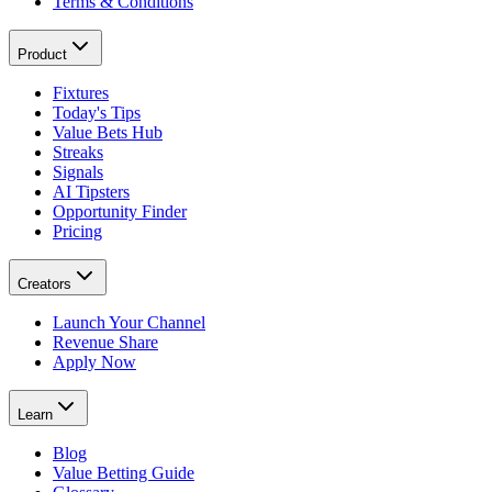
Terms & Conditions
Product
Fixtures
Today's Tips
Value Bets Hub
Streaks
Signals
AI Tipsters
Opportunity Finder
Pricing
Creators
Launch Your Channel
Revenue Share
Apply Now
Learn
Blog
Value Betting Guide