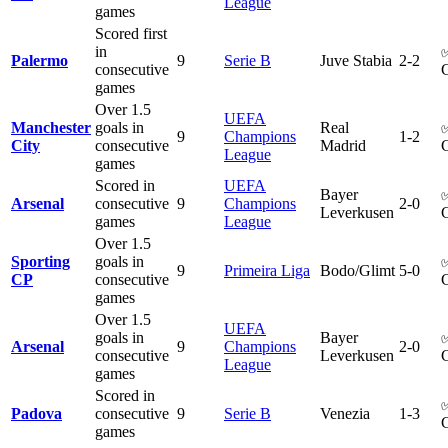
League
games
Scored first
in
Palermo
9
Serie B
Juve Stabia
2-2
consecutive
games
Over 1.5
UEFA
Manchester
goals in
Real
9
Champions
1-2
City
consecutive
Madrid
League
games
Scored in
UEFA
Bayer
Arsenal
consecutive
9
Champions
2-0
Leverkusen
games
League
Over 1.5
Sporting
goals in
9
Primeira Liga
Bodo/Glimt
5-0
CP
consecutive
games
Over 1.5
UEFA
goals in
Bayer
Arsenal
9
Champions
2-0
consecutive
Leverkusen
League
games
Scored in
Padova
consecutive
9
Serie B
Venezia
1-3
games