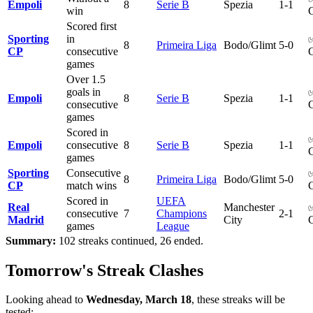
Empoli
8
Serie B
Spezia
1-1
win
Scored first
Sporting
in
8
Primeira Liga
Bodo/Glimt
5-0
CP
consecutive
games
Over 1.5
goals in
Empoli
8
Serie B
Spezia
1-1
consecutive
games
Scored in
Empoli
consecutive
8
Serie B
Spezia
1-1
games
Sporting
Consecutive
8
Primeira Liga
Bodo/Glimt
5-0
CP
match wins
Scored in
UEFA
Real
Manchester
consecutive
7
Champions
2-1
Madrid
City
games
League
Summary:
102 streaks continued, 26 ended.
Tomorrow's Streak Clashes
Looking ahead to
Wednesday, March 18
, these streaks will be
tested: