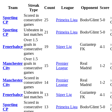
Streak
Team
Count
League
Opponent
Score
Type
Scored in
Sporting
consecutive
25
Primeira Liga
Bodo/Glimt
5-0
CP
games
Sporting
Unbeaten in
21
Primeira Liga
Bodo/Glimt
5-0
CP
last matches
Over 1.5
goals in
Gaziantep
Fenerbahçe
19
Süper Lig
4-1
consecutive
FK
games
Over 1.5
Manchester
goals in
Premier
Real
15
1-2
City
consecutive
League
Madrid
games
Scored in
Manchester
Premier
Real
consecutive
14
1-2
City
League
Madrid
games
Unbeaten in
Gaziantep
Fenerbahçe
13
Süper Lig
4-1
last matches
FK
Scored in
Sporting
consecutive
13
Primeira Liga
Bodo/Glimt
5-0
CP
games