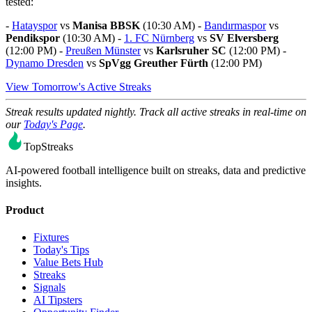
tested:
-
Hatayspor
vs
Manisa BBSK
(10:30 AM) -
Bandırmaspor
vs
Pendikspor
(10:30 AM) -
1. FC Nürnberg
vs
SV Elversberg
(12:00 PM) -
Preußen Münster
vs
Karlsruher SC
(12:00 PM) -
Dynamo Dresden
vs
SpVgg Greuther Fürth
(12:00 PM)
View Tomorrow's Active Streaks
Streak results updated nightly. Track all active streaks in real-time on
our
Today's Page
.
TopStreaks
AI-powered football intelligence built on streaks, data and predictive
insights.
Product
Fixtures
Today's Tips
Value Bets Hub
Streaks
Signals
AI Tipsters