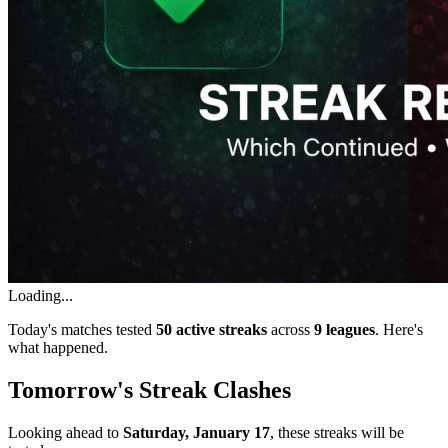
Loading...
Today's matches tested
50 active streaks
across
9 leagues
. Here's
what happened.
Tomorrow's Streak Clashes
Looking ahead to
Saturday, January 17
, these streaks will be