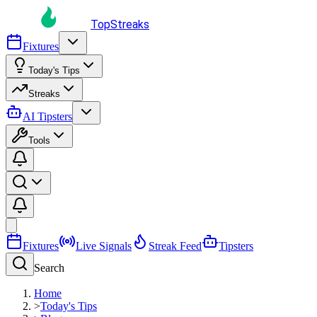
TopStreaks
Fixtures
Today's Tips
Streaks
AI Tipsters
Tools
Fixtures
Live Signals
Streak Feed
Tipsters
Search
Home
>
Today's Tips