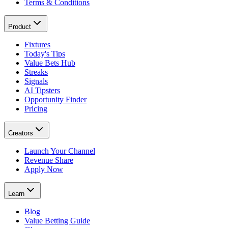
Terms & Conditions
Product
Fixtures
Today's Tips
Value Bets Hub
Streaks
Signals
AI Tipsters
Opportunity Finder
Pricing
Creators
Launch Your Channel
Revenue Share
Apply Now
Learn
Blog
Value Betting Guide