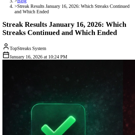
>
Blog
>
Streak Results January 16, 2026: Which Streaks Continued
and Which Ended
Streak Results January 16, 2026: Which
Streaks Continued and Which Ended
TopStreaks System
January 16, 2026
at
10:24 PM