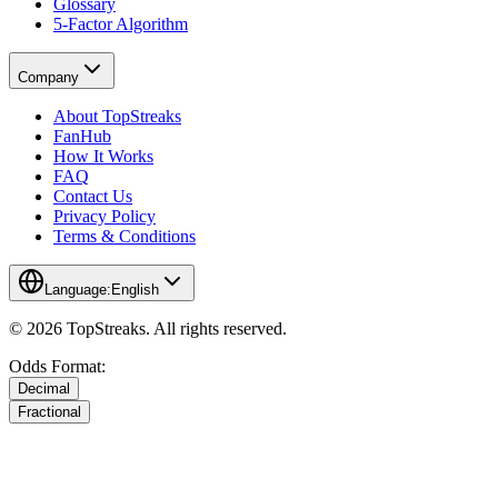
Glossary
5-Factor Algorithm
Company
About TopStreaks
FanHub
How It Works
FAQ
Contact Us
Privacy Policy
Terms & Conditions
Language:
English
© 2026 TopStreaks. All rights reserved.
Odds Format:
Decimal
Fractional