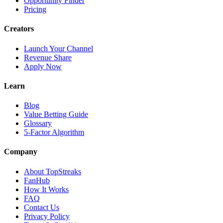
Opportunity Finder
Pricing
Creators
Launch Your Channel
Revenue Share
Apply Now
Learn
Blog
Value Betting Guide
Glossary
5-Factor Algorithm
Company
About TopStreaks
FanHub
How It Works
FAQ
Contact Us
Privacy Policy