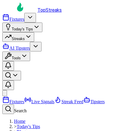
TopStreaks
Fixtures
Today's Tips
Streaks
AI Tipsters
Tools
Fixtures
Live Signals
Streak Feed
Tipsters
Search
Home
>
Today's Tips