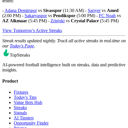
tested:
-
Adana Demirspor
vs
Sivasspor
(11:30 AM) -
Sarıyer
vs
Amed
(2:00 PM) -
Sakaryaspor
vs
Pendikspor
(5:00 PM) -
FC Noah
vs
AZ Alkmaar
(5:45 PM) -
Zrinjski
vs
Crystal Palace
(5:45 PM)
View Tomorrow's Active Streaks
Streak results updated nightly. Track all active streaks in real-time on
our
Today's Page
.
TopStreaks
AI-powered football intelligence built on streaks, data and predictive
insights.
Product
Fixtures
Today's Tips
Value Bets Hub
Streaks
Signals
AI Tipsters
Opportunity Finder