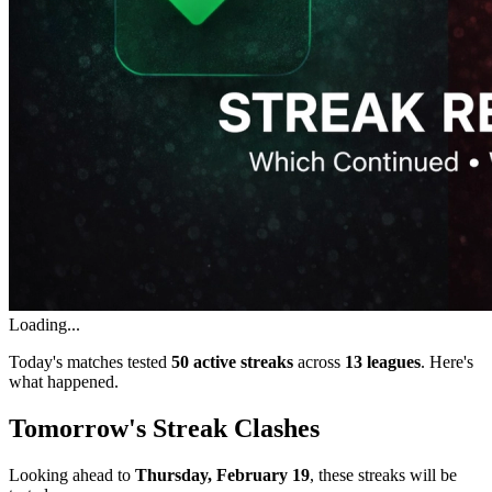
Loading...
Today's matches tested
50 active streaks
across
13 leagues
. Here's
what happened.
Tomorrow's Streak Clashes
Looking ahead to
Thursday, February 19
, these streaks will be