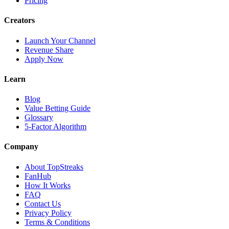
Pricing
Creators
Launch Your Channel
Revenue Share
Apply Now
Learn
Blog
Value Betting Guide
Glossary
5-Factor Algorithm
Company
About TopStreaks
FanHub
How It Works
FAQ
Contact Us
Privacy Policy
Terms & Conditions