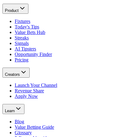
Product
Fixtures
Today's Tips
Value Bets Hub
Streaks
Signals
AI Tipsters
Opportunity Finder
Pricing
Creators
Launch Your Channel
Revenue Share
Apply Now
Learn
Blog
Value Betting Guide
Glossary