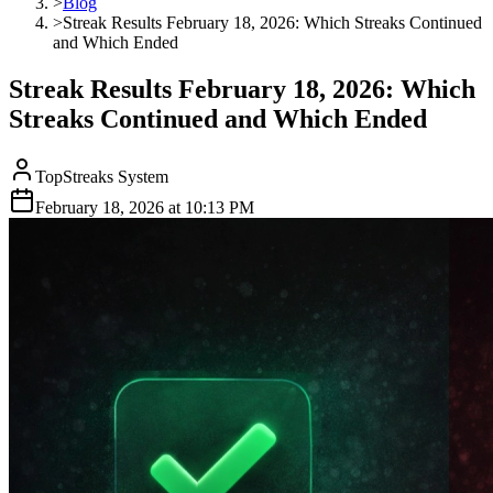
>
Blog
>
Streak Results February 18, 2026: Which Streaks Continued
and Which Ended
Streak Results February 18, 2026: Which
Streaks Continued and Which Ended
TopStreaks System
February 18, 2026
at
10:13 PM