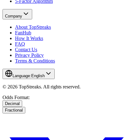
5-Factor Algorithm
Company
About TopStreaks
FanHub
How It Works
FAQ
Contact Us
Privacy Policy
Terms & Conditions
Language:
English
© 2026 TopStreaks. All rights reserved.
Odds Format:
Decimal
Fractional