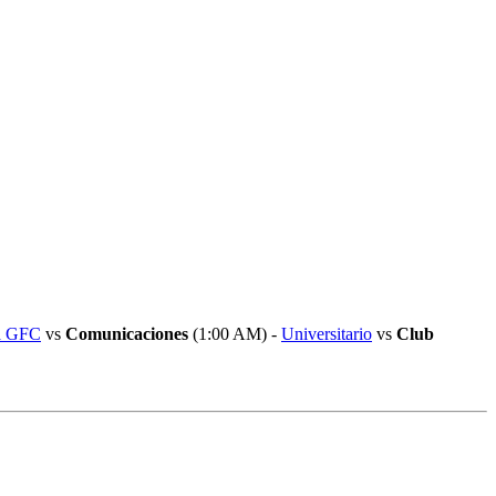
a GFC
vs
Comunicaciones
(1:00 AM) -
Universitario
vs
Club