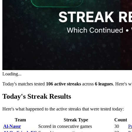
Loading...
Today's matches tested
106 active streaks
across
6 leagues
. Here's 
Today's Streak Results
Here's what happened to the active streaks that were tested today:
Team
Streak Type
Count
Al-Nassr
Scored in consecutive games
30
P