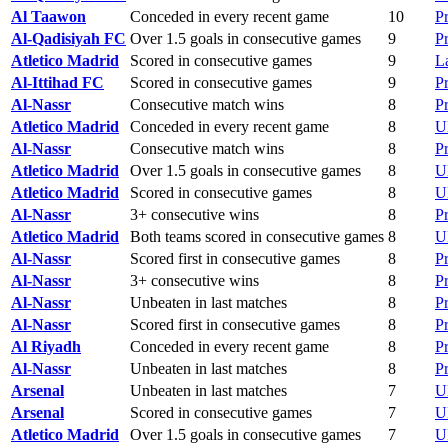
Al Taawon
Conceded in every recent game
10
P
Al-Qadisiyah FC
Over 1.5 goals in consecutive games
9
P
Atletico Madrid
Scored in consecutive games
9
L
Al-Ittihad FC
Scored in consecutive games
9
P
Al-Nassr
Consecutive match wins
8
P
Atletico Madrid
Conceded in every recent game
8
U
Al-Nassr
Consecutive match wins
8
P
Atletico Madrid
Over 1.5 goals in consecutive games
8
U
Atletico Madrid
Scored in consecutive games
8
U
Al-Nassr
3+ consecutive wins
8
P
Atletico Madrid
Both teams scored in consecutive games
8
U
Al-Nassr
Scored first in consecutive games
8
P
Al-Nassr
3+ consecutive wins
8
P
Al-Nassr
Unbeaten in last matches
8
P
Al-Nassr
Scored first in consecutive games
8
P
Al Riyadh
Conceded in every recent game
8
P
Al-Nassr
Unbeaten in last matches
8
P
Arsenal
Unbeaten in last matches
7
U
Arsenal
Scored in consecutive games
7
U
Atletico Madrid
Over 1.5 goals in consecutive games
7
U