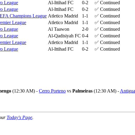
ro League
Al-Ittihad FC
0-2
✅ Continued
ro League
Al-Ittihad FC
0-2
✅ Continued
EFA Champions League
Atletico Madrid
1-1
✅ Continued
remier League
Atletico Madrid
1-1
✅ Continued
ro League
Al Taawon
2-0
✅ Continued
ro League
Al-Qadisiyah FC
0-4
✅ Continued
remier League
Atletico Madrid
1-1
✅ Continued
ro League
Al-Ittihad FC
0-2
✅ Continued
mengo
(12:30 AM) -
Cerro Porteno
vs
Palmeiras
(12:30 AM) -
Antigu
 our
Today's Page
.