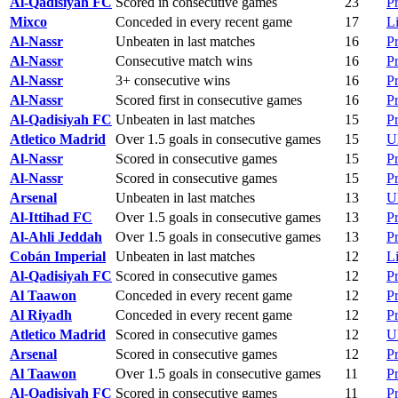
Al-Qadisiyah FC
Scored in consecutive games
23
P
Mixco
Conceded in every recent game
17
L
Al-Nassr
Unbeaten in last matches
16
P
Al-Nassr
Consecutive match wins
16
P
Al-Nassr
3+ consecutive wins
16
P
Al-Nassr
Scored first in consecutive games
16
P
Al-Qadisiyah FC
Unbeaten in last matches
15
P
Atletico Madrid
Over 1.5 goals in consecutive games
15
U
Al-Nassr
Scored in consecutive games
15
P
Al-Nassr
Scored in consecutive games
15
P
Arsenal
Unbeaten in last matches
13
U
Al-Ittihad FC
Over 1.5 goals in consecutive games
13
P
Al-Ahli Jeddah
Over 1.5 goals in consecutive games
13
P
Cobán Imperial
Unbeaten in last matches
12
L
Al-Qadisiyah FC
Scored in consecutive games
12
P
Al Taawon
Conceded in every recent game
12
P
Al Riyadh
Conceded in every recent game
12
P
Atletico Madrid
Scored in consecutive games
12
U
Arsenal
Scored in consecutive games
12
P
Al Taawon
Over 1.5 goals in consecutive games
11
P
Al-Qadisiyah FC
Scored in consecutive games
11
P