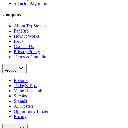
5-Factor Algorithm
Company
About TopStreaks
FanHub
How It Works
FAQ
Contact Us
Privacy Policy
Terms & Conditions
Product
Fixtures
Today's Tips
Value Bets Hub
Streaks
Signals
AI Tipsters
Opportunity Finder
Pricing