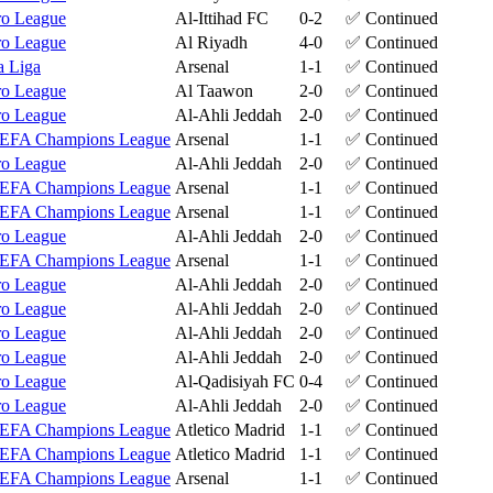
ro League
Al-Ittihad FC
0-2
✅ Continued
ro League
Al Riyadh
4-0
✅ Continued
a Liga
Arsenal
1-1
✅ Continued
ro League
Al Taawon
2-0
✅ Continued
ro League
Al-Ahli Jeddah
2-0
✅ Continued
EFA Champions League
Arsenal
1-1
✅ Continued
ro League
Al-Ahli Jeddah
2-0
✅ Continued
EFA Champions League
Arsenal
1-1
✅ Continued
EFA Champions League
Arsenal
1-1
✅ Continued
ro League
Al-Ahli Jeddah
2-0
✅ Continued
EFA Champions League
Arsenal
1-1
✅ Continued
ro League
Al-Ahli Jeddah
2-0
✅ Continued
ro League
Al-Ahli Jeddah
2-0
✅ Continued
ro League
Al-Ahli Jeddah
2-0
✅ Continued
ro League
Al-Ahli Jeddah
2-0
✅ Continued
ro League
Al-Qadisiyah FC
0-4
✅ Continued
ro League
Al-Ahli Jeddah
2-0
✅ Continued
EFA Champions League
Atletico Madrid
1-1
✅ Continued
EFA Champions League
Atletico Madrid
1-1
✅ Continued
EFA Champions League
Arsenal
1-1
✅ Continued