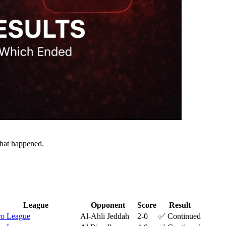
what happened.
League
Opponent
Score
Result
ro League
Al-Ahli Jeddah
2-0
✅ Continued