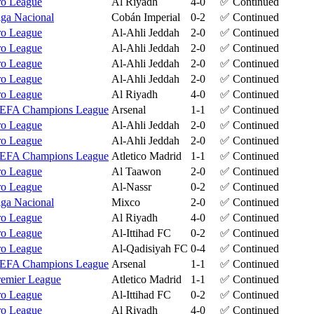
ro League
Al Riyadh
4-0
✅ Continued
iga Nacional
Cobán Imperial
0-2
✅ Continued
ro League
Al-Ahli Jeddah
2-0
✅ Continued
ro League
Al-Ahli Jeddah
2-0
✅ Continued
ro League
Al-Ahli Jeddah
2-0
✅ Continued
ro League
Al-Ahli Jeddah
2-0
✅ Continued
ro League
Al Riyadh
4-0
✅ Continued
EFA Champions League
Arsenal
1-1
✅ Continued
ro League
Al-Ahli Jeddah
2-0
✅ Continued
ro League
Al-Ahli Jeddah
2-0
✅ Continued
EFA Champions League
Atletico Madrid
1-1
✅ Continued
ro League
Al Taawon
2-0
✅ Continued
ro League
Al-Nassr
0-2
✅ Continued
iga Nacional
Mixco
2-0
✅ Continued
ro League
Al Riyadh
4-0
✅ Continued
ro League
Al-Ittihad FC
0-2
✅ Continued
ro League
Al-Qadisiyah FC
0-4
✅ Continued
EFA Champions League
Arsenal
1-1
✅ Continued
remier League
Atletico Madrid
1-1
✅ Continued
ro League
Al-Ittihad FC
0-2
✅ Continued
ro League
Al Riyadh
4-0
✅ Continued