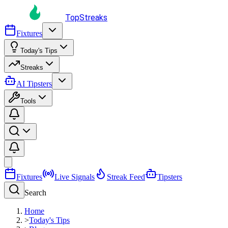
TopStreaks
Fixtures
Today's Tips
Streaks
AI Tipsters
Tools
Fixtures
Live Signals
Streak Feed
Tipsters
Search
Home
>
Today's Tips