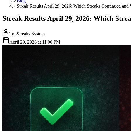
>
Blog
>
Streak Results April 29, 2026: Which Streaks Continued an
Streak Results April 29, 2026: Which Str
TopStreaks System
April 29, 2026
at
11:00 PM