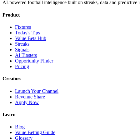
AI-powered football intelligence built on streaks, data and predictive i
Product
Fixtures
Today's Tips
Value Bets Hub
Streaks
Signals
AI Tipsters
Opportunity Finder
Pricing
Creators
Launch Your Channel
Revenue Share
Apply Now
Learn
Blog
Value Betting Guide
Glossary