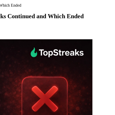
d Which Ended
eaks Continued and Which Ended