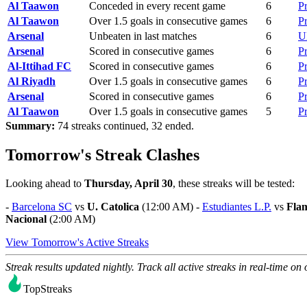
Al Taawon
Conceded in every recent game
6
P
Al Taawon
Over 1.5 goals in consecutive games
6
P
Arsenal
Unbeaten in last matches
6
U
Arsenal
Scored in consecutive games
6
P
Al-Ittihad FC
Scored in consecutive games
6
P
Al Riyadh
Over 1.5 goals in consecutive games
6
P
Arsenal
Scored in consecutive games
6
P
Al Taawon
Over 1.5 goals in consecutive games
5
P
Summary:
74 streaks continued, 32 ended.
Tomorrow's Streak Clashes
Looking ahead to
Thursday, April 30
, these streaks will be tested:
-
Barcelona SC
vs
U. Catolica
(12:00 AM) -
Estudiantes L.P.
vs
Fla
Nacional
(2:00 AM)
View Tomorrow's Active Streaks
Streak results updated nightly. Track all active streaks in real-time on
TopStreaks