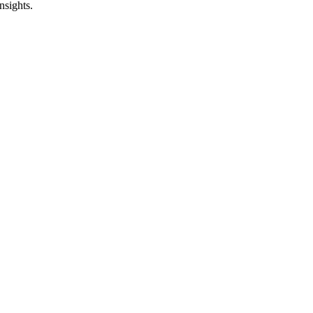
nsights.