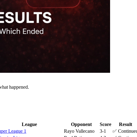
 what happened.
League
Opponent
Score
Result
uper League 1
Rayo Vallecano
3-1
✅ Continue