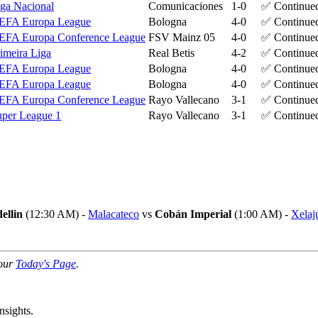
ga Nacional
Comunicaciones
1-0
✅ Continue
EFA Europa League
Bologna
4-0
✅ Continue
EFA Europa Conference League
FSV Mainz 05
4-0
✅ Continue
imeira Liga
Real Betis
4-2
✅ Continue
EFA Europa League
Bologna
4-0
✅ Continue
EFA Europa League
Bologna
4-0
✅ Continue
EFA Europa Conference League
Rayo Vallecano
3-1
✅ Continue
uper League 1
Rayo Vallecano
3-1
✅ Continue
ellin
(12:30 AM) -
Malacateco
vs
Cobán Imperial
(1:00 AM) -
Xelaj
 our
Today's Page
.
nsights.