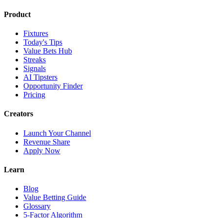
Product
Fixtures
Today's Tips
Value Bets Hub
Streaks
Signals
AI Tipsters
Opportunity Finder
Pricing
Creators
Launch Your Channel
Revenue Share
Apply Now
Learn
Blog
Value Betting Guide
Glossary
5-Factor Algorithm