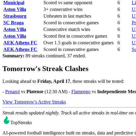
Municipal
Scored vs same opponent
6
Li
Aston Villa
3+ consecutive wins
6
U
Strasbourg
Unbeaten in last matches
6
U
SC Braga
Scored in consecutive games
6
Pr
Aston Villa
Consecutive match wins
6
U
Aston Villa
Scored first in consecutive games
6
U
AEK Athens FC
Over 1.5 goals in consecutive games
6
U
AEK Athens FC
Scored in consecutive games
6
S
Summary:
89 streaks continued, 37 ended.
Tomorrow's Streak Clashes
Looking ahead to
Friday, April 17
, these streaks will be tested:
-
Penarol
vs
Platense
(12:30 AM) -
Flamengo
vs
Independiente Med
View Tomorrow's Active Streaks
Streak results updated nightly. Track all active streaks in real-time on
TopStreaks
AI-powered football intelligence built on streaks, data and predictive i