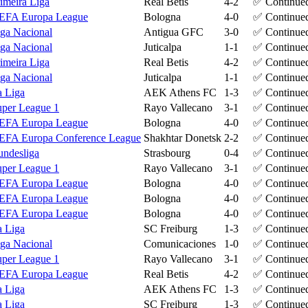
imeira Liga
Real Betis
4-2
✅ Continue
EFA Europa League
Bologna
4-0
✅ Continue
ga Nacional
Antigua GFC
3-0
✅ Continue
ga Nacional
Juticalpa
1-1
✅ Continue
imeira Liga
Real Betis
4-2
✅ Continue
ga Nacional
Juticalpa
1-1
✅ Continue
a Liga
AEK Athens FC
1-3
✅ Continue
uper League 1
Rayo Vallecano
3-1
✅ Continue
EFA Europa League
Bologna
4-0
✅ Continue
EFA Europa Conference League
Shakhtar Donetsk
2-2
✅ Continue
undesliga
Strasbourg
0-4
✅ Continue
uper League 1
Rayo Vallecano
3-1
✅ Continue
EFA Europa League
Bologna
4-0
✅ Continue
EFA Europa League
Bologna
4-0
✅ Continue
EFA Europa League
Bologna
4-0
✅ Continue
a Liga
SC Freiburg
1-3
✅ Continue
ga Nacional
Comunicaciones
1-0
✅ Continue
uper League 1
Rayo Vallecano
3-1
✅ Continue
EFA Europa League
Real Betis
4-2
✅ Continue
a Liga
AEK Athens FC
1-3
✅ Continue
a Liga
SC Freiburg
1-3
✅ Continue