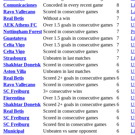
Comunicaciones
Conceded in every recent game
8
Li
Rayo Vallecano
Scored in consecutive games
8
L
Real Betis
Without a win
7
L
AEK Athens FC
Over 1.5 goals in consecutive games
7
U
Nottingham Forest
Scored in consecutive games
7
P
Guastatoya
Over 1.5 goals in consecutive games
7
Li
Celta Vigo
Over 1.5 goals in consecutive games
7
U
Celta Vigo
Scored in consecutive games
7
U
Strasbourg
Unbeaten in last matches
7
Li
Shakhtar Donetsk
Scored in consecutive games
6
U
Aston Villa
Unbeaten in last matches
6
U
Real Betis
Scored 2+ goals in consecutive games
6
U
Rayo Vallecano
Scored in consecutive games
6
U
SC Freiburg
3+ consecutive wins
6
U
Fiorentina
Over 1.5 goals in consecutive games
6
U
Shakhtar Donetsk
Scored 2+ goals in consecutive games
6
U
Real Betis
Scored in consecutive games
6
U
SC Freiburg
Scored in consecutive games
6
U
SC Freiburg
Scored first in consecutive games
6
U
Municipal
Unbeaten vs same opponent
6
Li