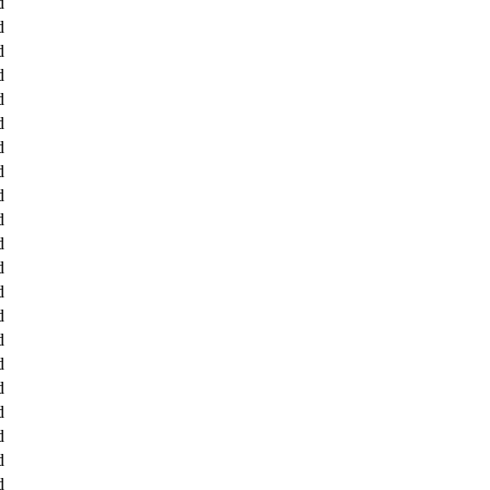
d
d
d
d
d
d
d
d
d
d
d
d
d
d
d
d
d
d
d
d
d