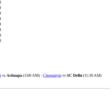
d
d
d
d
d
d
d
d
ú
vs
Achuapa
(3:00 AM) -
Chennaiyin
vs
SC Delhi
(11:30 AM)