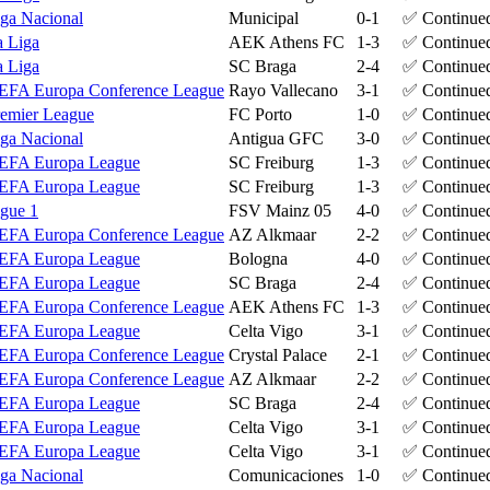
ga Nacional
Municipal
0-1
✅ Continue
a Liga
AEK Athens FC
1-3
✅ Continue
a Liga
SC Braga
2-4
✅ Continue
EFA Europa Conference League
Rayo Vallecano
3-1
✅ Continue
remier League
FC Porto
1-0
✅ Continue
ga Nacional
Antigua GFC
3-0
✅ Continue
EFA Europa League
SC Freiburg
1-3
✅ Continue
EFA Europa League
SC Freiburg
1-3
✅ Continue
gue 1
FSV Mainz 05
4-0
✅ Continue
EFA Europa Conference League
AZ Alkmaar
2-2
✅ Continue
EFA Europa League
Bologna
4-0
✅ Continue
EFA Europa League
SC Braga
2-4
✅ Continue
EFA Europa Conference League
AEK Athens FC
1-3
✅ Continue
EFA Europa League
Celta Vigo
3-1
✅ Continue
EFA Europa Conference League
Crystal Palace
2-1
✅ Continue
EFA Europa Conference League
AZ Alkmaar
2-2
✅ Continue
EFA Europa League
SC Braga
2-4
✅ Continue
EFA Europa League
Celta Vigo
3-1
✅ Continue
EFA Europa League
Celta Vigo
3-1
✅ Continue
ga Nacional
Comunicaciones
1-0
✅ Continue