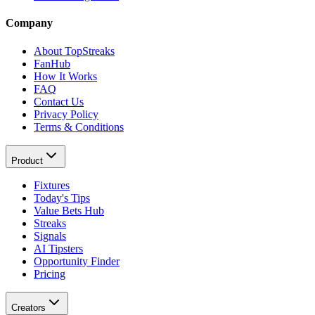
Company
About TopStreaks
FanHub
How It Works
FAQ
Contact Us
Privacy Policy
Terms & Conditions
Product
Fixtures
Today's Tips
Value Bets Hub
Streaks
Signals
AI Tipsters
Opportunity Finder
Pricing
Creators