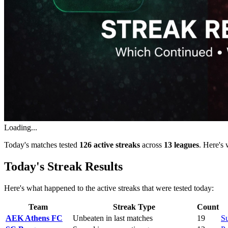
Loading...
Today's matches tested
126 active streaks
across
13 leagues
. Here's
Today's Streak Results
Here's what happened to the active streaks that were tested today:
Team
Streak Type
Count
AEK Athens FC
Unbeaten in last matches
19
S