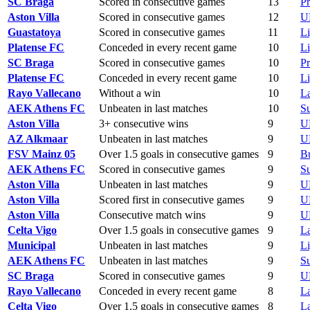
SC Braga
Scored in consecutive games
13
Pr
Aston Villa
Scored in consecutive games
12
U
Guastatoya
Scored in consecutive games
11
Li
Platense FC
Conceded in every recent game
10
Li
SC Braga
Scored in consecutive games
10
Pr
Platense FC
Conceded in every recent game
10
Li
Rayo Vallecano
Without a win
10
L
AEK Athens FC
Unbeaten in last matches
10
S
Aston Villa
3+ consecutive wins
9
U
AZ Alkmaar
Unbeaten in last matches
9
U
FSV Mainz 05
Over 1.5 goals in consecutive games
9
B
AEK Athens FC
Scored in consecutive games
9
S
Aston Villa
Unbeaten in last matches
9
U
Aston Villa
Scored first in consecutive games
9
U
Aston Villa
Consecutive match wins
9
U
Celta Vigo
Over 1.5 goals in consecutive games
9
L
Municipal
Unbeaten in last matches
9
Li
AEK Athens FC
Unbeaten in last matches
9
S
SC Braga
Scored in consecutive games
9
U
Rayo Vallecano
Conceded in every recent game
8
L
Celta Vigo
Over 1.5 goals in consecutive games
8
L