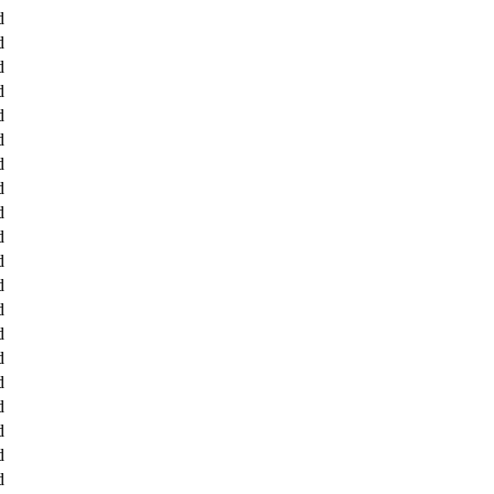
d
d
d
d
d
d
d
d
d
d
d
d
d
d
d
d
d
d
d
d