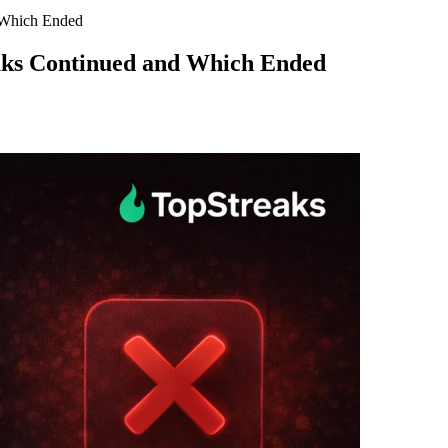
d Which Ended
eaks Continued and Which Ended