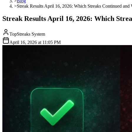
>
Blog
>
Streak Results April 16, 2026: Which Streaks Continued an
Streak Results April 16, 2026: Which Str
TopStreaks System
April 16, 2026
at
11:05 PM