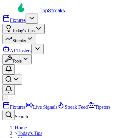
TopStreaks
Fixtures
Today's Tips
Streaks
AI Tipsters
Tools
Fixtures
Live Signals
Streak Feed
Tipsters
Search
Home
>
Today's Tips