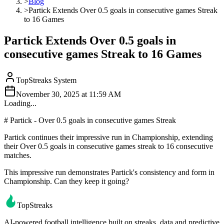
>
Blog
>
Partick Extends Over 0.5 goals in consecutive games Streak
to 16 Games
Partick Extends Over 0.5 goals in
consecutive games Streak to 16 Games
TopStreaks System
November 30, 2025
at
11:59 AM
Loading...
# Partick - Over 0.5 goals in consecutive games Streak
Partick continues their impressive run in Championship, extending
their Over 0.5 goals in consecutive games streak to 16 consecutive
matches.
This impressive run demonstrates Partick's consistency and form in
Championship. Can they keep it going?
TopStreaks
AI-powered football intelligence built on streaks, data and predictive