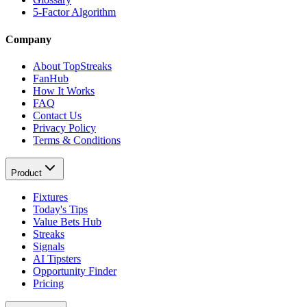
5-Factor Algorithm
Company
About TopStreaks
FanHub
How It Works
FAQ
Contact Us
Privacy Policy
Terms & Conditions
Product
Fixtures
Today's Tips
Value Bets Hub
Streaks
Signals
AI Tipsters
Opportunity Finder
Pricing