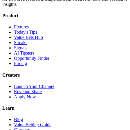
insights.
Product
Fixtures
Today's Tips
Value Bets Hub
Streaks
Signals
AI Tipsters
Opportunity Finder
Pricing
Creators
Launch Your Channel
Revenue Share
Apply Now
Learn
Blog
Value Betting Guide
Glossary