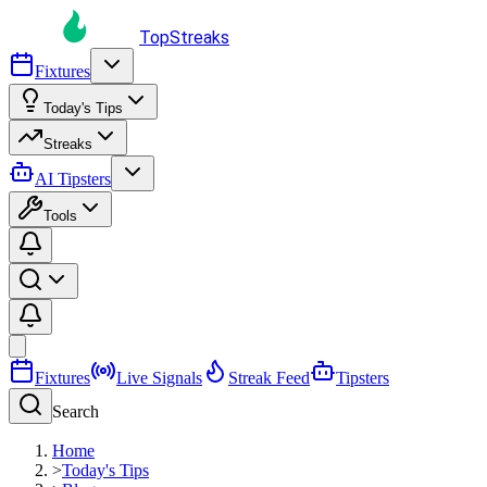
TopStreaks
Fixtures
Today's Tips
Streaks
AI Tipsters
Tools
Fixtures
Live Signals
Streak Feed
Tipsters
Search
Home
>
Today's Tips