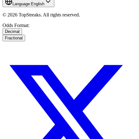
Language:
English
© 2026 TopStreaks. All rights reserved.
Odds Format:
Decimal
Fractional