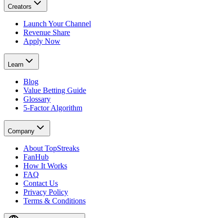
Creators
Launch Your Channel
Revenue Share
Apply Now
Learn
Blog
Value Betting Guide
Glossary
5-Factor Algorithm
Company
About TopStreaks
FanHub
How It Works
FAQ
Contact Us
Privacy Policy
Terms & Conditions