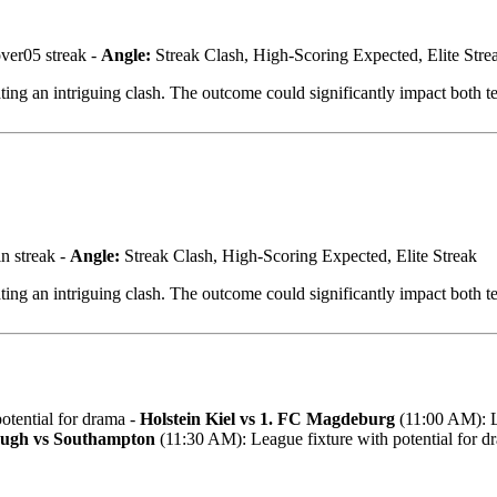
ver05 streak -
Angle:
Streak Clash, High-Scoring Expected, Elite Stre
ating an intriguing clash. The outcome could significantly impact both t
n streak -
Angle:
Streak Clash, High-Scoring Expected, Elite Streak
ating an intriguing clash. The outcome could significantly impact both t
otential for drama -
Holstein Kiel vs 1. FC Magdeburg
(11:00 AM): Le
ugh vs Southampton
(11:30 AM): League fixture with potential for d