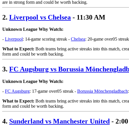
are in strong form and could be worth backing.
2.
Liverpool vs Chelsea
- 11:30 AM
Unknown League
Why Watch:
-
Liverpool
: 14-game scoring streak -
Chelsea
: 20-game over05 streak
What to Expect:
Both teams bring active streaks into this match, cre
form and could be worth backing.
3.
FC Augsburg vs Borussia Mönchenglad
Unknown League
Why Watch:
-
FC Augsburg
: 17-game over05 streak -
Borussia Mönchengladbach
What to Expect:
Both teams bring active streaks into this match, cre
form and could be worth backing.
4.
Sunderland vs Manchester United
- 2:0