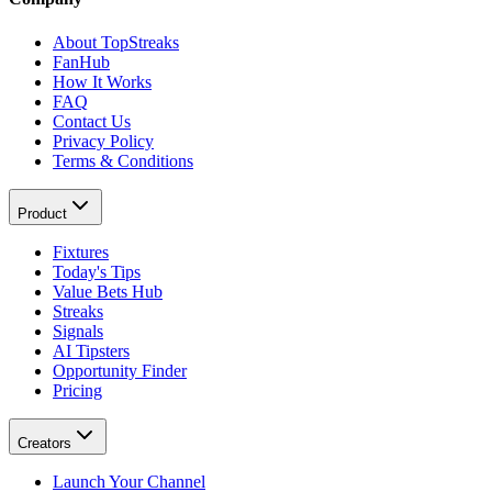
About TopStreaks
FanHub
How It Works
FAQ
Contact Us
Privacy Policy
Terms & Conditions
Product
Fixtures
Today's Tips
Value Bets Hub
Streaks
Signals
AI Tipsters
Opportunity Finder
Pricing
Creators
Launch Your Channel