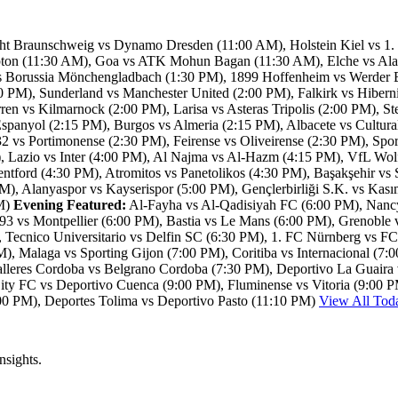
cht Braunschweig vs Dynamo Dresden (11:00 AM), Holstein Kiel vs 
ton (11:30 AM), Goa vs ATK Mohun Bagan (11:30 AM), Elche vs Alav
 vs Borussia Mönchengladbach (1:30 PM), 1899 Hoffenheim vs Werder 
 PM), Sunderland vs Manchester United (2:00 PM), Falkirk vs Hibern
n vs Kilmarnock (2:00 PM), Larisa vs Asteras Tripolis (2:00 PM), St
Espanyol (2:15 PM), Burgos vs Almeria (2:15 PM), Albacete vs Cultura
32 vs Portimonense (2:30 PM), Feirense vs Oliveirense (2:30 PM), Sp
M), Lazio vs Inter (4:00 PM), Al Najma vs Al-Hazm (4:15 PM), VfL Wo
entford (4:30 PM), Atromitos vs Panetolikos (4:30 PM), Başakşehir vs
PM), Alanyaspor vs Kayserispor (5:00 PM), Gençlerbirliği S.K. vs Ka
PM)
Evening Featured:
Al-Fayha vs Al-Qadisiyah FC (6:00 PM), Nanc
3 vs Montpellier (6:00 PM), Bastia vs Le Mans (6:00 PM), Grenoble 
, Tecnico Universitario vs Delfin SC (6:30 PM), 1. FC Nürnberg vs F
), Malaga vs Sporting Gijon (7:00 PM), Coritiba vs Internacional (7:
Talleres Cordoba vs Belgrano Cordoba (7:30 PM), Deportivo La Guair
City FC vs Deportivo Cuenca (9:00 PM), Fluminense vs Vitoria (9:00 P
:00 PM), Deportes Tolima vs Deportivo Pasto (11:10 PM)
View All Toda
nsights.