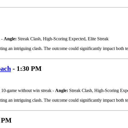
 -
Angle:
Streak Clash, High-Scoring Expected, Elite Streak
ating an intriguing clash. The outcome could significantly impact both t
bach
- 1:30 PM
: 10-game without win streak -
Angle:
Streak Clash, High-Scoring Expe
ating an intriguing clash. The outcome could significantly impact both t
0 PM