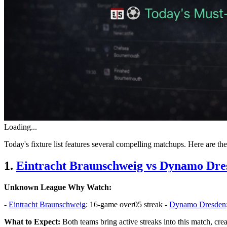
Loading...
Today's fixture list features several compelling matchups. Here are th
1.
Eintracht Braunschweig vs Dynamo Dre
Unknown League
Why Watch:
-
Eintracht Braunschweig
: 16-game over05 streak -
Dynamo Dresden
What to Expect:
Both teams bring active streaks into this match, cre