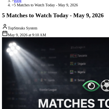
>
Blog
>
5 Matches to Watch Today - May 9, 2026
5 Matches to Watch Today - May 9, 2026
TopStreaks System
May 9, 2026
at
9:10 AM