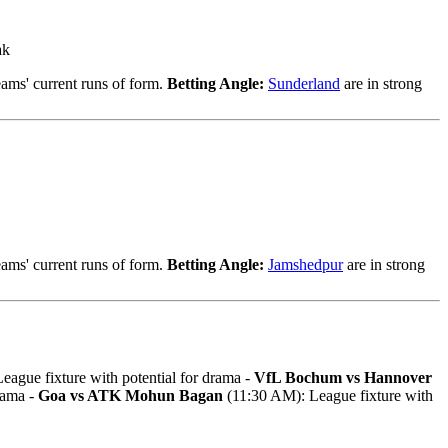
ak
eams' current runs of form.
Betting Angle:
Sunderland
are in strong
eams' current runs of form.
Betting Angle:
Jamshedpur
are in strong
ague fixture with potential for drama -
VfL Bochum vs Hannover
rama -
Goa vs ATK Mohun Bagan
(11:30 AM): League fixture with