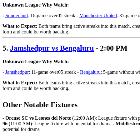
Unknown League
Why Watch:
-
Sunderland
: 16-game over05 streak -
Manchester United
: 35-game o
What to Expect:
Both teams bring active streaks into this match, cre
form and could be worth backing.
5.
Jamshedpur vs Bengaluru
- 2:00 PM
Unknown League
Why Watch:
-
Jamshedpur
: 11-game over05 streak -
Bengaluru
: 5-game without wi
What to Expect:
Both teams bring active streaks into this match, cre
form and could be worth backing.
Other Notable Fixtures
-
Orense SC vs Leones del Norte
(12:00 AM): League fixture with p
96
(11:00 AM): League fixture with potential for drama -
Middlesbro
potential for drama