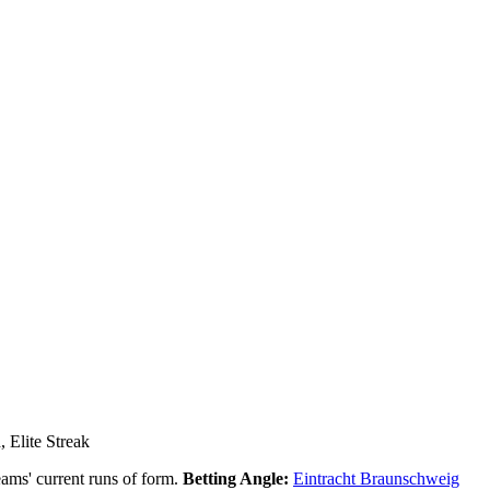
 Elite Streak
eams' current runs of form.
Betting Angle:
Eintracht Braunschweig