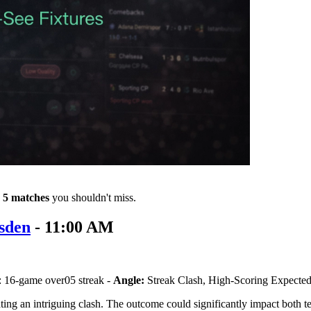
e
5 matches
you shouldn't miss.
sden
- 11:00 AM
: 16-game over05 streak -
Angle:
Streak Clash, High-Scoring Expected,
ating an intriguing clash. The outcome could significantly impact both t