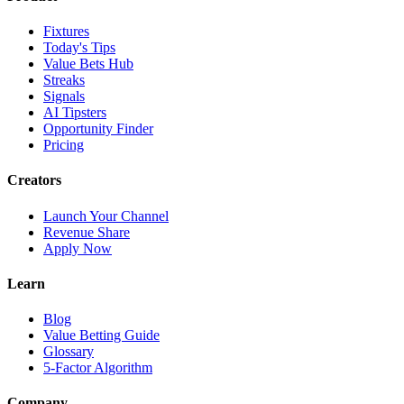
Fixtures
Today's Tips
Value Bets Hub
Streaks
Signals
AI Tipsters
Opportunity Finder
Pricing
Creators
Launch Your Channel
Revenue Share
Apply Now
Learn
Blog
Value Betting Guide
Glossary
5-Factor Algorithm
Company