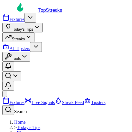
TopStreaks
Fixtures
Today's Tips
Streaks
AI Tipsters
Tools
Fixtures
Live Signals
Streak Feed
Tipsters
Search
Home
>
Today's Tips