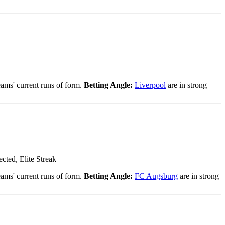
eams' current runs of form.
Betting Angle:
Liverpool
are in strong
cted, Elite Streak
eams' current runs of form.
Betting Angle:
FC Augsburg
are in strong