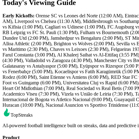
Today's Viewing Guide
Early Kickoffs:
Orense SC vs Leones del Norte (12:00 AM), Eintra
AM), Liverpool vs Chelsea (11:30 AM), Middlesbrough vs Southamp
vs Kifisia (1:00 PM), Cagliari vs Udinese (1:00 PM), FC Augsburg
RB Leipzig vs FC St. Pauli (1:30 PM), Fulham vs Bournemouth (2:00
Dundee Utd (2:00 PM), Jamshedpur vs Bengaluru (2:00 PM), ST Mirre
Alloa Athletic (2:00 PM), Brighton vs Wolves (2:00 PM), Sevilla vs 
vs Maritimo (2:30 PM), Chaves vs Leixoes (2:30 PM), Felgueiras 19
Farul Constanta (3:00 PM), Al Khaleej Saihat vs Al-Ettifaq (3:55 P
(4:30 PM), Valladolid vs Zaragoza (4:30 PM), Manchester City vs Br
Galatasaray vs Antalyaspor (5:00 PM), Eyüpspor vs Rizespor (5:00 
vs Fenerbahçe (5:00 PM), Kocaelispor vs Fatih Karagümrük (5:00 
Rodez (6:00 PM), Saint Etienne vs Amiens (6:00 PM), RED Star FC 9
Foot vs Guingamp (6:00 PM), Universitatea Cluj vs Rapid (6:00 PM)
Heart Of Midlothian (7:00 PM), Real Sociedad vs Real Betis (7:00 PM
Academico Viseu (7:30 PM), Vizela vs União de Leiria (7:30 PM), 
Internacional de Bogota vs Atletico Nacional (9:00 PM), Guayaquil 
Huracan (10:00 PM), Nacional Asuncion vs Sportivo Trinidense (11
TopStreaks
AI-powered football intelligence built on streaks, data and predictive i
Product