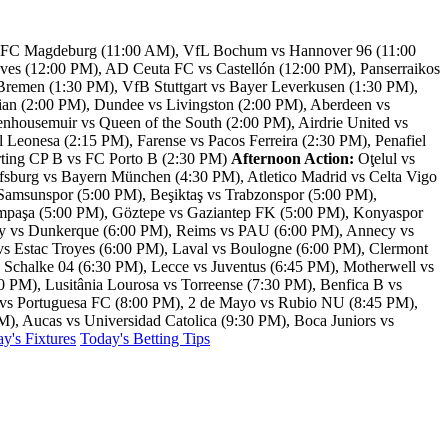
1. FC Magdeburg (11:00 AM), VfL Bochum vs Hannover 96 (11:00
es (12:00 PM), AD Ceuta FC vs Castellón (12:00 PM), Panserraikos
Bremen (1:30 PM), VfB Stuttgart vs Bayer Leverkusen (1:30 PM),
ian (2:00 PM), Dundee vs Livingston (2:00 PM), Aberdeen vs
enhousemuir vs Queen of the South (2:00 PM), Airdrie United vs
l Leonesa (2:15 PM), Farense vs Pacos Ferreira (2:30 PM), Penafiel
orting CP B vs FC Porto B (2:30 PM)
Afternoon Action:
Oţelul vs
lfsburg vs Bayern München (4:30 PM), Atletico Madrid vs Celta Vigo
 Samsunspor (5:00 PM), Beşiktaş vs Trabzonspor (5:00 PM),
sımpaşa (5:00 PM), Göztepe vs Gaziantep FK (5:00 PM), Konyaspor
y vs Dunkerque (6:00 PM), Reims vs PAU (6:00 PM), Annecy vs
vs Estac Troyes (6:00 PM), Laval vs Boulogne (6:00 PM), Clermont
C Schalke 04 (6:30 PM), Lecce vs Juventus (6:45 PM), Motherwell vs
00 PM), Lusitânia Lourosa vs Torreense (7:30 PM), Benfica B vs
a vs Portuguesa FC (8:00 PM), 2 de Mayo vs Rubio NU (8:45 PM),
M), Aucas vs Universidad Catolica (9:30 PM), Boca Juniors vs
y's Fixtures
Today's Betting Tips