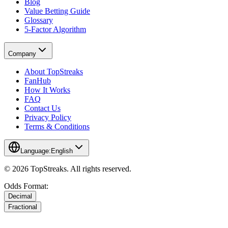
Blog
Value Betting Guide
Glossary
5-Factor Algorithm
Company
About TopStreaks
FanHub
How It Works
FAQ
Contact Us
Privacy Policy
Terms & Conditions
Language:
English
© 2026 TopStreaks. All rights reserved.
Odds Format:
Decimal
Fractional