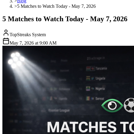
>
Blog
>
5 Matches to Watch Today - May 7, 2026
5 Matches to Watch Today - May 7, 2026
TopStreaks System
May 7, 2026
at
9:00 AM