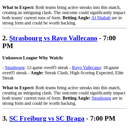
What to Expect:
Both teams bring active streaks into this match,
creating an intriguing clash. The outcome could significantly impact
both teams' current runs of form.
Betting Angle:
Al Shabab
are in
strong form and could be worth backing.
2.
Strasbourg vs Rayo Vallecano
- 7:00
PM
Unknown League
Why Watch:
-
Strasbourg
: 12-game over05 streak -
Rayo Vallecano
: 18-game
over05 streak -
Angle:
Streak Clash, High-Scoring Expected, Elite
Streak
What to Expect:
Both teams bring active streaks into this match,
creating an intriguing clash. The outcome could significantly impact
both teams' current runs of form.
Betting Angle:
Strasbourg
are in
strong form and could be worth backing.
3.
SC Freiburg vs SC Braga
- 7:00 PM