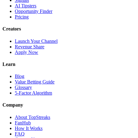
Signals
AI Tipsters
Opportunity Finder
Pricing
Creators
Launch Your Channel
Revenue Share
Apply Now
Learn
Blog
Value Betting Guide
Glossary
5-Factor Algorithm
Company
About TopStreaks
FanHub
How It Works
FAQ