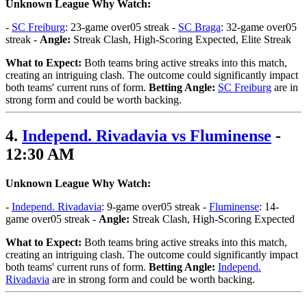
Unknown League
Why Watch:
-
SC Freiburg
: 23-game over05 streak -
SC Braga
: 32-game over05
streak -
Angle:
Streak Clash, High-Scoring Expected, Elite Streak
What to Expect:
Both teams bring active streaks into this match,
creating an intriguing clash. The outcome could significantly impact
both teams' current runs of form.
Betting Angle:
SC Freiburg
are in
strong form and could be worth backing.
4.
Independ. Rivadavia vs Fluminense
-
12:30 AM
Unknown League
Why Watch:
-
Independ. Rivadavia
: 9-game over05 streak -
Fluminense
: 14-
game over05 streak -
Angle:
Streak Clash, High-Scoring Expected
What to Expect:
Both teams bring active streaks into this match,
creating an intriguing clash. The outcome could significantly impact
both teams' current runs of form.
Betting Angle:
Independ.
Rivadavia
are in strong form and could be worth backing.