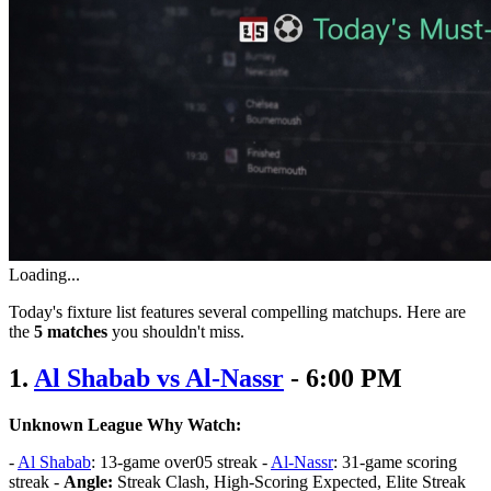
Loading...
Today's fixture list features several compelling matchups. Here are
the
5 matches
you shouldn't miss.
1.
Al Shabab vs Al-Nassr
- 6:00 PM
Unknown League
Why Watch:
-
Al Shabab
: 13-game over05 streak -
Al-Nassr
: 31-game scoring
streak -
Angle:
Streak Clash, High-Scoring Expected, Elite Streak