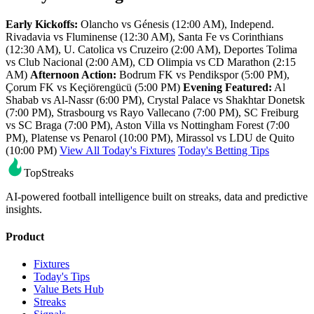
Early Kickoffs:
Olancho vs Génesis (12:00 AM), Independ.
Rivadavia vs Fluminense (12:30 AM), Santa Fe vs Corinthians
(12:30 AM), U. Catolica vs Cruzeiro (2:00 AM), Deportes Tolima
vs Club Nacional (2:00 AM), CD Olimpia vs CD Marathon (2:15
AM)
Afternoon Action:
Bodrum FK vs Pendikspor (5:00 PM),
Çorum FK vs Keçiörengücü (5:00 PM)
Evening Featured:
Al
Shabab vs Al-Nassr (6:00 PM), Crystal Palace vs Shakhtar Donetsk
(7:00 PM), Strasbourg vs Rayo Vallecano (7:00 PM), SC Freiburg
vs SC Braga (7:00 PM), Aston Villa vs Nottingham Forest (7:00
PM), Platense vs Penarol (10:00 PM), Mirassol vs LDU de Quito
(10:00 PM)
View All Today's Fixtures
Today's Betting Tips
TopStreaks
AI-powered football intelligence built on streaks, data and predictive
insights.
Product
Fixtures
Today's Tips
Value Bets Hub
Streaks