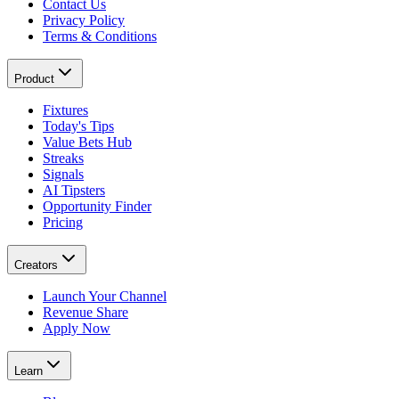
Contact Us
Privacy Policy
Terms & Conditions
Product
Fixtures
Today's Tips
Value Bets Hub
Streaks
Signals
AI Tipsters
Opportunity Finder
Pricing
Creators
Launch Your Channel
Revenue Share
Apply Now
Learn