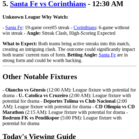
5.
Santa Fe vs Corinthians
- 12:30 AM
Unknown League
Why Watch:
-
Santa Fe
: 19-game over05 streak -
Corinthians
: 6-game without
win streak -
Angle:
Streak Clash, High-Scoring Expected
What to Expect:
Both teams bring active streaks into this match,
creating an intriguing clash. The outcome could significantly impact
both teams' current runs of form.
Betting Angle:
Santa Fe
are in
strong form and could be worth backing.
Other Notable Fixtures
-
Olancho vs Génesis
(12:00 AM): League fixture with potential for
drama -
U. Catolica vs Cruzeiro
(2:00 AM): League fixture with
potential for drama -
Deportes Tolima vs Club Nacional
(2:00
AM): League fixture with potential for drama -
CD Olimpia vs CD
Marathon
(2:15 AM): League fixture with potential for drama -
Bodrum FK vs Pendikspor
(5:00 PM): League fixture with
potential for drama
Today's Viewing Guide