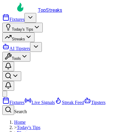
TopStreaks
Fixtures
Today's Tips
Streaks
AI Tipsters
Tools
Fixtures
Live Signals
Streak Feed
Tipsters
Search
Home
>
Today's Tips