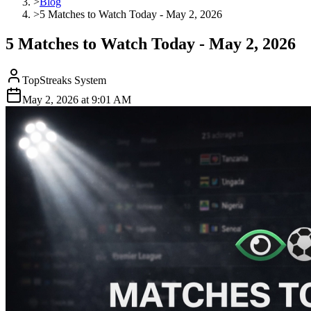
>
Blog
>
5 Matches to Watch Today - May 2, 2026
5 Matches to Watch Today - May 2, 2026
TopStreaks System
May 2, 2026
at
9:01 AM