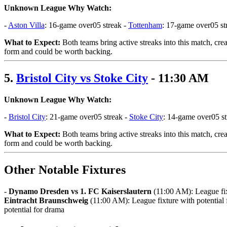
Unknown League
Why Watch:
-
Aston Villa
: 16-game over05 streak -
Tottenham
: 17-game over05 st
What to Expect:
Both teams bring active streaks into this match, cre
form and could be worth backing.
5.
Bristol City vs Stoke City
- 11:30 AM
Unknown League
Why Watch:
-
Bristol City
: 21-game over05 streak -
Stoke City
: 14-game over05 st
What to Expect:
Both teams bring active streaks into this match, cre
form and could be worth backing.
Other Notable Fixtures
-
Dynamo Dresden vs 1. FC Kaiserslautern
(11:00 AM): League fix
Eintracht Braunschweig
(11:00 AM): League fixture with potential
potential for drama