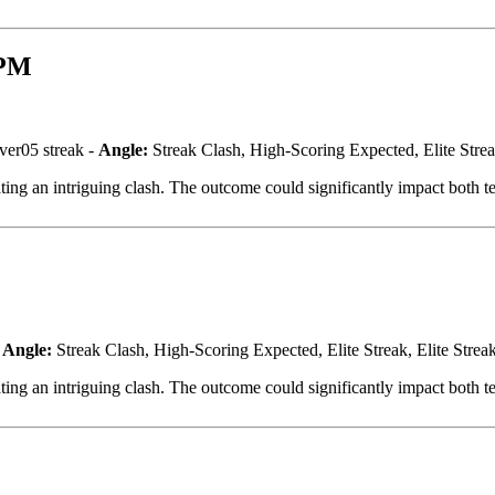
 PM
ver05 streak -
Angle:
Streak Clash, High-Scoring Expected, Elite Streak
ating an intriguing clash. The outcome could significantly impact both t
-
Angle:
Streak Clash, High-Scoring Expected, Elite Streak, Elite Strea
ating an intriguing clash. The outcome could significantly impact both t