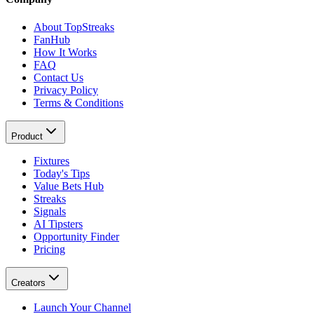
About TopStreaks
FanHub
How It Works
FAQ
Contact Us
Privacy Policy
Terms & Conditions
Product
Fixtures
Today's Tips
Value Bets Hub
Streaks
Signals
AI Tipsters
Opportunity Finder
Pricing
Creators
Launch Your Channel