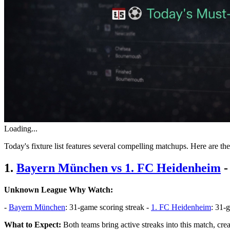
Loading...
Today's fixture list features several compelling matchups. Here are th
1.
Bayern München vs 1. FC Heidenheim
-
Unknown League
Why Watch:
-
Bayern München
: 31-game scoring streak -
1. FC Heidenheim
: 31-
What to Expect:
Both teams bring active streaks into this match, cre