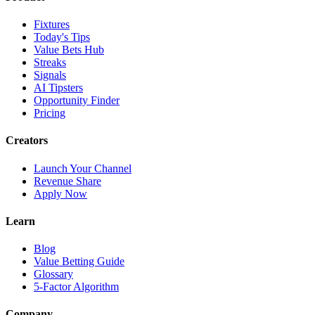
Fixtures
Today's Tips
Value Bets Hub
Streaks
Signals
AI Tipsters
Opportunity Finder
Pricing
Creators
Launch Your Channel
Revenue Share
Apply Now
Learn
Blog
Value Betting Guide
Glossary
5-Factor Algorithm
Company