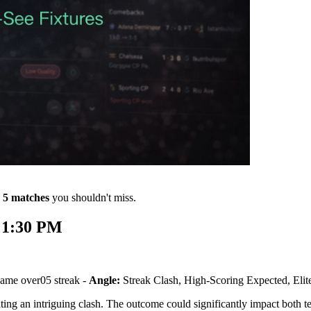
e
5 matches
you shouldn't miss.
 1:30 PM
game over05 streak -
Angle:
Streak Clash, High-Scoring Expected, Elite
ating an intriguing clash. The outcome could significantly impact both t