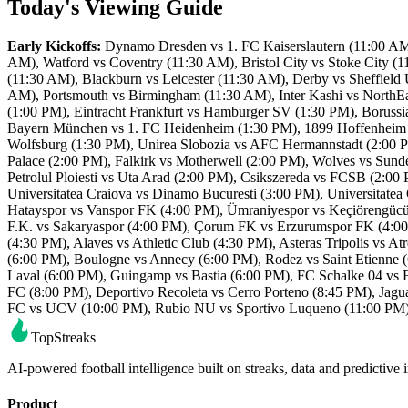
Today's Viewing Guide
Early Kickoffs:
Dynamo Dresden vs 1. FC Kaiserslautern (11:00 AM)
AM), Watford vs Coventry (11:30 AM), Bristol City vs Stoke City (
(11:30 AM), Blackburn vs Leicester (11:30 AM), Derby vs Sheffiel
AM), Portsmouth vs Birmingham (11:30 AM), Inter Kashi vs NorthEa
(1:00 PM), Eintracht Frankfurt vs Hamburger SV (1:30 PM), Boruss
Bayern München vs 1. FC Heidenheim (1:30 PM), 1899 Hoffenheim v
Wolfsburg (1:30 PM), Unirea Slobozia vs AFC Hermannstadt (2:00 
Palace (2:00 PM), Falkirk vs Motherwell (2:00 PM), Wolves vs Sund
Petrolul Ploiesti vs Uta Arad (2:00 PM), Csikszereda vs FCSB (2:00 
Universitatea Craiova vs Dinamo Bucuresti (3:00 PM), Universitatea
Hatayspor vs Vanspor FK (4:00 PM), Ümraniyespor vs Keçiörengücü 
F.K. vs Sakaryaspor (4:00 PM), Çorum FK vs Erzurumspor FK (4:00 
(4:30 PM), Alaves vs Athletic Club (4:30 PM), Asteras Tripolis vs A
(6:00 PM), Boulogne vs Annecy (6:00 PM), Rodez vs Saint Etienne 
Laval (6:00 PM), Guingamp vs Bastia (6:00 PM), FC Schalke 04 vs F
FC (8:00 PM), Deportivo Recoleta vs Cerro Porteno (8:45 PM), Jagua
FC vs UCV (10:00 PM), Rubio NU vs Sportivo Luqueno (11:00 PM),
TopStreaks
AI-powered football intelligence built on streaks, data and predictive i
Product