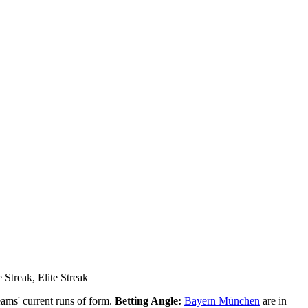
 Streak, Elite Streak
eams' current runs of form.
Betting Angle:
Bayern München
are in