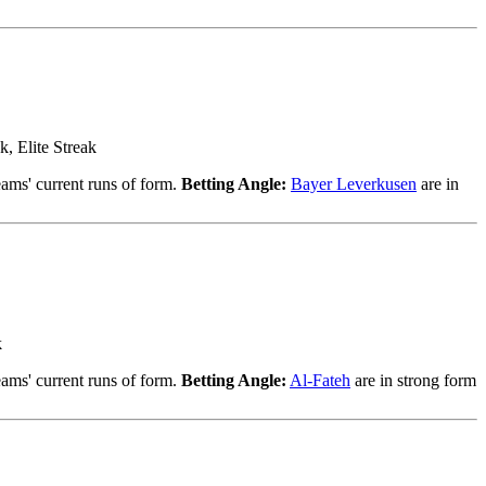
, Elite Streak
eams' current runs of form.
Betting Angle:
Bayer Leverkusen
are in
k
eams' current runs of form.
Betting Angle:
Al-Fateh
are in strong form