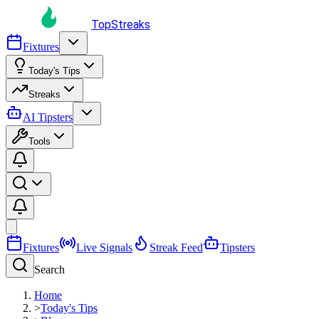
TopStreaks
Fixtures
Today's Tips
Streaks
AI Tipsters
Tools
Fixtures
Live Signals
Streak Feed
Tipsters
Search
Home
>
Today's Tips