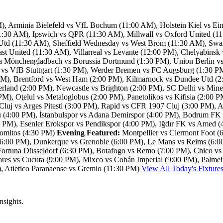
, Arminia Bielefeld vs VfL Bochum (11:00 AM), Holstein Kiel vs Ein
11:30 AM), Ipswich vs QPR (11:30 AM), Millwall vs Oxford United (1
d Utd (11:30 AM), Sheffield Wednesday vs West Brom (11:30 AM), Sw
st United (11:30 AM), Villarreal vs Levante (12:00 PM), Chelyabin
ia Mönchengladbach vs Borussia Dortmund (1:30 PM), Union Berlin vs
s VfB Stuttgart (1:30 PM), Werder Bremen vs FC Augsburg (1:30 PM
PM), Brentford vs West Ham (2:00 PM), Kilmarnock vs Dundee Utd (2
erland (2:00 PM), Newcastle vs Brighton (2:00 PM), SC Delhi vs Mine
PM), Oţelul vs Metaloglobus (2:00 PM), Panetolikos vs Kifisia (2:00 P
 Cluj vs Arges Pitesti (3:00 PM), Rapid vs CFR 1907 Cluj (3:00 PM),
(4:00 PM), İstanbulspor vs Adana Demirspor (4:00 PM), Bodrum FK v
PM), Esenler Erokspor vs Pendikspor (4:00 PM), Iğdır FK vs Amed (4
tromitos (4:30 PM)
Evening Featured:
Montpellier vs Clermont Foot 
(6:00 PM), Dunkerque vs Grenoble (6:00 PM), Le Mans vs Reims (6:00
ortuna Düsseldorf (6:30 PM), Botafogo vs Remo (7:00 PM), Chico vs 
res vs Cucuta (9:00 PM), Mixco vs Cobán Imperial (9:00 PM), Palmeira
 Atletico Paranaense vs Gremio (11:30 PM)
View All Today's Fixture
nsights.