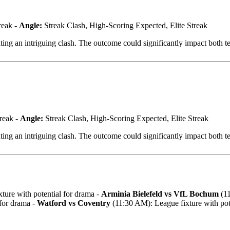
reak -
Angle:
Streak Clash, High-Scoring Expected, Elite Streak
ating an intriguing clash. The outcome could significantly impact both t
reak -
Angle:
Streak Clash, High-Scoring Expected, Elite Streak
ating an intriguing clash. The outcome could significantly impact both t
ture with potential for drama -
Arminia Bielefeld vs VfL Bochum
(11
 for drama -
Watford vs Coventry
(11:30 AM): League fixture with pot