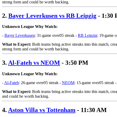
strong form and could be worth backing.
2.
Bayer Leverkusen vs RB Leipzig
- 1:30
Unknown League
Why Watch:
-
Bayer Leverkusen
: 31-game over05 streak -
RB Leipzig
: 19-game o
What to Expect:
Both teams bring active streaks into this match, cre
strong form and could be worth backing.
3.
Al-Fateh vs NEOM
- 3:50 PM
Unknown League
Why Watch:
-
Al-Fateh
: 26-game over05 streak -
NEOM
: 15-game over05 streak 
What to Expect:
Both teams bring active streaks into this match, cre
and could be worth backing.
4.
Aston Villa vs Tottenham
- 11:30 AM