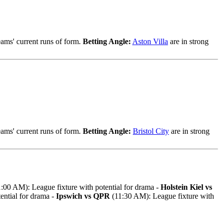
eams' current runs of form.
Betting Angle:
Aston Villa
are in strong
eams' current runs of form.
Betting Angle:
Bristol City
are in strong
:00 AM): League fixture with potential for drama -
Holstein Kiel vs
ential for drama -
Ipswich vs QPR
(11:30 AM): League fixture with