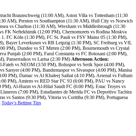
tracht Braunschweig (11:00 AM), Aston Villa vs Tottenham (11:30
1:30 AM), Preston vs Southampton (11:30 AM), Hull City vs Norwich
ansea vs Charlton (11:30 AM), Wrexham vs Middlesbrough (11:30
sk vs FK Neftekhimik (12:00 PM), Chernomorets vs Rodina Moskva
 1. FC Köln (1:30 PM), FC St. Pauli vs FSV Mainz 05 (1:30 PM),
), Bayer Leverkusen vs RB Leipzig (1:30 PM), SC Freiburg vs VfL
:00 PM), Dundee vs ST Mirren (2:00 PM), Bournemouth vs Crystal
rva Punjab (2:00 PM), Farul Constanta vs FC Botosani (2:00 PM),
M), Panserraikos vs Larisa (2:30 PM)
Afternoon Action:
 Al-Fateh vs NEOM (3:50 PM), Boluspor vs Serik Spor (4:00 PM),
s Sarıyer (4:00 PM), Bandırmaspor vs Sivasspor (4:00 PM), Manisa
:00 PM), Damac vs Al Khaleej Saihat (4:10 PM), Arsenal vs Fulham
(6:00 PM), Amiens vs RED Star FC 93 (6:00 PM), PAU vs Nancy
 PM), Al-Hazm vs Al-Hilal Saudi FC (6:00 PM), Estac Troyes vs
Llaneros (7:00 PM), Estudiantes de Merida FC vs Deportivo Tachira
s vs Santos (9:30 PM), Vitoria vs Coritiba (9:30 PM), Portuguesa
s
Today's Betting Tips