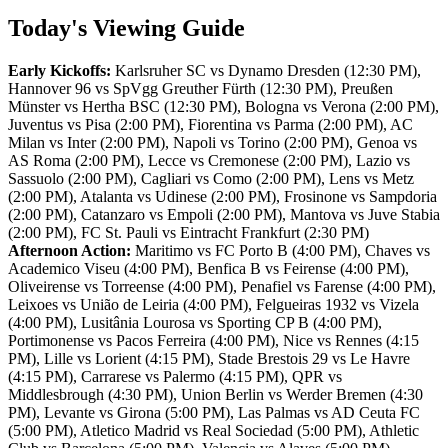
Today's Viewing Guide
Early Kickoffs:
Karlsruher SC vs Dynamo Dresden (12:30 PM),
Hannover 96 vs SpVgg Greuther Fürth (12:30 PM), Preußen
Münster vs Hertha BSC (12:30 PM), Bologna vs Verona (2:00 PM),
Juventus vs Pisa (2:00 PM), Fiorentina vs Parma (2:00 PM), AC
Milan vs Inter (2:00 PM), Napoli vs Torino (2:00 PM), Genoa vs
AS Roma (2:00 PM), Lecce vs Cremonese (2:00 PM), Lazio vs
Sassuolo (2:00 PM), Cagliari vs Como (2:00 PM), Lens vs Metz
(2:00 PM), Atalanta vs Udinese (2:00 PM), Frosinone vs Sampdoria
(2:00 PM), Catanzaro vs Empoli (2:00 PM), Mantova vs Juve Stabia
(2:00 PM), FC St. Pauli vs Eintracht Frankfurt (2:30 PM)
Afternoon Action:
Maritimo vs FC Porto B (4:00 PM), Chaves vs
Academico Viseu (4:00 PM), Benfica B vs Feirense (4:00 PM),
Oliveirense vs Torreense (4:00 PM), Penafiel vs Farense (4:00 PM),
Leixoes vs União de Leiria (4:00 PM), Felgueiras 1932 vs Vizela
(4:00 PM), Lusitânia Lourosa vs Sporting CP B (4:00 PM),
Portimonense vs Pacos Ferreira (4:00 PM), Nice vs Rennes (4:15
PM), Lille vs Lorient (4:15 PM), Stade Brestois 29 vs Le Havre
(4:15 PM), Carrarese vs Palermo (4:15 PM), QPR vs
Middlesbrough (4:30 PM), Union Berlin vs Werder Bremen (4:30
PM), Levante vs Girona (5:00 PM), Las Palmas vs AD Ceuta FC
(5:00 PM), Atletico Madrid vs Real Sociedad (5:00 PM), Athletic