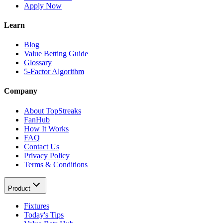
Apply Now
Learn
Blog
Value Betting Guide
Glossary
5-Factor Algorithm
Company
About TopStreaks
FanHub
How It Works
FAQ
Contact Us
Privacy Policy
Terms & Conditions
Product
Fixtures
Today's Tips