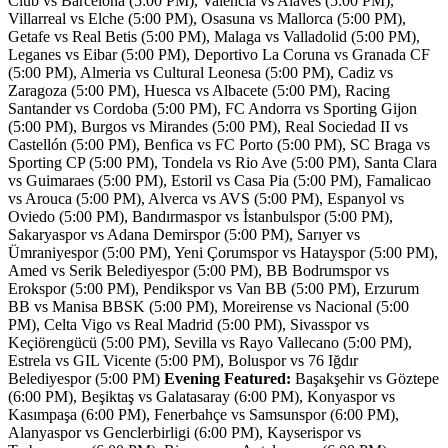
Club vs Barcelona (5:00 PM), Valencia vs Alaves (5:00 PM),
Villarreal vs Elche (5:00 PM), Osasuna vs Mallorca (5:00 PM),
Getafe vs Real Betis (5:00 PM), Malaga vs Valladolid (5:00 PM),
Leganes vs Eibar (5:00 PM), Deportivo La Coruna vs Granada CF
(5:00 PM), Almeria vs Cultural Leonesa (5:00 PM), Cadiz vs
Zaragoza (5:00 PM), Huesca vs Albacete (5:00 PM), Racing
Santander vs Cordoba (5:00 PM), FC Andorra vs Sporting Gijon
(5:00 PM), Burgos vs Mirandes (5:00 PM), Real Sociedad II vs
Castellón (5:00 PM), Benfica vs FC Porto (5:00 PM), SC Braga vs
Sporting CP (5:00 PM), Tondela vs Rio Ave (5:00 PM), Santa Clara
vs Guimaraes (5:00 PM), Estoril vs Casa Pia (5:00 PM), Famalicao
vs Arouca (5:00 PM), Alverca vs AVS (5:00 PM), Espanyol vs
Oviedo (5:00 PM), Bandırmaspor vs İstanbulspor (5:00 PM),
Sakaryaspor vs Adana Demirspor (5:00 PM), Sarıyer vs
Ümraniyespor (5:00 PM), Yeni Çorumspor vs Hatayspor (5:00 PM),
Amed vs Serik Belediyespor (5:00 PM), BB Bodrumspor vs
Erokspor (5:00 PM), Pendikspor vs Van BB (5:00 PM), Erzurum
BB vs Manisa BBSK (5:00 PM), Moreirense vs Nacional (5:00
PM), Celta Vigo vs Real Madrid (5:00 PM), Sivasspor vs
Keçiörengücü (5:00 PM), Sevilla vs Rayo Vallecano (5:00 PM),
Estrela vs GIL Vicente (5:00 PM), Boluspor vs 76 Iğdır
Belediyespor (5:00 PM)
Evening Featured:
Başakşehir vs Göztepe
(6:00 PM), Beşiktaş vs Galatasaray (6:00 PM), Konyaspor vs
Kasımpaşa (6:00 PM), Fenerbahçe vs Samsunspor (6:00 PM),
Alanyaspor vs Genclerbirligi (6:00 PM), Kayserispor vs