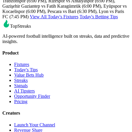
Trabzonspor (6:00 PM), Rizespor vs Antalyaspor (6:00 PM),
Gazişehir Gaziantep vs Fatih Karagümrük (6:00 PM), Eyüpspor vs
Kocaelispor (6:00 PM), Pescara vs Bari (6:30 PM), Lyon vs Paris
FC (7:45 PM)
View All Today's Fixtures
Today's Betting Tips
TopStreaks
AI-powered football intelligence built on streaks, data and predictive
insights.
Product
Fixtures
Today's Tips
Value Bets Hub
Streaks
Signals
AI Tipsters
Opportunity Finder
Pricing
Creators
Launch Your Channel
Revenue Share