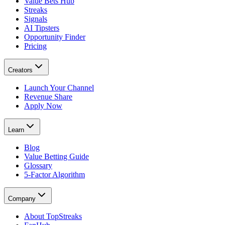
Value Bets Hub
Streaks
Signals
AI Tipsters
Opportunity Finder
Pricing
Creators
Launch Your Channel
Revenue Share
Apply Now
Learn
Blog
Value Betting Guide
Glossary
5-Factor Algorithm
Company
About TopStreaks