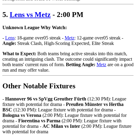
5.
Lens vs Metz
- 2:00 PM
Unknown League
Why Watch:
-
Lens
: 18-game over05 streak -
Metz
: 12-game over05 streak -
Angle:
Streak Clash, High-Scoring Expected, Elite Streak
What to Expect:
Both teams bring active streaks into this match,
creating an intriguing clash. The outcome could significantly impact
both teams' current runs of form.
Betting Angle:
Metz
are on a good
run and may offer value.
Other Notable Fixtures
-
Hannover 96 vs SpVgg Greuther Fürth
(12:30 PM): League
fixture with potential for drama -
Preußen Münster vs Hertha
BSC
(12:30 PM): League fixture with potential for drama -
Bologna vs Verona
(2:00 PM): League fixture with potential for
drama -
Fiorentina vs Parma
(2:00 PM): League fixture with
potential for drama -
AC Milan vs Inter
(2:00 PM): League fixture
with potential for drama