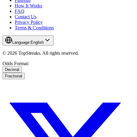
FanHub
How It Works
FAQ
Contact Us
Privacy Policy
Terms & Conditions
Language:
English
© 2026 TopStreaks. All rights reserved.
Odds Format:
Decimal
Fractional