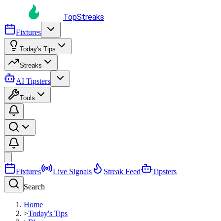
TopStreaks
Fixtures
Today's Tips
Streaks
AI Tipsters
Tools
Fixtures
Live Signals
Streak Feed
Tipsters
Search
Home
>
Today's Tips