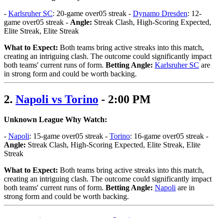
-
Karlsruher SC
: 20-game over05 streak -
Dynamo Dresden
: 12-
game over05 streak -
Angle:
Streak Clash, High-Scoring Expected,
Elite Streak, Elite Streak
What to Expect:
Both teams bring active streaks into this match,
creating an intriguing clash. The outcome could significantly impact
both teams' current runs of form.
Betting Angle:
Karlsruher SC
are
in strong form and could be worth backing.
2.
Napoli vs Torino
- 2:00 PM
Unknown League
Why Watch:
-
Napoli
: 15-game over05 streak -
Torino
: 16-game over05 streak -
Angle:
Streak Clash, High-Scoring Expected, Elite Streak, Elite
Streak
What to Expect:
Both teams bring active streaks into this match,
creating an intriguing clash. The outcome could significantly impact
both teams' current runs of form.
Betting Angle:
Napoli
are in
strong form and could be worth backing.