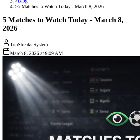
>
Blog
>
5 Matches to Watch Today - March 8, 2026
5 Matches to Watch Today - March 8,
2026
TopStreaks System
March 8, 2026
at
9:09 AM