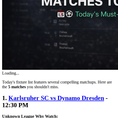
Loading...
Today's fixture list features several compelling matchups. Here are
the
5 matches
you shouldn't miss.
1.
Karlsruher SC vs Dynamo Dresden
-
12:30 PM
Unknown League
Why Watch: