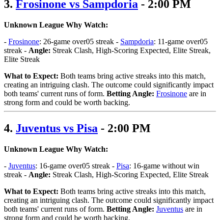
3.
Frosinone vs Sampdoria
- 2:00 PM
Unknown League
Why Watch:
-
Frosinone
: 26-game over05 streak -
Sampdoria
: 11-game over05
streak -
Angle:
Streak Clash, High-Scoring Expected, Elite Streak,
Elite Streak
What to Expect:
Both teams bring active streaks into this match,
creating an intriguing clash. The outcome could significantly impact
both teams' current runs of form.
Betting Angle:
Frosinone
are in
strong form and could be worth backing.
4.
Juventus vs Pisa
- 2:00 PM
Unknown League
Why Watch:
-
Juventus
: 16-game over05 streak -
Pisa
: 16-game without win
streak -
Angle:
Streak Clash, High-Scoring Expected, Elite Streak
What to Expect:
Both teams bring active streaks into this match,
creating an intriguing clash. The outcome could significantly impact
both teams' current runs of form.
Betting Angle:
Juventus
are in
strong form and could be worth backing.