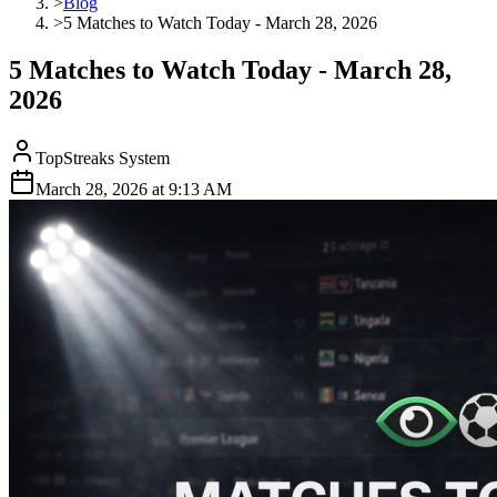
>
Blog
>
5 Matches to Watch Today - March 28, 2026
5 Matches to Watch Today - March 28,
2026
TopStreaks System
March 28, 2026
at
9:13 AM