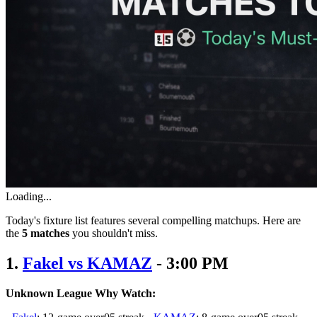
Loading...
Today's fixture list features several compelling matchups. Here are
the
5 matches
you shouldn't miss.
1.
Fakel vs KAMAZ
- 3:00 PM
Unknown League
Why Watch: