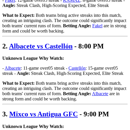
-
Fakel
: 12-game over05 streak -
KAMAZ
: 8-game over05 streak -
Angle:
Streak Clash, High-Scoring Expected, Elite Streak
What to Expect:
Both teams bring active streaks into this match,
creating an intriguing clash. The outcome could significantly impact
both teams' current runs of form.
Betting Angle:
Fakel
are in strong
form and could be worth backing.
2.
Albacete vs Castellón
- 8:00 PM
Unknown League
Why Watch:
-
Albacete
: 11-game over05 streak -
Castellón
: 15-game over05
streak -
Angle:
Streak Clash, High-Scoring Expected, Elite Streak
What to Expect:
Both teams bring active streaks into this match,
creating an intriguing clash. The outcome could significantly impact
both teams' current runs of form.
Betting Angle:
Albacete
are in
strong form and could be worth backing.
3.
Mixco vs Antigua GFC
- 9:00 PM
Unknown League
Why Watch: