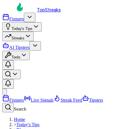
TopStreaks
Fixtures
Today's Tips
Streaks
AI Tipsters
Tools
Fixtures
Live Signals
Streak Feed
Tipsters
Search
Home
>
Today's Tips