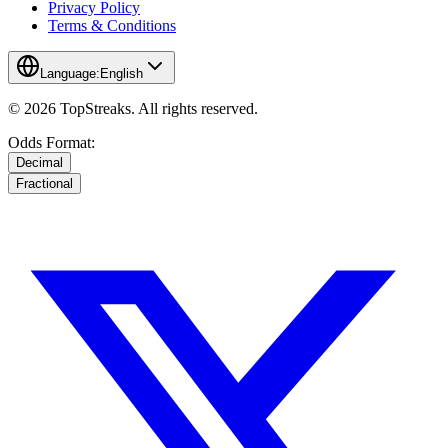
Privacy Policy
Terms & Conditions
Language:
English
© 2026 TopStreaks. All rights reserved.
Odds Format:
Decimal
Fractional