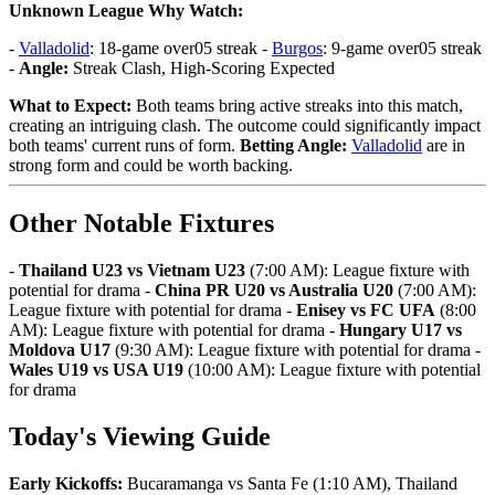
Unknown League
Why Watch:
-
Valladolid
: 18-game over05 streak -
Burgos
: 9-game over05 streak
-
Angle:
Streak Clash, High-Scoring Expected
What to Expect:
Both teams bring active streaks into this match,
creating an intriguing clash. The outcome could significantly impact
both teams' current runs of form.
Betting Angle:
Valladolid
are in
strong form and could be worth backing.
Other Notable Fixtures
-
Thailand U23 vs Vietnam U23
(7:00 AM): League fixture with
potential for drama -
China PR U20 vs Australia U20
(7:00 AM):
League fixture with potential for drama -
Enisey vs FC UFA
(8:00
AM): League fixture with potential for drama -
Hungary U17 vs
Moldova U17
(9:30 AM): League fixture with potential for drama -
Wales U19 vs USA U19
(10:00 AM): League fixture with potential
for drama
Today's Viewing Guide
Early Kickoffs:
Bucaramanga vs Santa Fe (1:10 AM), Thailand