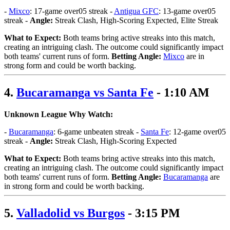
-
Mixco
: 17-game over05 streak -
Antigua GFC
: 13-game over05
streak -
Angle:
Streak Clash, High-Scoring Expected, Elite Streak
What to Expect:
Both teams bring active streaks into this match,
creating an intriguing clash. The outcome could significantly impact
both teams' current runs of form.
Betting Angle:
Mixco
are in
strong form and could be worth backing.
4.
Bucaramanga vs Santa Fe
- 1:10 AM
Unknown League
Why Watch:
-
Bucaramanga
: 6-game unbeaten streak -
Santa Fe
: 12-game over05
streak -
Angle:
Streak Clash, High-Scoring Expected
What to Expect:
Both teams bring active streaks into this match,
creating an intriguing clash. The outcome could significantly impact
both teams' current runs of form.
Betting Angle:
Bucaramanga
are
in strong form and could be worth backing.
5.
Valladolid vs Burgos
- 3:15 PM