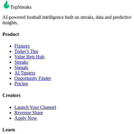
TopStreaks
AI-powered football intelligence built on streaks, data and predictive
insights.
Product
Fixtures
Today's Tips
Value Bets Hub
Streaks
Signals
AI Tipsters
Opportunity Finder
Pricing
Creators
Launch Your Channel
Revenue Share
Apply Now
Learn