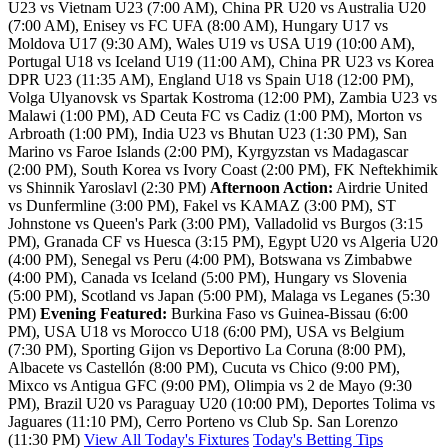
U23 vs Vietnam U23 (7:00 AM), China PR U20 vs Australia U20
(7:00 AM), Enisey vs FC UFA (8:00 AM), Hungary U17 vs
Moldova U17 (9:30 AM), Wales U19 vs USA U19 (10:00 AM),
Portugal U18 vs Iceland U19 (11:00 AM), China PR U23 vs Korea
DPR U23 (11:35 AM), England U18 vs Spain U18 (12:00 PM),
Volga Ulyanovsk vs Spartak Kostroma (12:00 PM), Zambia U23 vs
Malawi (1:00 PM), AD Ceuta FC vs Cadiz (1:00 PM), Morton vs
Arbroath (1:00 PM), India U23 vs Bhutan U23 (1:30 PM), San
Marino vs Faroe Islands (2:00 PM), Kyrgyzstan vs Madagascar
(2:00 PM), South Korea vs Ivory Coast (2:00 PM), FK Neftekhimik
vs Shinnik Yaroslavl (2:30 PM)
Afternoon Action:
Airdrie United
vs Dunfermline (3:00 PM), Fakel vs KAMAZ (3:00 PM), ST
Johnstone vs Queen's Park (3:00 PM), Valladolid vs Burgos (3:15
PM), Granada CF vs Huesca (3:15 PM), Egypt U20 vs Algeria U20
(4:00 PM), Senegal vs Peru (4:00 PM), Botswana vs Zimbabwe
(4:00 PM), Canada vs Iceland (5:00 PM), Hungary vs Slovenia
(5:00 PM), Scotland vs Japan (5:00 PM), Malaga vs Leganes (5:30
PM)
Evening Featured:
Burkina Faso vs Guinea-Bissau (6:00
PM), USA U18 vs Morocco U18 (6:00 PM), USA vs Belgium
(7:30 PM), Sporting Gijon vs Deportivo La Coruna (8:00 PM),
Albacete vs Castellón (8:00 PM), Cucuta vs Chico (9:00 PM),
Mixco vs Antigua GFC (9:00 PM), Olimpia vs 2 de Mayo (9:30
PM), Brazil U20 vs Paraguay U20 (10:00 PM), Deportes Tolima vs
Jaguares (11:10 PM), Cerro Porteno vs Club Sp. San Lorenzo
(11:30 PM)
View All Today's Fixtures
Today's Betting Tips