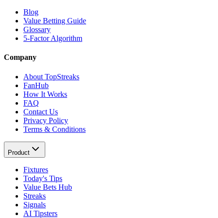
Blog
Value Betting Guide
Glossary
5-Factor Algorithm
Company
About TopStreaks
FanHub
How It Works
FAQ
Contact Us
Privacy Policy
Terms & Conditions
Product
Fixtures
Today's Tips
Value Bets Hub
Streaks
Signals
AI Tipsters