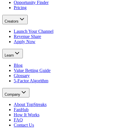
Opportunity Finder
Pricing
Creators
Launch Your Channel
Revenue Share
Apply Now
Learn
Blog
Value Betting Guide
Glossary
5-Factor Algorithm
Company
About TopStreaks
FanHub
How It Works
FAQ
Contact Us