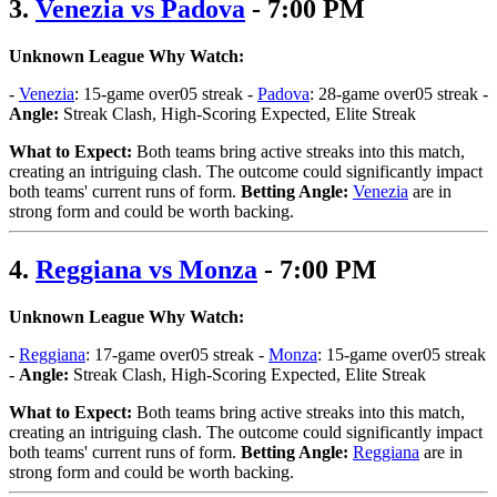
3.
Venezia vs Padova
- 7:00 PM
Unknown League
Why Watch:
-
Venezia
: 15-game over05 streak -
Padova
: 28-game over05 streak -
Angle:
Streak Clash, High-Scoring Expected, Elite Streak
What to Expect:
Both teams bring active streaks into this match,
creating an intriguing clash. The outcome could significantly impact
both teams' current runs of form.
Betting Angle:
Venezia
are in
strong form and could be worth backing.
4.
Reggiana vs Monza
- 7:00 PM
Unknown League
Why Watch:
-
Reggiana
: 17-game over05 streak -
Monza
: 15-game over05 streak
-
Angle:
Streak Clash, High-Scoring Expected, Elite Streak
What to Expect:
Both teams bring active streaks into this match,
creating an intriguing clash. The outcome could significantly impact
both teams' current runs of form.
Betting Angle:
Reggiana
are in
strong form and could be worth backing.