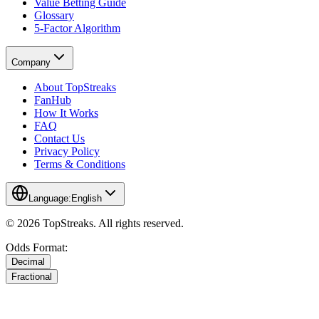
Value Betting Guide
Glossary
5-Factor Algorithm
Company
About TopStreaks
FanHub
How It Works
FAQ
Contact Us
Privacy Policy
Terms & Conditions
Language:
English
© 2026 TopStreaks. All rights reserved.
Odds Format:
Decimal
Fractional