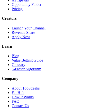
AI Tipsters
Opportunity Finder
Pricing
Creators
Launch Your Channel
Revenue Share
Apply Now
Learn
Blog
Value Betting Guide
Glossary
5-Factor Algorithm
Company
About TopStreaks
FanHub
How It Works
FAQ
Contact Us