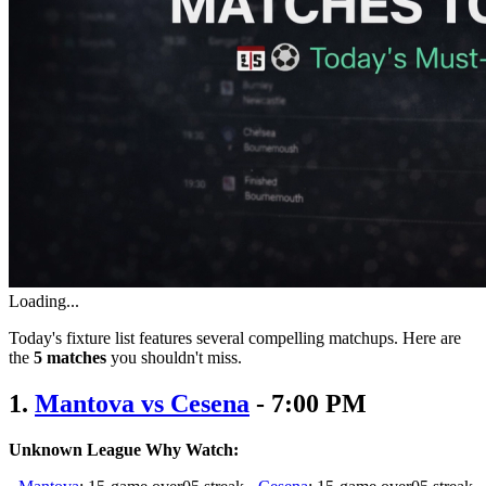
Loading...
Today's fixture list features several compelling matchups. Here are
the
5 matches
you shouldn't miss.
1.
Mantova vs Cesena
- 7:00 PM
Unknown League
Why Watch: