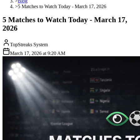
>
Blog
>
5 Matches to Watch Today - March 17, 2026
5 Matches to Watch Today - March 17,
2026
TopStreaks System
March 17, 2026
at
9:20 AM