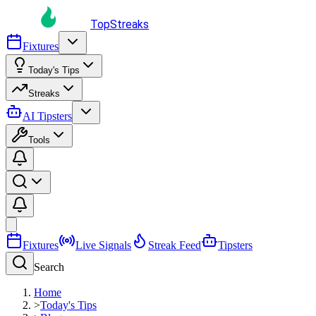
TopStreaks
Fixtures
Today's Tips
Streaks
AI Tipsters
Tools
Fixtures
Live Signals
Streak Feed
Tipsters
Search
Home
>
Today's Tips