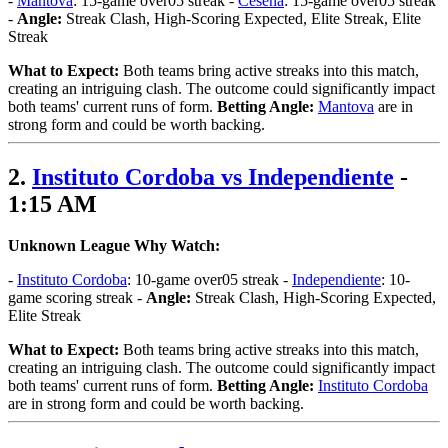
-
Mantova
: 15-game over05 streak -
Cesena
: 15-game over05 streak
-
Angle:
Streak Clash, High-Scoring Expected, Elite Streak, Elite
Streak
What to Expect:
Both teams bring active streaks into this match,
creating an intriguing clash. The outcome could significantly impact
both teams' current runs of form.
Betting Angle:
Mantova
are in
strong form and could be worth backing.
2.
Instituto Cordoba vs Independiente
-
1:15 AM
Unknown League
Why Watch:
-
Instituto Cordoba
: 10-game over05 streak -
Independiente
: 10-
game scoring streak -
Angle:
Streak Clash, High-Scoring Expected,
Elite Streak
What to Expect:
Both teams bring active streaks into this match,
creating an intriguing clash. The outcome could significantly impact
both teams' current runs of form.
Betting Angle:
Instituto Cordoba
are in strong form and could be worth backing.