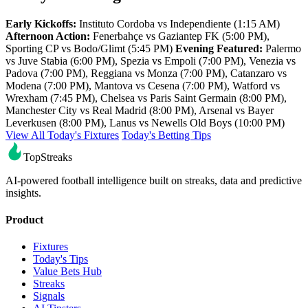
Early Kickoffs:
Instituto Cordoba vs Independiente (1:15 AM)
Afternoon Action:
Fenerbahçe vs Gaziantep FK (5:00 PM),
Sporting CP vs Bodo/Glimt (5:45 PM)
Evening Featured:
Palermo
vs Juve Stabia (6:00 PM), Spezia vs Empoli (7:00 PM), Venezia vs
Padova (7:00 PM), Reggiana vs Monza (7:00 PM), Catanzaro vs
Modena (7:00 PM), Mantova vs Cesena (7:00 PM), Watford vs
Wrexham (7:45 PM), Chelsea vs Paris Saint Germain (8:00 PM),
Manchester City vs Real Madrid (8:00 PM), Arsenal vs Bayer
Leverkusen (8:00 PM), Lanus vs Newells Old Boys (10:00 PM)
View All Today's Fixtures
Today's Betting Tips
TopStreaks
AI-powered football intelligence built on streaks, data and predictive
insights.
Product
Fixtures
Today's Tips
Value Bets Hub
Streaks
Signals