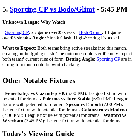
5.
Sporting CP vs Bodo/Glimt
- 5:45 PM
Unknown League
Why Watch:
-
Sporting CP
: 25-game over05 streak -
Bodo/Glimt
: 13-game
over05 streak -
Angle:
Streak Clash, High-Scoring Expected
What to Expect:
Both teams bring active streaks into this match,
creating an intriguing clash. The outcome could significantly impact
both teams' current runs of form.
Betting Angle:
Sporting CP
are in
strong form and could be worth backing.
Other Notable Fixtures
-
Fenerbahçe vs Gaziantep FK
(5:00 PM): League fixture with
potential for drama -
Palermo vs Juve Stabia
(6:00 PM): League
fixture with potential for drama -
Spezia vs Empoli
(7:00 PM):
League fixture with potential for drama -
Catanzaro vs Modena
(7:00 PM): League fixture with potential for drama -
Watford vs
Wrexham
(7:45 PM): League fixture with potential for drama
Today's Viewing Guide