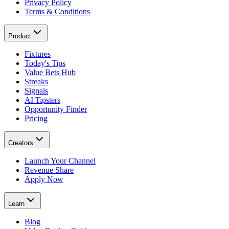
Privacy Policy
Terms & Conditions
Product
Fixtures
Today's Tips
Value Bets Hub
Streaks
Signals
AI Tipsters
Opportunity Finder
Pricing
Creators
Launch Your Channel
Revenue Share
Apply Now
Learn
Blog