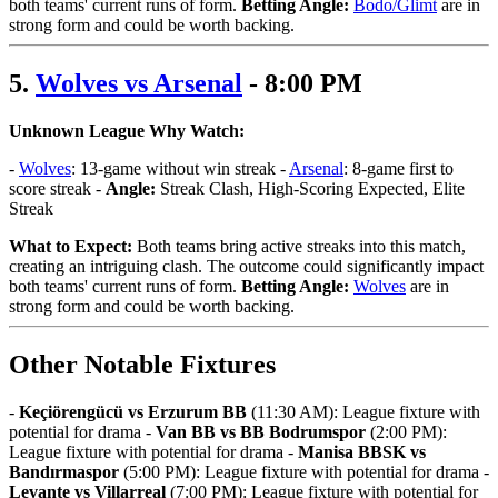
both teams' current runs of form.
Betting Angle:
Bodo/Glimt
are in
strong form and could be worth backing.
5.
Wolves vs Arsenal
- 8:00 PM
Unknown League
Why Watch:
-
Wolves
: 13-game without win streak -
Arsenal
: 8-game first to
score streak -
Angle:
Streak Clash, High-Scoring Expected, Elite
Streak
What to Expect:
Both teams bring active streaks into this match,
creating an intriguing clash. The outcome could significantly impact
both teams' current runs of form.
Betting Angle:
Wolves
are in
strong form and could be worth backing.
Other Notable Fixtures
-
Keçiörengücü vs Erzurum BB
(11:30 AM): League fixture with
potential for drama -
Van BB vs BB Bodrumspor
(2:00 PM):
League fixture with potential for drama -
Manisa BBSK vs
Bandırmaspor
(5:00 PM): League fixture with potential for drama -
Levante vs Villarreal
(7:00 PM): League fixture with potential for