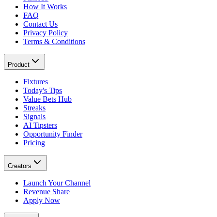
How It Works
FAQ
Contact Us
Privacy Policy
Terms & Conditions
Product
Fixtures
Today's Tips
Value Bets Hub
Streaks
Signals
AI Tipsters
Opportunity Finder
Pricing
Creators
Launch Your Channel
Revenue Share
Apply Now