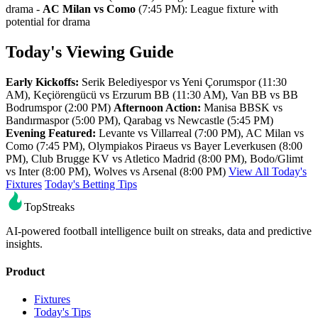
drama -
AC Milan vs Como
(7:45 PM): League fixture with
potential for drama
Today's Viewing Guide
Early Kickoffs:
Serik Belediyespor vs Yeni Çorumspor (11:30
AM), Keçiörengücü vs Erzurum BB (11:30 AM), Van BB vs BB
Bodrumspor (2:00 PM)
Afternoon Action:
Manisa BBSK vs
Bandırmaspor (5:00 PM), Qarabag vs Newcastle (5:45 PM)
Evening Featured:
Levante vs Villarreal (7:00 PM), AC Milan vs
Como (7:45 PM), Olympiakos Piraeus vs Bayer Leverkusen (8:00
PM), Club Brugge KV vs Atletico Madrid (8:00 PM), Bodo/Glimt
vs Inter (8:00 PM), Wolves vs Arsenal (8:00 PM)
View All Today's
Fixtures
Today's Betting Tips
TopStreaks
AI-powered football intelligence built on streaks, data and predictive
insights.
Product
Fixtures
Today's Tips