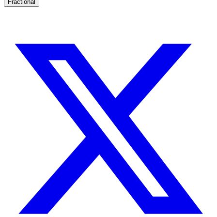
Fractional