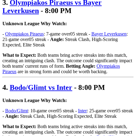
3.
Olympiakos Piraeus vs Bayer
Leverkusen
- 8:00 PM
Unknown League
Why Watch:
-
Olympiakos Piraeus
: 7-game over05 streak -
Bayer Leverkusen
:
21-game over05 streak -
Angle:
Streak Clash, High-Scoring
Expected, Elite Streak
What to Expect:
Both teams bring active streaks into this match,
creating an intriguing clash. The outcome could significantly impact
both teams' current runs of form.
Betting Angle:
Olympiakos
Piraeus
are in strong form and could be worth backing.
4.
Bodo/Glimt vs Inter
- 8:00 PM
Unknown League
Why Watch:
-
Bodo/Glimt
: 10-game over05 streak -
Inter
: 25-game over05 streak
-
Angle:
Streak Clash, High-Scoring Expected, Elite Streak
What to Expect:
Both teams bring active streaks into this match,
creating an intriguing clash. The outcome could significantly impact