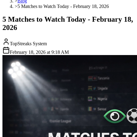
>
Blog
>
5 Matches to Watch Today - February 18, 2026
5 Matches to Watch Today - February 18,
2026
TopStreaks System
February 18, 2026
at
9:18 AM