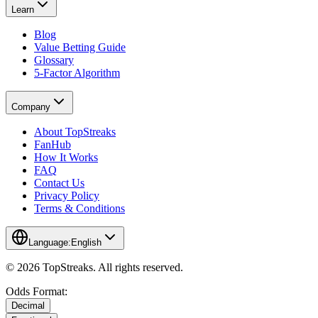
Learn
Blog
Value Betting Guide
Glossary
5-Factor Algorithm
Company
About TopStreaks
FanHub
How It Works
FAQ
Contact Us
Privacy Policy
Terms & Conditions
Language:
English
© 2026 TopStreaks. All rights reserved.
Odds Format:
Decimal