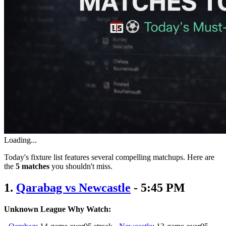
Loading...
Today's fixture list features several compelling matchups. Here are
the
5 matches
you shouldn't miss.
1.
Qarabag vs Newcastle
- 5:45 PM
Unknown League
Why Watch: