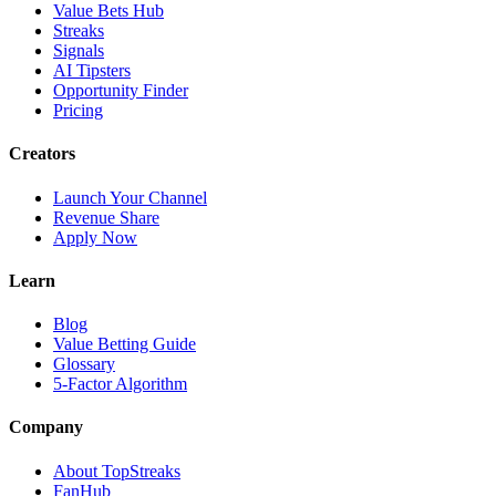
Value Bets Hub
Streaks
Signals
AI Tipsters
Opportunity Finder
Pricing
Creators
Launch Your Channel
Revenue Share
Apply Now
Learn
Blog
Value Betting Guide
Glossary
5-Factor Algorithm
Company
About TopStreaks
FanHub