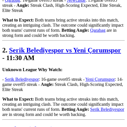
-
Qarabag
: 14-game over05 streak -
Newcastle
: 13-game over05
streak -
Angle:
Streak Clash, High-Scoring Expected, Elite Streak,
Elite Streak
What to Expect:
Both teams bring active streaks into this match,
creating an intriguing clash. The outcome could significantly impact
both teams' current runs of form.
Betting Angle:
Qarabag
are in
strong form and could be worth backing.
2.
Serik Belediyespor vs Yeni Çorumspor
- 11:30 AM
Unknown League
Why Watch:
-
Serik Belediyespor
: 16-game over05 streak -
Yeni Çorumspor
: 14-
game over05 streak -
Angle:
Streak Clash, High-Scoring Expected,
Elite Streak
What to Expect:
Both teams bring active streaks into this match,
creating an intriguing clash. The outcome could significantly impact
both teams' current runs of form.
Betting Angle:
Serik Belediyespor
are in strong form and could be worth backing.