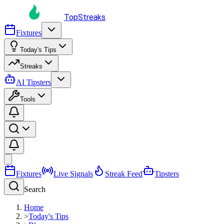
TopStreaks
Fixtures
Today's Tips
Streaks
AI Tipsters
Tools
Fixtures
Live Signals
Streak Feed
Tipsters
Search
Home
>
Today's Tips