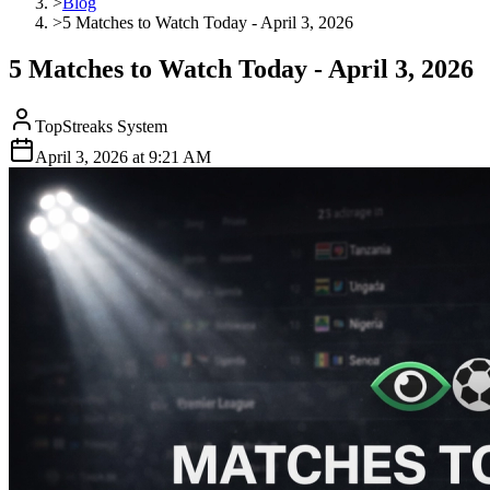
>
Blog
>
5 Matches to Watch Today - April 3, 2026
5 Matches to Watch Today - April 3, 2026
TopStreaks System
April 3, 2026
at
9:21 AM