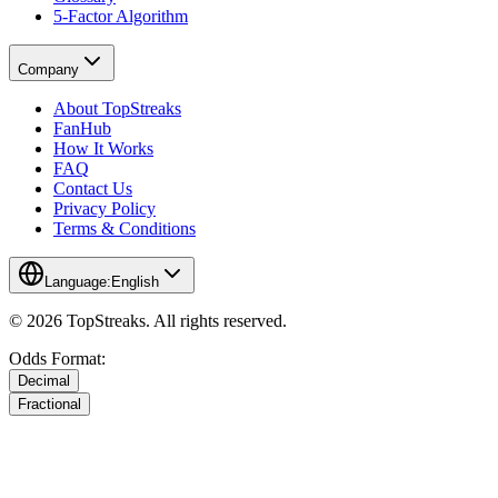
5-Factor Algorithm
Company
About TopStreaks
FanHub
How It Works
FAQ
Contact Us
Privacy Policy
Terms & Conditions
Language:
English
© 2026 TopStreaks. All rights reserved.
Odds Format:
Decimal
Fractional