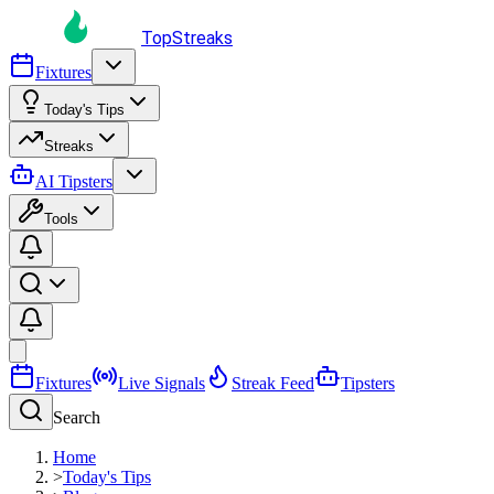
TopStreaks
Fixtures
Today's Tips
Streaks
AI Tipsters
Tools
Fixtures
Live Signals
Streak Feed
Tipsters
Search
Home
>
Today's Tips