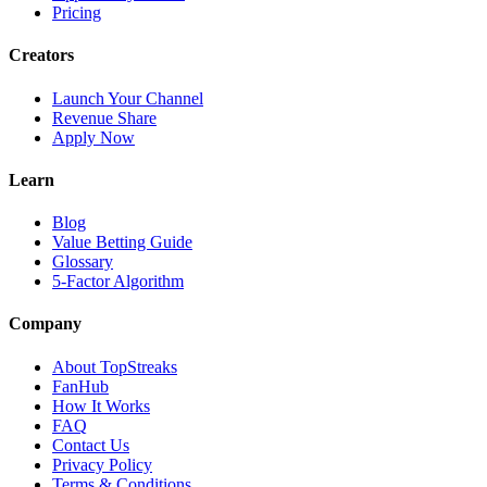
Pricing
Creators
Launch Your Channel
Revenue Share
Apply Now
Learn
Blog
Value Betting Guide
Glossary
5-Factor Algorithm
Company
About TopStreaks
FanHub
How It Works
FAQ
Contact Us
Privacy Policy
Terms & Conditions