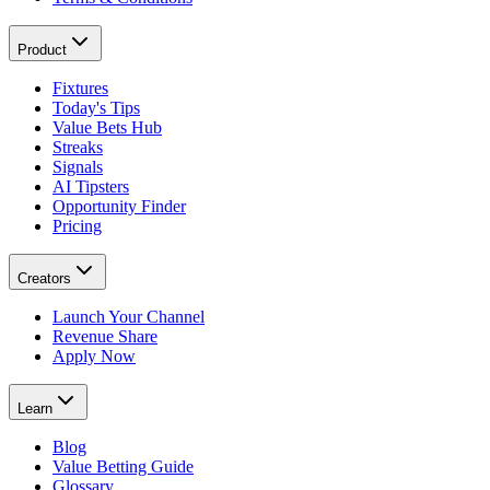
Product
Fixtures
Today's Tips
Value Bets Hub
Streaks
Signals
AI Tipsters
Opportunity Finder
Pricing
Creators
Launch Your Channel
Revenue Share
Apply Now
Learn
Blog
Value Betting Guide
Glossary