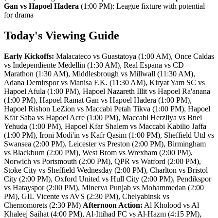
Gan vs Hapoel Hadera
(1:00 PM): League fixture with potential
for drama
Today's Viewing Guide
Early Kickoffs:
Malacateco vs Guastatoya (1:00 AM), Once Caldas
vs Independiente Medellin (1:30 AM), Real Espana vs CD
Marathon (1:30 AM), Middlesbrough vs Millwall (11:30 AM),
Adana Demirspor vs Manisa F.K. (11:30 AM), Kiryat Yam SC vs
Hapoel Afula (1:00 PM), Hapoel Nazareth Illit vs Hapoel Ra'anana
(1:00 PM), Hapoel Ramat Gan vs Hapoel Hadera (1:00 PM),
Hapoel Rishon LeZion vs Maccabi Petah Tikva (1:00 PM), Hapoel
Kfar Saba vs Hapoel Acre (1:00 PM), Maccabi Herzliya vs Bnei
Yehuda (1:00 PM), Hapoel Kfar Shalem vs Maccabi Kabilio Jaffa
(1:00 PM), Ironi Modi'in vs Kafr Qasim (1:00 PM), Sheffield Utd vs
Swansea (2:00 PM), Leicester vs Preston (2:00 PM), Birmingham
vs Blackburn (2:00 PM), West Brom vs Wrexham (2:00 PM),
Norwich vs Portsmouth (2:00 PM), QPR vs Watford (2:00 PM),
Stoke City vs Sheffield Wednesday (2:00 PM), Charlton vs Bristol
City (2:00 PM), Oxford United vs Hull City (2:00 PM), Pendikspor
vs Hatayspor (2:00 PM), Minerva Punjab vs Mohammedan (2:00
PM), GIL Vicente vs AVS (2:30 PM), Chelyabinsk vs
Chernomorets (2:30 PM)
Afternoon Action:
Al Kholood vs Al
Khaleej Saihat (4:00 PM), Al-Ittihad FC vs Al-Hazm (4:15 PM),