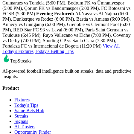
Guimaraes vs Tondela (5:00 PM), Bodrum FK vs Ümraniyespor
(5:00 PM), Çorum FK vs Bandırmaspor (5:00 PM), FC Botosani vs
FCSB (5:30 PM)
Evening Featured:
Al-Nassr vs Al Najma (6:00
PM), Dunkerque vs Rodez (6:00 PM), Bastia vs Amiens (6:00 PM),
Annecy vs Guingamp (6:00 PM), Grenoble vs Clermont Foot (6:00
PM), RED Star FC 93 vs Laval (6:00 PM), Paris Saint Germain vs
Toulouse (6:45 PM), Rayo Vallecano vs Elche (7:00 PM), Coventry
vs Derby (7:00 PM), Sporting CP vs Santa Clara (7:30 PM),
Fortaleza FC vs Internacional de Bogota (11:20 PM)
View All
Today's Fixtures
Today's Betting Tips
TopStreaks
AI-powered football intelligence built on streaks, data and predictive
insights.
Product
Fixtures
Today's Tips
Value Bets Hub
Streaks
Signals
AI Tipsters
Opportunity Finder