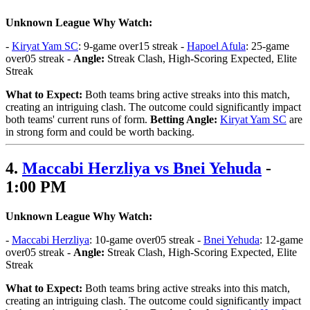
Unknown League
Why Watch:
-
Kiryat Yam SC
: 9-game over15 streak -
Hapoel Afula
: 25-game
over05 streak -
Angle:
Streak Clash, High-Scoring Expected, Elite
Streak
What to Expect:
Both teams bring active streaks into this match,
creating an intriguing clash. The outcome could significantly impact
both teams' current runs of form.
Betting Angle:
Kiryat Yam SC
are
in strong form and could be worth backing.
4.
Maccabi Herzliya vs Bnei Yehuda
-
1:00 PM
Unknown League
Why Watch:
-
Maccabi Herzliya
: 10-game over05 streak -
Bnei Yehuda
: 12-game
over05 streak -
Angle:
Streak Clash, High-Scoring Expected, Elite
Streak
What to Expect:
Both teams bring active streaks into this match,
creating an intriguing clash. The outcome could significantly impact