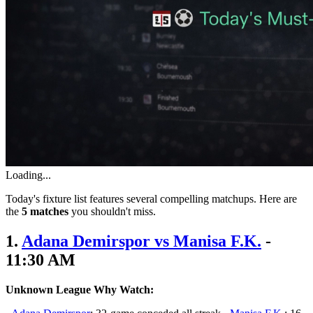
Loading...
Today's fixture list features several compelling matchups. Here are
the
5 matches
you shouldn't miss.
1.
Adana Demirspor vs Manisa F.K.
-
11:30 AM
Unknown League
Why Watch: