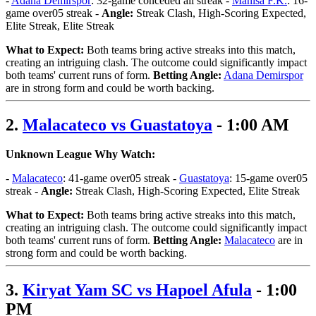
-
Adana Demirspor
: 32-game conceded all streak -
Manisa F.K.
: 16-
game over05 streak -
Angle:
Streak Clash, High-Scoring Expected,
Elite Streak, Elite Streak
What to Expect:
Both teams bring active streaks into this match,
creating an intriguing clash. The outcome could significantly impact
both teams' current runs of form.
Betting Angle:
Adana Demirspor
are in strong form and could be worth backing.
2.
Malacateco vs Guastatoya
- 1:00 AM
Unknown League
Why Watch:
-
Malacateco
: 41-game over05 streak -
Guastatoya
: 15-game over05
streak -
Angle:
Streak Clash, High-Scoring Expected, Elite Streak
What to Expect:
Both teams bring active streaks into this match,
creating an intriguing clash. The outcome could significantly impact
both teams' current runs of form.
Betting Angle:
Malacateco
are in
strong form and could be worth backing.
3.
Kiryat Yam SC vs Hapoel Afula
- 1:00
PM