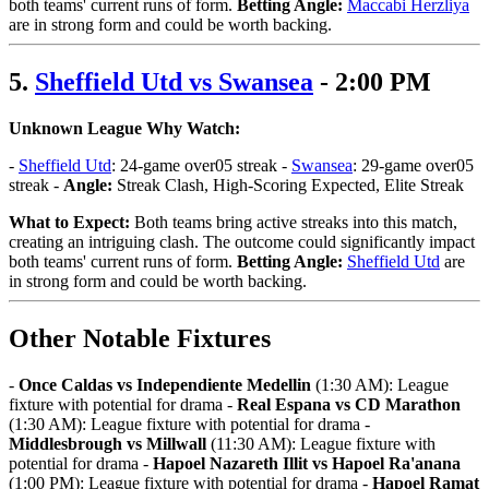
both teams' current runs of form.
Betting Angle:
Maccabi Herzliya
are in strong form and could be worth backing.
5.
Sheffield Utd vs Swansea
- 2:00 PM
Unknown League
Why Watch:
-
Sheffield Utd
: 24-game over05 streak -
Swansea
: 29-game over05
streak -
Angle:
Streak Clash, High-Scoring Expected, Elite Streak
What to Expect:
Both teams bring active streaks into this match,
creating an intriguing clash. The outcome could significantly impact
both teams' current runs of form.
Betting Angle:
Sheffield Utd
are
in strong form and could be worth backing.
Other Notable Fixtures
-
Once Caldas vs Independiente Medellin
(1:30 AM): League
fixture with potential for drama -
Real Espana vs CD Marathon
(1:30 AM): League fixture with potential for drama -
Middlesbrough vs Millwall
(11:30 AM): League fixture with
potential for drama -
Hapoel Nazareth Illit vs Hapoel Ra'anana
(1:00 PM): League fixture with potential for drama -
Hapoel Ramat