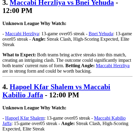
3.
Maccabi Herzliya vs Bnei Yehuda
-
12:00 PM
Unknown League
Why Watch:
-
Maccabi Herzliya
: 13-game over05 streak -
Bnei Yehuda
: 13-game
over05 streak -
Angle:
Streak Clash, High-Scoring Expected, Elite
Streak
What to Expect:
Both teams bring active streaks into this match,
creating an intriguing clash. The outcome could significantly impact
both teams' current runs of form.
Betting Angle:
Maccabi Herzliya
are in strong form and could be worth backing.
4.
Hapoel Kfar Shalem vs Maccabi
Kabilio Jaffa
- 12:00 PM
Unknown League
Why Watch:
-
Hapoel Kfar Shalem
: 13-game over05 streak -
Maccabi Kabilio
Jaffa
: 15-game over05 streak -
Angle:
Streak Clash, High-Scoring
Expected, Elite Streak