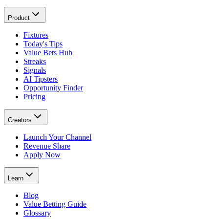
Product
Fixtures
Today's Tips
Value Bets Hub
Streaks
Signals
AI Tipsters
Opportunity Finder
Pricing
Creators
Launch Your Channel
Revenue Share
Apply Now
Learn
Blog
Value Betting Guide
Glossary