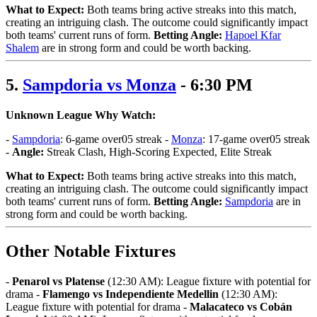
What to Expect:
Both teams bring active streaks into this match,
creating an intriguing clash. The outcome could significantly impact
both teams' current runs of form.
Betting Angle:
Hapoel Kfar
Shalem
are in strong form and could be worth backing.
5.
Sampdoria vs Monza
- 6:30 PM
Unknown League
Why Watch:
-
Sampdoria
: 6-game over05 streak -
Monza
: 17-game over05 streak
-
Angle:
Streak Clash, High-Scoring Expected, Elite Streak
What to Expect:
Both teams bring active streaks into this match,
creating an intriguing clash. The outcome could significantly impact
both teams' current runs of form.
Betting Angle:
Sampdoria
are in
strong form and could be worth backing.
Other Notable Fixtures
-
Penarol vs Platense
(12:30 AM): League fixture with potential for
drama -
Flamengo vs Independiente Medellin
(12:30 AM):
League fixture with potential for drama -
Malacateco vs Cobán