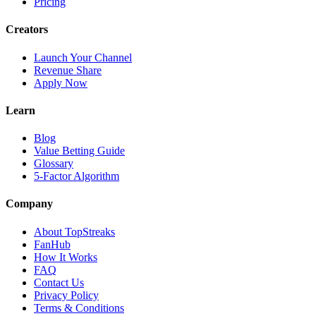
Pricing
Creators
Launch Your Channel
Revenue Share
Apply Now
Learn
Blog
Value Betting Guide
Glossary
5-Factor Algorithm
Company
About TopStreaks
FanHub
How It Works
FAQ
Contact Us
Privacy Policy
Terms & Conditions