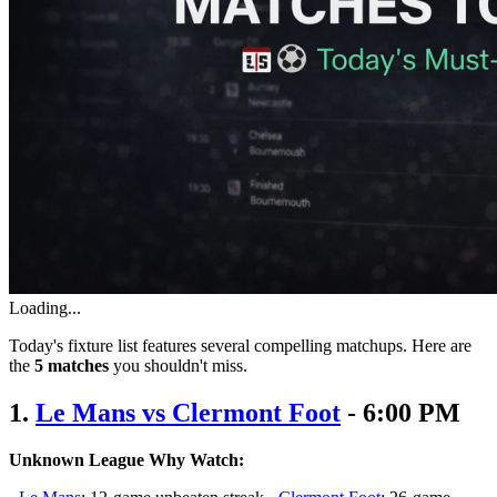
Loading...
Today's fixture list features several compelling matchups. Here are
the
5 matches
you shouldn't miss.
1.
Le Mans vs Clermont Foot
- 6:00 PM
Unknown League
Why Watch: