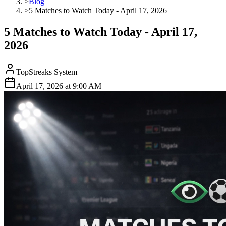
>
Blog
>
5 Matches to Watch Today - April 17, 2026
5 Matches to Watch Today - April 17,
2026
TopStreaks System
April 17, 2026
at
9:00 AM