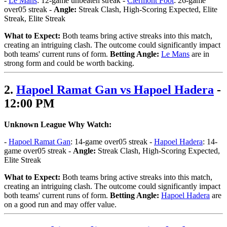
-
Le Mans
: 12-game unbeaten streak -
Clermont Foot
: 26-game
over05 streak -
Angle:
Streak Clash, High-Scoring Expected, Elite
Streak, Elite Streak
What to Expect:
Both teams bring active streaks into this match,
creating an intriguing clash. The outcome could significantly impact
both teams' current runs of form.
Betting Angle:
Le Mans
are in
strong form and could be worth backing.
2.
Hapoel Ramat Gan vs Hapoel Hadera
-
12:00 PM
Unknown League
Why Watch:
-
Hapoel Ramat Gan
: 14-game over05 streak -
Hapoel Hadera
: 14-
game over05 streak -
Angle:
Streak Clash, High-Scoring Expected,
Elite Streak
What to Expect:
Both teams bring active streaks into this match,
creating an intriguing clash. The outcome could significantly impact
both teams' current runs of form.
Betting Angle:
Hapoel Hadera
are
on a good run and may offer value.