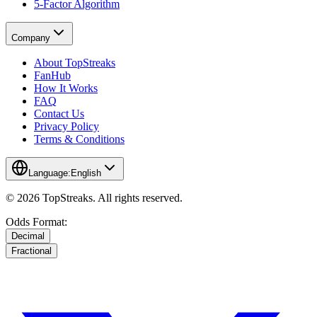
5-Factor Algorithm
Company
About TopStreaks
FanHub
How It Works
FAQ
Contact Us
Privacy Policy
Terms & Conditions
Language:
English
© 2026 TopStreaks. All rights reserved.
Odds Format:
Decimal
Fractional