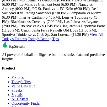
(6:00 PM), Montpellier vs Grenoble (6:00 PM), PAU vs Guingamp
(6:00 PM), Le Mans vs Clermont Foot (6:00 PM), Nancy vs
Annecy (6:00 PM), FC St. Pauli vs 1. FC Köln (6:30 PM), Real
Sociedad II vs Racing Santander (6:30 PM), Sampdoria vs Monza
(6:30 PM), Inter vs Cagliari (6:45 PM), Lens vs Toulouse (6:45
PM), Blackburn vs Coventry (7:00 PM), Las Palmas vs Leganes
(7:00 PM), Rio Ave vs AVS (7:45 PM), Jaguares vs Deportivo Pasto
(11:20 PM), Union Santa Fe vs Newells Old Boys (11:30 PM),
Sportivo Trinidense vs Club Sp. San Lorenzo (11:30 PM)
View All
Today's Fixtures
Today's Betting Tips
TopStreaks
AI-powered football intelligence built on streaks, data and predictive
insights.
Product
Fixtures
Today's Tips
Value Bets Hub
Streaks
Signals
AI Tipsters
Opportunity Finder