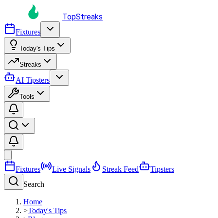
TopStreaks
Fixtures
Today's Tips
Streaks
AI Tipsters
Tools
Fixtures
Live Signals
Streak Feed
Tipsters
Search
Home
>
Today's Tips