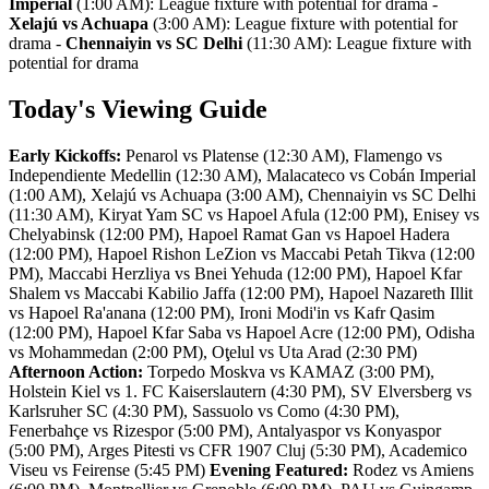
Imperial
(1:00 AM): League fixture with potential for drama -
Xelajú vs Achuapa
(3:00 AM): League fixture with potential for
drama -
Chennaiyin vs SC Delhi
(11:30 AM): League fixture with
potential for drama
Today's Viewing Guide
Early Kickoffs:
Penarol vs Platense (12:30 AM), Flamengo vs
Independiente Medellin (12:30 AM), Malacateco vs Cobán Imperial
(1:00 AM), Xelajú vs Achuapa (3:00 AM), Chennaiyin vs SC Delhi
(11:30 AM), Kiryat Yam SC vs Hapoel Afula (12:00 PM), Enisey vs
Chelyabinsk (12:00 PM), Hapoel Ramat Gan vs Hapoel Hadera
(12:00 PM), Hapoel Rishon LeZion vs Maccabi Petah Tikva (12:00
PM), Maccabi Herzliya vs Bnei Yehuda (12:00 PM), Hapoel Kfar
Shalem vs Maccabi Kabilio Jaffa (12:00 PM), Hapoel Nazareth Illit
vs Hapoel Ra'anana (12:00 PM), Ironi Modi'in vs Kafr Qasim
(12:00 PM), Hapoel Kfar Saba vs Hapoel Acre (12:00 PM), Odisha
vs Mohammedan (2:00 PM), Oţelul vs Uta Arad (2:30 PM)
Afternoon Action:
Torpedo Moskva vs KAMAZ (3:00 PM),
Holstein Kiel vs 1. FC Kaiserslautern (4:30 PM), SV Elversberg vs
Karlsruher SC (4:30 PM), Sassuolo vs Como (4:30 PM),
Fenerbahçe vs Rizespor (5:00 PM), Antalyaspor vs Konyaspor
(5:00 PM), Arges Pitesti vs CFR 1907 Cluj (5:30 PM), Academico
Viseu vs Feirense (5:45 PM)
Evening Featured:
Rodez vs Amiens