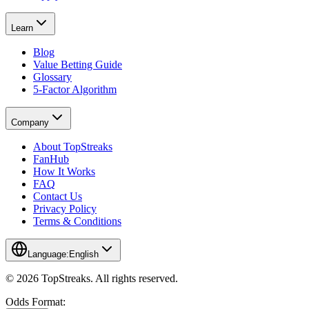
Learn
Blog
Value Betting Guide
Glossary
5-Factor Algorithm
Company
About TopStreaks
FanHub
How It Works
FAQ
Contact Us
Privacy Policy
Terms & Conditions
Language:
English
© 2026 TopStreaks. All rights reserved.
Odds Format: