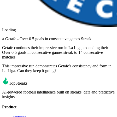
Loading...
# Getafe - Over 0.5 goals in consecutive games Streak
Getafe continues their impressive run in La Liga, extending their
Over 0.5 goals in consecutive games streak to 14 consecutive
matches.
This impressive run demonstrates Getafe's consistency and form in
La Liga. Can they keep it going?
TopStreaks
AI-powered football intelligence built on streaks, data and predictive
insights.
Product