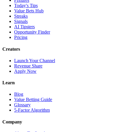
Fixtures
Today's Tips
Value Bets Hub
Streaks
Signals
AI Tipsters
Opportunity Finder
Pricing
Creators
Launch Your Channel
Revenue Share
Apply Now
Learn
Blog
Value Betting Guide
Glossary
5-Factor Algorithm
Company