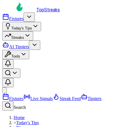
TopStreaks
Fixtures
Today's Tips
Streaks
AI Tipsters
Tools
Fixtures
Live Signals
Streak Feed
Tipsters
Search
Home
>
Today's Tips