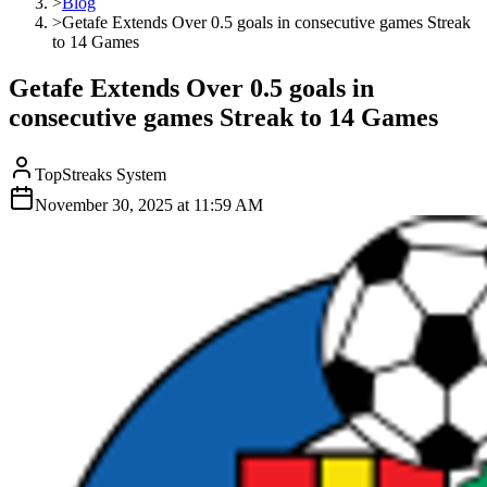
>
Blog
>
Getafe Extends Over 0.5 goals in consecutive games Streak
to 14 Games
Getafe Extends Over 0.5 goals in
consecutive games Streak to 14 Games
TopStreaks System
November 30, 2025
at
11:59 AM