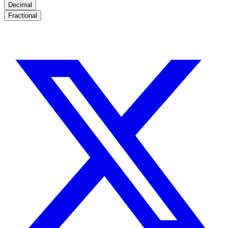
Decimal
Fractional