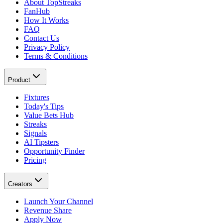
About TopStreaks
FanHub
How It Works
FAQ
Contact Us
Privacy Policy
Terms & Conditions
Product
Fixtures
Today's Tips
Value Bets Hub
Streaks
Signals
AI Tipsters
Opportunity Finder
Pricing
Creators
Launch Your Channel
Revenue Share
Apply Now