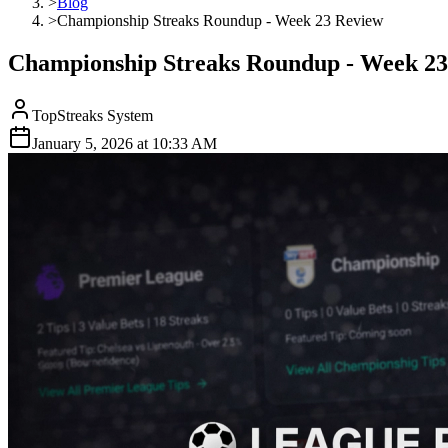
>
Blog
>
Championship Streaks Roundup - Week 23 Review
Championship Streaks Roundup - Week 23
TopStreaks System
January 5, 2026
at
10:33 AM