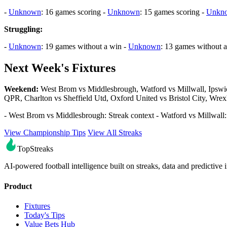
-
Unknown
: 16 games scoring -
Unknown
: 15 games scoring -
Unkn
Struggling:
-
Unknown
: 19 games without a win -
Unknown
: 13 games without 
Next Week's Fixtures
Weekend:
West Brom vs Middlesbrough, Watford vs Millwall, Ipswich
QPR, Charlton vs Sheffield Utd, Oxford United vs Bristol City, W
- West Brom vs Middlesbrough: Streak context - Watford vs Millwall: 
View Championship Tips
View All Streaks
TopStreaks
AI-powered football intelligence built on streaks, data and predictive i
Product
Fixtures
Today's Tips
Value Bets Hub