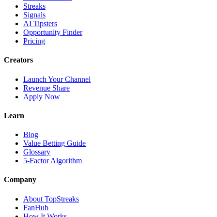
Streaks
Signals
AI Tipsters
Opportunity Finder
Pricing
Creators
Launch Your Channel
Revenue Share
Apply Now
Learn
Blog
Value Betting Guide
Glossary
5-Factor Algorithm
Company
About TopStreaks
FanHub
How It Works