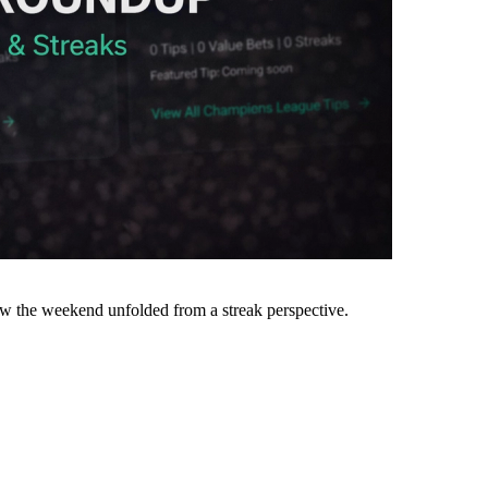
ow the weekend unfolded from a streak perspective.