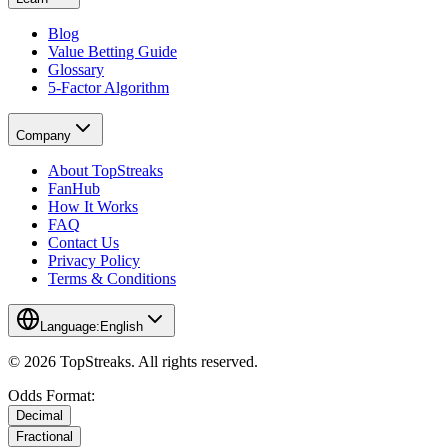
Blog
Value Betting Guide
Glossary
5-Factor Algorithm
Company
About TopStreaks
FanHub
How It Works
FAQ
Contact Us
Privacy Policy
Terms & Conditions
Language:
English
© 2026 TopStreaks. All rights reserved.
Odds Format:
Decimal
Fractional