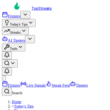
TopStreaks
Fixtures
Today's Tips
Streaks
AI Tipsters
Tools
Fixtures
Live Signals
Streak Feed
Tipsters
Search
Home
>
Today's Tips