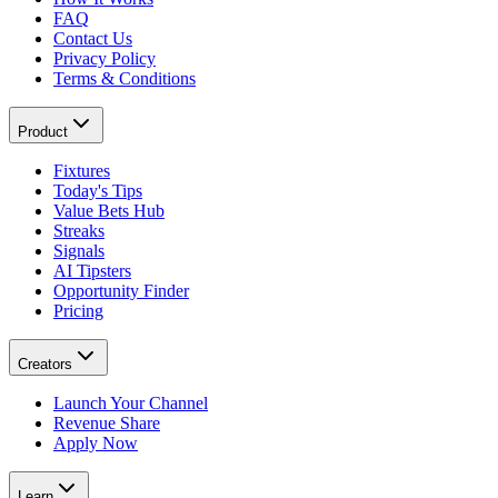
FAQ
Contact Us
Privacy Policy
Terms & Conditions
Product
Fixtures
Today's Tips
Value Bets Hub
Streaks
Signals
AI Tipsters
Opportunity Finder
Pricing
Creators
Launch Your Channel
Revenue Share
Apply Now
Learn