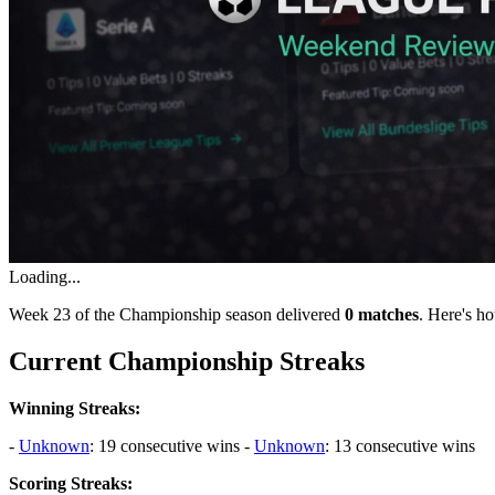
Loading...
Week 23 of the Championship season delivered
0 matches
. Here's h
Current Championship Streaks
Winning Streaks:
-
Unknown
: 19 consecutive wins -
Unknown
: 13 consecutive wins
Scoring Streaks: