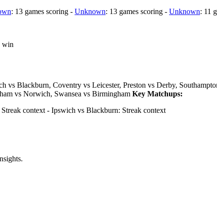
own
: 13 games scoring -
Unknown
: 13 games scoring -
Unknown
: 11 
a win
 vs Blackburn, Coventry vs Leicester, Preston vs Derby, Southampton
rexham vs Norwich, Swansea vs Birmingham
Key Matchups:
Streak context - Ipswich vs Blackburn: Streak context
nsights.