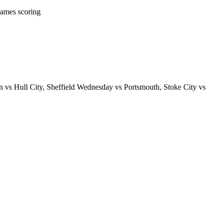
games scoring
 vs Hull City, Sheffield Wednesday vs Portsmouth, Stoke City vs