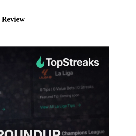
 Review