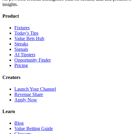
insights.
Product
Fixtures
Today's Tips
Value Bets Hub
Streaks
Signals
AI Tipsters
Opportunity Finder
Pricing
Creators
Launch Your Channel
Revenue Share
Apply Now
Learn
Blog
Value Betting Guide
Glossary