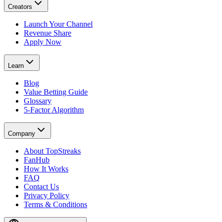
Creators
Launch Your Channel
Revenue Share
Apply Now
Learn
Blog
Value Betting Guide
Glossary
5-Factor Algorithm
Company
About TopStreaks
FanHub
How It Works
FAQ
Contact Us
Privacy Policy
Terms & Conditions