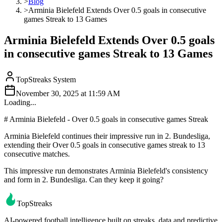
>
Blog
>
Arminia Bielefeld Extends Over 0.5 goals in consecutive
games Streak to 13 Games
Arminia Bielefeld Extends Over 0.5 goals
in consecutive games Streak to 13 Games
TopStreaks System
November 30, 2025
at
11:59 AM
Loading...
# Arminia Bielefeld - Over 0.5 goals in consecutive games Streak
Arminia Bielefeld continues their impressive run in 2. Bundesliga,
extending their Over 0.5 goals in consecutive games streak to 13
consecutive matches.
This impressive run demonstrates Arminia Bielefeld's consistency
and form in 2. Bundesliga. Can they keep it going?
TopStreaks
AI-powered football intelligence built on streaks, data and predictive