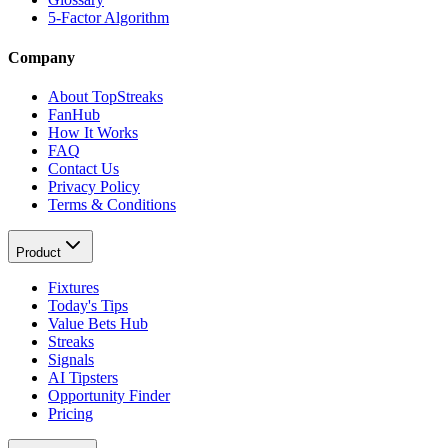
5-Factor Algorithm
Company
About TopStreaks
FanHub
How It Works
FAQ
Contact Us
Privacy Policy
Terms & Conditions
Product
Fixtures
Today's Tips
Value Bets Hub
Streaks
Signals
AI Tipsters
Opportunity Finder
Pricing