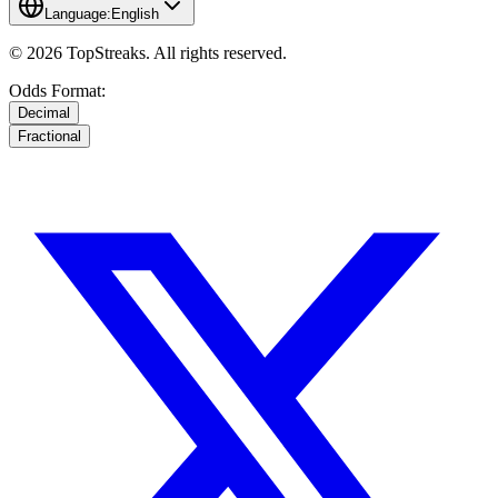
Language:
English
© 2026 TopStreaks. All rights reserved.
Odds Format:
Decimal
Fractional