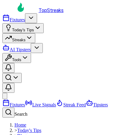
TopStreaks
Fixtures
Today's Tips
Streaks
AI Tipsters
Tools
Fixtures
Live Signals
Streak Feed
Tipsters
Search
Home
>
Today's Tips