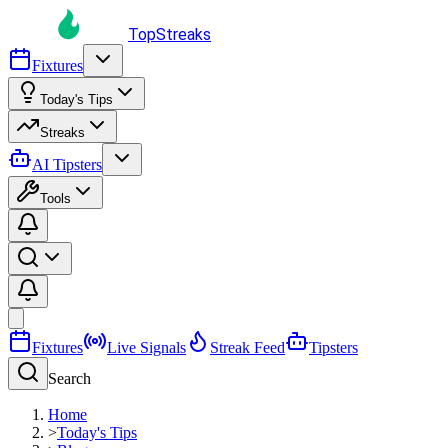
TopStreaks
Fixtures
Today's Tips
Streaks
AI Tipsters
Tools
Fixtures
Live Signals
Streak Feed
Tipsters
Search
Home
>
Today's Tips