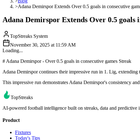
>
Blog
>
Adana Demirspor Extends Over 0.5 goals in consecutive gam
Adana Demirspor Extends Over 0.5 goals i
TopStreaks System
November 30, 2025
at
11:59 AM
Loading...
# Adana Demirspor - Over 0.5 goals in consecutive games Streak
Adana Demirspor continues their impressive run in 1. Lig, extending 
This impressive run demonstrates Adana Demirspor's consistency and 
TopStreaks
AI-powered football intelligence built on streaks, data and predictive i
Product
Fixtures
Today's Tips