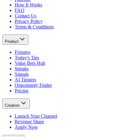
How It Works
FAQ
Contact Us
Privacy Policy
Terms & Conditions
Product
Fixtures
Today's Tips
Value Bets Hub
Streaks
Signals
AI Tipsters
Opportunity Finder
Pricing
Creators
Launch Your Channel
Revenue Share
Apply Now