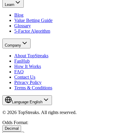
Learn
Blog
Value Betting Guide
Glossary
5-Factor Algorithm
Company
About TopStreaks
FanHub
How It Works
FAQ
Contact Us
Privacy Policy
Terms & Conditions
Language:
English
© 2026 TopStreaks. All rights reserved.
Odds Format:
Decimal