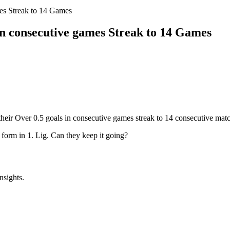
es Streak to 14 Games
n consecutive games Streak to 14 Games
their Over 0.5 goals in consecutive games streak to 14 consecutive mat
form in 1. Lig. Can they keep it going?
nsights.