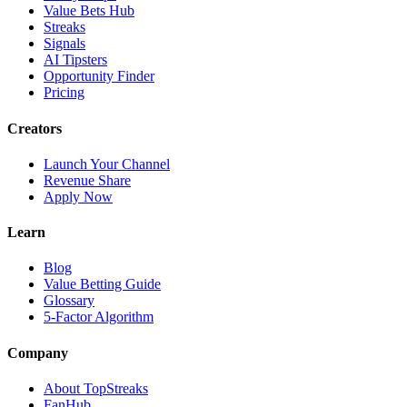
Value Bets Hub
Streaks
Signals
AI Tipsters
Opportunity Finder
Pricing
Creators
Launch Your Channel
Revenue Share
Apply Now
Learn
Blog
Value Betting Guide
Glossary
5-Factor Algorithm
Company
About TopStreaks
FanHub