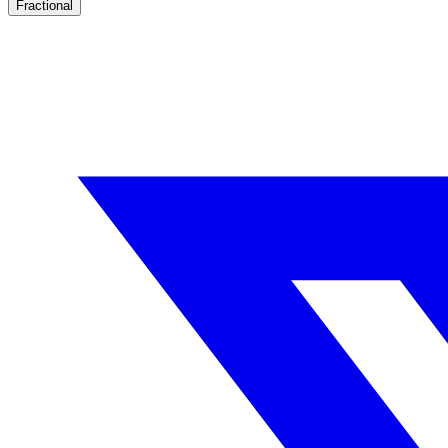
Fractional