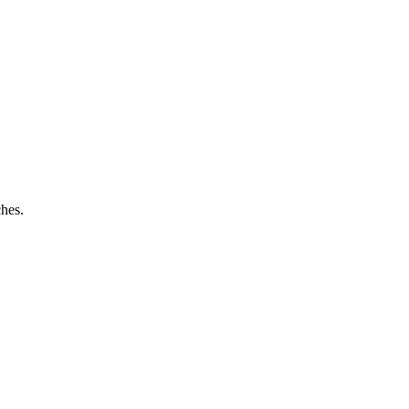
ches.